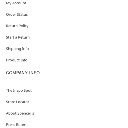
My Account
Order Status
Return Policy
Start a Return
Shipping Info
Product Info
COMPANY INFO
The Inspo Spot
Store Locator
About Spencer's
Press Room