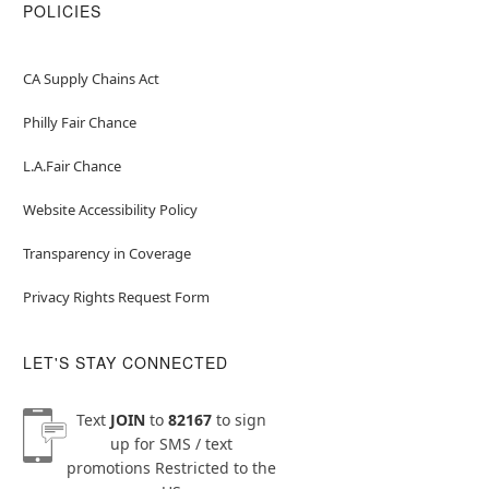
POLICIES
CA Supply Chains Act
Philly Fair Chance
L.A.Fair Chance
Website Accessibility Policy
Transparency in Coverage
Privacy Rights Request Form
LET'S STAY CONNECTED
Text
JOIN
to
82167
to sign
up for SMS / text
promotions
Restricted to the