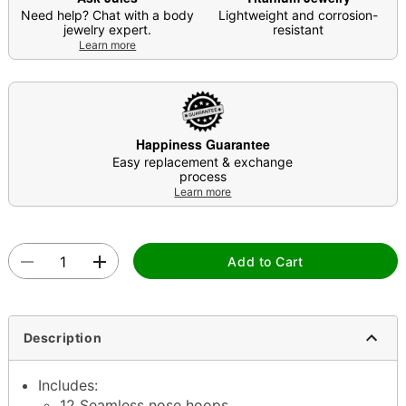
Need help? Chat with a body
Lightweight and corrosion-
jewelry expert.
resistant
Learn more
Happiness Guarantee
Easy replacement & exchange
process
Learn more
Add to Cart
Description
Includes:
12 Seamless nose hoops