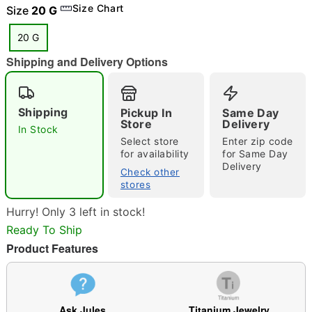
Size Chart
Size
20 G
20 G
Shipping and Delivery Options
"Slide "
0
Shipping
Pickup In
Same Day
Store
Delivery
In Stock
Select store
Enter zip code
for availability
for Same Day
Delivery
Check other
stores
Double tap to zoom
Hurry! Only 3 left in stock!
Ready To Ship
Product Features
Ask Jules
Titanium Jewelry