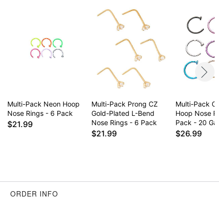
Multi-Pack Neon Hoop
Multi-Pack Prong CZ
Multi-Pack Co
Nose Rings - 6 Pack
Gold-Plated L-Bend
Hoop Nose R
Nose Rings - 6 Pack
Pack - 20 G
$21.99
$21.99
$26.99
ORDER INFO