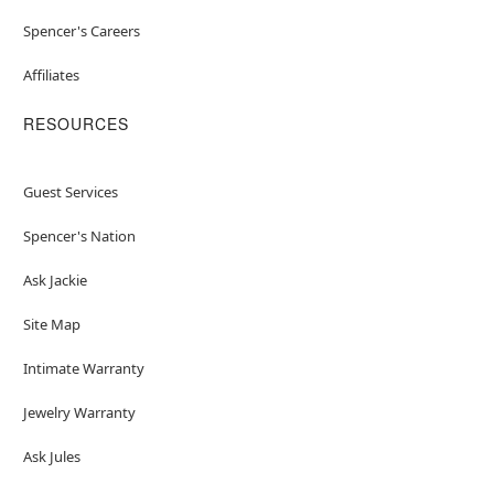
Spencer's Careers
Affiliates
RESOURCES
Guest Services
Spencer's Nation
Ask Jackie
Site Map
Intimate Warranty
Jewelry Warranty
Ask Jules