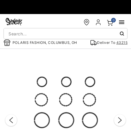
Accessibility Acknowledgement
0
POLARIS FASHION, COLUMBUS, OH
Deliver To
43215
"Slide "