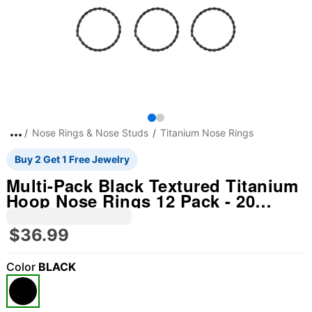
Nose Rings & Nose Studs
Titanium Nose Rings
Buy 2 Get 1 Free Jewelry
Multi-Pack Black Textured Titanium
Hoop Nose Rings 12 Pack - 20
Gauge
$36.99
Color
BLACK