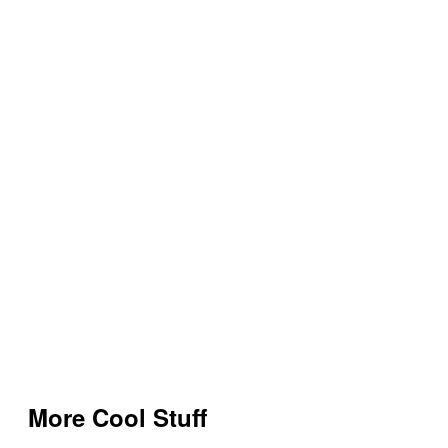
More Cool Stuff