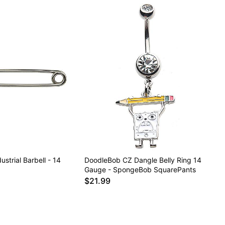
ustrial Barbell - 14
DoodleBob CZ Dangle Belly Ring 14
Gauge - SpongeBob SquarePants
$21.99