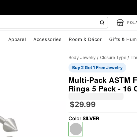
POLA
s
Apparel
Accessories
Room & Décor
Gifts & Hum
Body Jewelry
Closure Type
Th
Buy 2 Get 1 Free Jewelry
Multi-Pack ASTM F
Rings 5 Pack - 16
$29.99
"Slide "
0
Color
SILVER