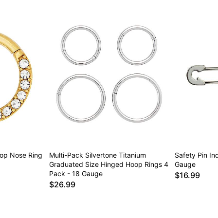
op Nose Ring
Multi-Pack Silvertone Titanium
Safety Pin Ind
Graduated Size Hinged Hoop Rings 4
Gauge
Pack - 18 Gauge
$16.99
$26.99