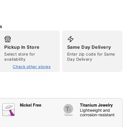
s
Pickup In Store
Same Day Delivery
Select store for
Enter zip code for Same
availability
Day Delivery
tap to zoom
Check other stores
Nickel Free
Titanium Jewelry
Lightweight and
corrosion-resistant