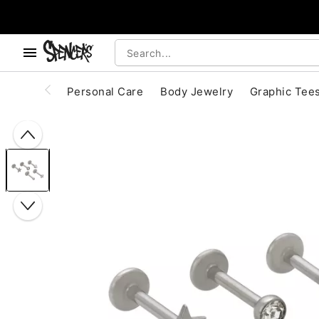
, use the below buttons to browse categories.
Accessibility Acknowledgement
Personal Care
Body Jewelry
Graphic Tee
"Slide "