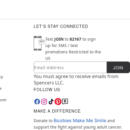
LET'S STAY CONNECTED
Text
JOIN
to
82167
to sign
up for SMS / text
promotions
Restricted to the
US
Email
Newsletter Subscription
JOIN
You must agree to receive emails from
cy
Spencers LLC.
e
FOLLOW US
Form
MAKE A DIFFERENCE
Boobies Make Me Smile
Donate to
and
support the fight against young adult cancer.