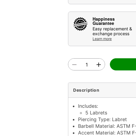
Happiness
Guarantee
Easy replacement &
exchange process
Learn more
Description
Includes:
5 Labrets
Piercing Type: Labret
Barbell Material: ASTM F
Accent Material: ASTM F