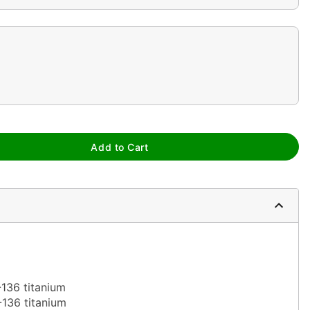
Add to Cart
-136 titanium
-136 titanium