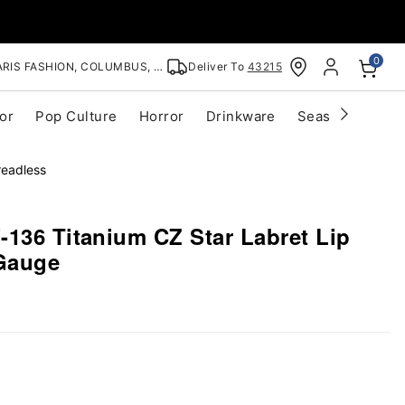
0
RIS FASHION, COLUMBUS, OH
Deliver To
43215
or
Pop Culture
Horror
Drinkware
Seasonal
Cle
readless
-136 Titanium CZ Star Labret Lip
 Gauge