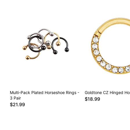
Multi-Pack Plated Horseshoe Rings -
Goldtone CZ Hinged Ho
3 Pair
$18.99
$21.99