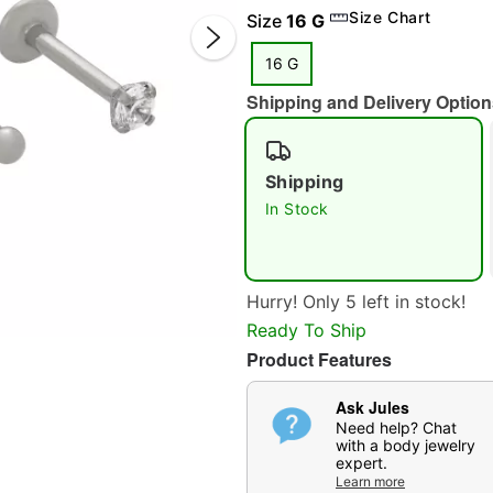
Size Chart
Size
16 G
16 G
Shipping and Delivery Option
Shipping
In Stock
Double 
Hurry! Only 5 left in stock!
Ready To Ship
Product Features
Ask Jules
Need help? Chat
with a body jewelry
expert.
Learn more