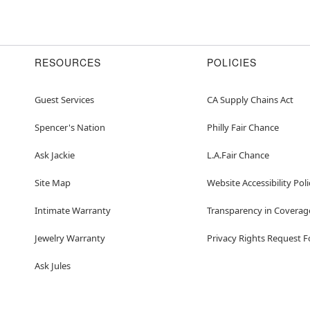
RESOURCES
POLICIES
Guest Services
CA Supply Chains Act
Spencer's Nation
Philly Fair Chance
Ask Jackie
L.A.Fair Chance
Site Map
Website Accessibility Poli
Intimate Warranty
Transparency in Coverag
Jewelry Warranty
Privacy Rights Request 
Ask Jules