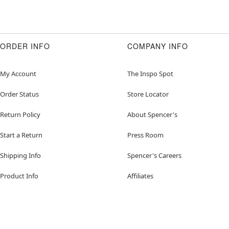
ORDER INFO
COMPANY INFO
My Account
The Inspo Spot
Order Status
Store Locator
Return Policy
About Spencer's
Start a Return
Press Room
Shipping Info
Spencer's Careers
Product Info
Affiliates