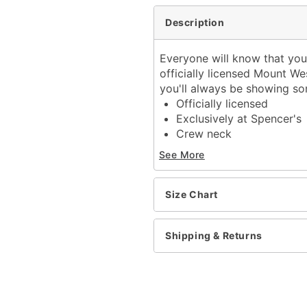
Description
Everyone will know that you
officially licensed Mount Wes
you'll always be showing so
Officially licensed
Exclusively at Spencer's
Crew neck
Short sleeves
See More
Material: Cotton
Care: Machine wash; tum
Imported
Size Chart
This tee is Unisex Sizing
For a fitted look, order o
Shipping & Returns
Item# 04305637