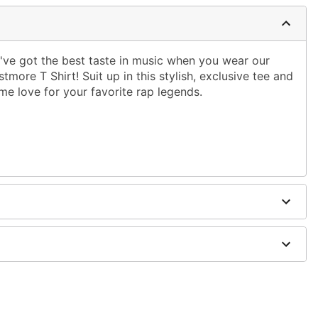
've got the best taste in music when you wear our
tmore T Shirt! Suit up in this stylish, exclusive tee and
me love for your favorite rap legends.
ble dry low
 only
ne size smaller than your regular size