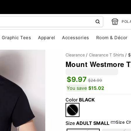
POLA
Graphic Tees
Apparel
Accessories
Room & Décor
Clearance
Clearance T Shirts
$
Mount Westmore T 
$9.97
$24.99
You save
$15.02
Color
BLACK
"Slide "
0
Size C
Size
ADULT SMALL