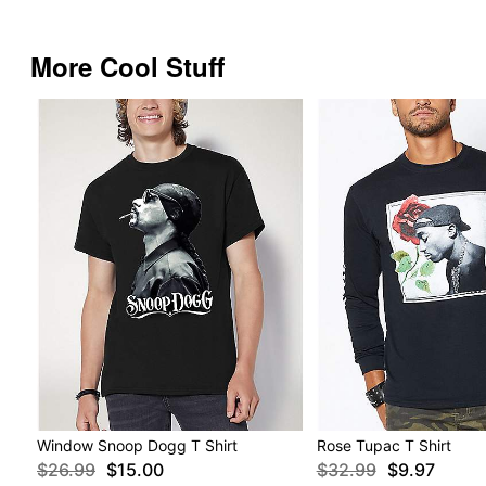
More Cool Stuff
Window Snoop Dogg T Shirt
Rose Tupac T Shirt
$26.99
$15.00
$32.99
$9.97