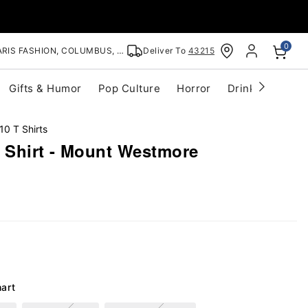
0
RIS FASHION, COLUMBUS, OH
Deliver To
43215
Gifts & Humor
Pop Culture
Horror
Drinkware
S
10 T Shirts
Shirt - Mount Westmore
hart