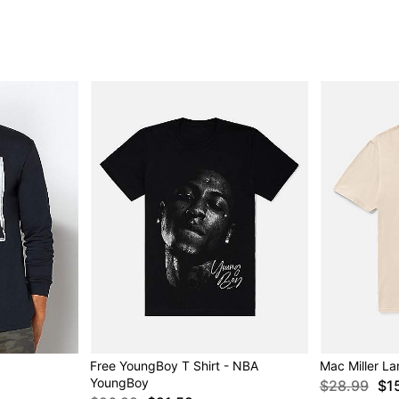
Free YoungBoy T Shirt - NBA
Mac Miller La
YoungBoy
$28.99
$1