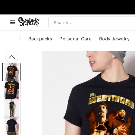
, use the below buttons to browse categories.
Accessibility Acknowledgement
Backpacks
Personal Care
Body Jewelry
"Slide "