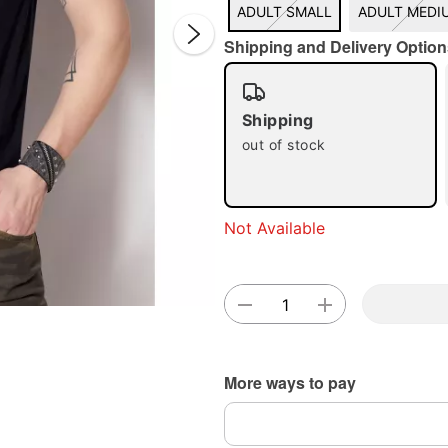
ADULT SMALL
ADULT MEDI
Shipping and Delivery Option
Shipping
out of stock
Double 
Not Available
More ways to pay