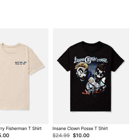
rry Fisherman T Shirt
Insane Clown Posse T Shirt
5.00
$24.99
$10.00