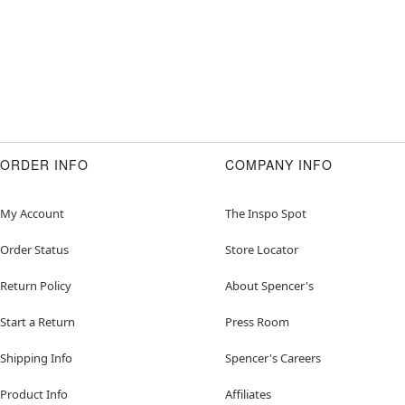
ORDER INFO
COMPANY INFO
My Account
The Inspo Spot
Order Status
Store Locator
Return Policy
About Spencer's
Start a Return
Press Room
Shipping Info
Spencer's Careers
Product Info
Affiliates