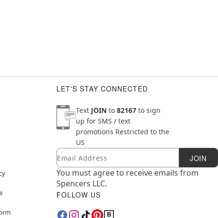
LET'S STAY CONNECTED
Text
JOIN
to
82167
to sign
up for SMS / text
promotions
Restricted to the
US
Email
Newsletter Subscription
JOIN
You must agree to receive emails from
cy
Spencers LLC.
e
FOLLOW US
Form