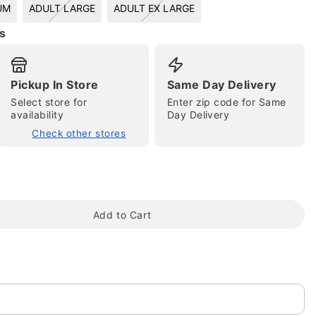
UM
ADULT LARGE
ADULT EX LARGE
s
Pickup In Store
Same Day Delivery
Select store for
Enter zip code for Same
availability
Day Delivery
Check other stores
tap to zoom
Add to Cart