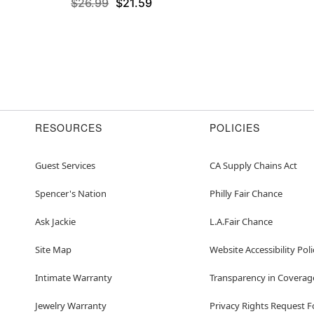
$26.99
$21.59
RESOURCES
POLICIES
Guest Services
CA Supply Chains Act
Spencer's Nation
Philly Fair Chance
Ask Jackie
L.A.Fair Chance
Site Map
Website Accessibility Poli
Intimate Warranty
Transparency in Coverag
Jewelry Warranty
Privacy Rights Request 