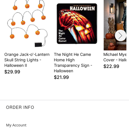
Orange Jack-o'-Lantern
The Night He Came
Michael Myer
Skull String Lights -
Home High
Cover - Hallo
Halloween II
Transparency Sign -
$22.99
Halloween
$29.99
$21.99
ORDER INFO
My Account