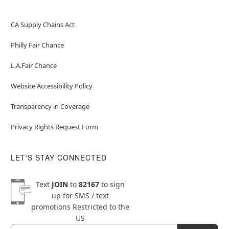
CA Supply Chains Act
Philly Fair Chance
L.A.Fair Chance
Website Accessibility Policy
Transparency in Coverage
Privacy Rights Request Form
LET'S STAY CONNECTED
Text
JOIN
to
82167
to sign
up for SMS / text
promotions
Restricted to the
US