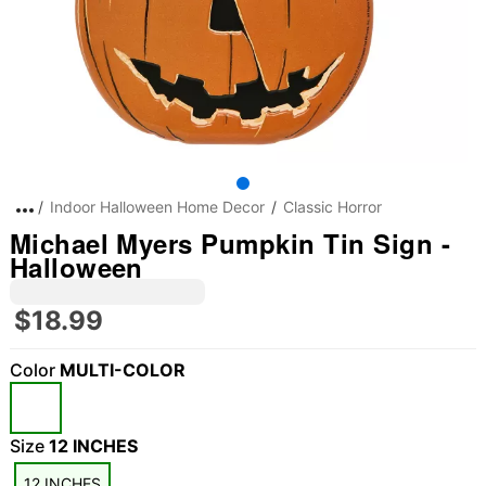
Indoor Halloween Home Decor
Classic Horror
Michael Myers Pumpkin Tin Sign -
Halloween
$18.99
Color
MULTI-COLOR
Size
12 INCHES
12 INCHES