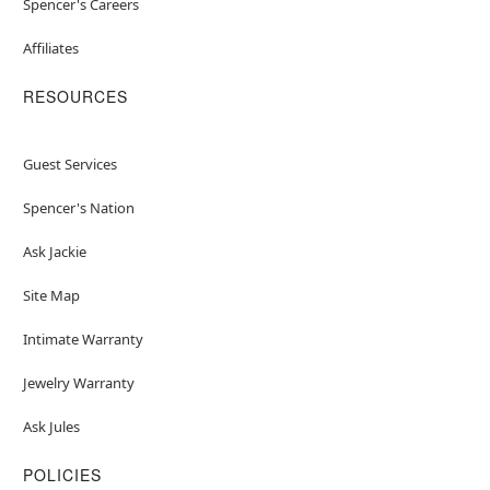
Spencer's Careers
Affiliates
RESOURCES
Guest Services
Spencer's Nation
Ask Jackie
Site Map
Intimate Warranty
Jewelry Warranty
Ask Jules
POLICIES