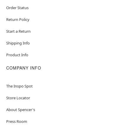
Order Status
Return Policy
Start a Return
Shipping Info
Product Info
COMPANY INFO
The Inspo Spot
Store Locator
About Spencer's
Press Room