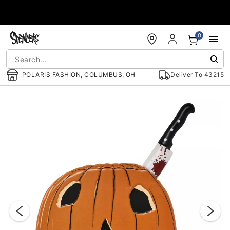
Accessibility Acknowledgement
0
POLARIS FASHION, COLUMBUS, OH
Deliver To
43215
"Slide "