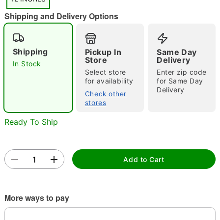
"Slide "
0
Shipping and Delivery Options
Shipping
Pickup In
Same Day
Store
Delivery
In Stock
Select store
Enter zip code
for availability
for Same Day
Double tap to zoom
Delivery
Check other
stores
Ready To Ship
Add to Cart
More ways to pay