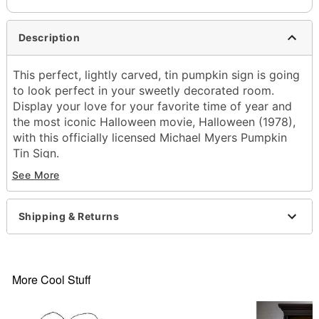
Description
This perfect, lightly carved, tin pumpkin sign is going
to look perfect in your sweetly decorated room.
Display your love for your favorite time of year and
the most iconic Halloween movie, Halloween (1978),
with this officially licensed Michael Myers Pumpkin
Tin Sign.
See More
Officially licensed
Dimensions: 12" H x 9.6" W
Materials: Tin
Shipping & Returns
Imported
Item# 01824275
More Cool Stuff