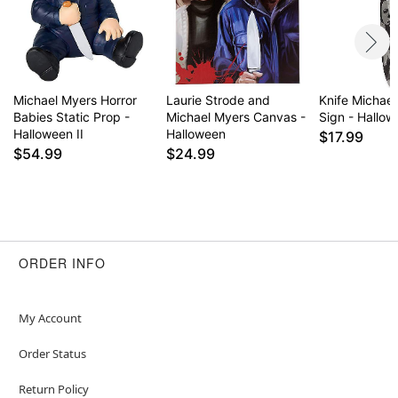
Michael Myers Horror
Laurie Strode and
Knife Michae
Babies Static Prop -
Michael Myers Canvas -
Sign - Hallo
Halloween II
Halloween
$17.99
$54.99
$24.99
ORDER INFO
My Account
Order Status
Return Policy