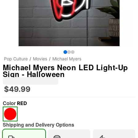
Pop Culture
Movies
Michael Myers
Michael Myers Neon LED Light-Up
Sign - Halloween
$49.99
Color
RED
Shipping and Delivery Options
"Slide "
0