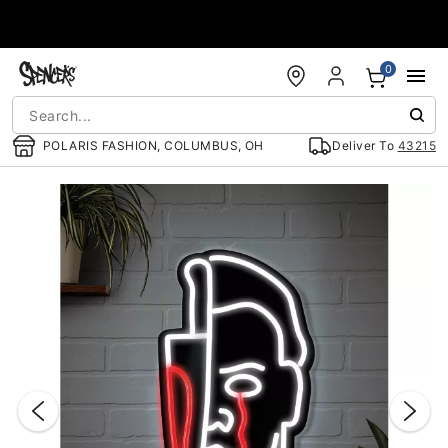
Accessibility Acknowledgement
0
POLARIS FASHION, COLUMBUS, OH
Deliver To
43215
"Slide "