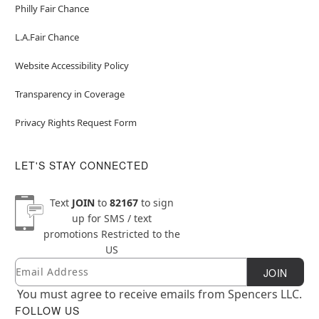
Philly Fair Chance
L.A.Fair Chance
Website Accessibility Policy
Transparency in Coverage
Privacy Rights Request Form
LET'S STAY CONNECTED
Text
JOIN
to
82167
to sign
up for SMS / text
promotions
Restricted to the
US
Email
Newsletter Subscription
JOIN
You must agree to receive emails from Spencers LLC.
FOLLOW US