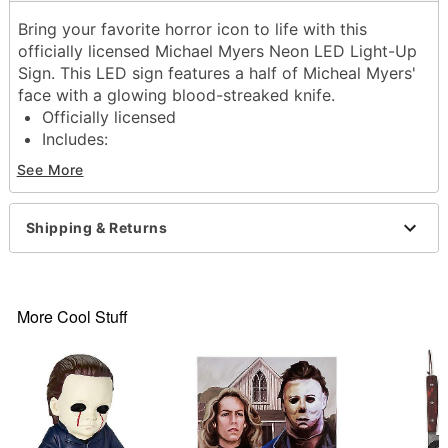
Bring your favorite horror icon to life with this
officially licensed Michael Myers Neon LED Light-Up
Sign. This LED sign features a half of Micheal Myers'
face with a glowing blood-streaked knife.
Officially licensed
Includes:
LED Light-up sign
See More
Sawtooth hanger
USB Plug-in
Dimensions: 16" H x 9.5" W
Shipping & Returns
Material: Acrylic, LED
For indoor use only
Care: Spot clean
Imported
More Cool Stuff
Item# 01801869