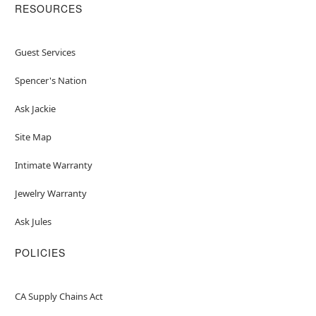
RESOURCES
Guest Services
Spencer's Nation
Ask Jackie
Site Map
Intimate Warranty
Jewelry Warranty
Ask Jules
POLICIES
CA Supply Chains Act