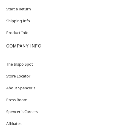
Start a Return
Shipping Info
Product Info
COMPANY INFO
The Inspo Spot
Store Locator
About Spencer's
Press Room
Spencer's Careers
Affiliates