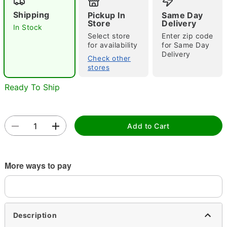
Shipping
Pickup In
Same Day
Store
Delivery
In Stock
Select store
Enter zip code
for availability
for Same Day
Delivery
Check other
stores
Double tap to zoom
Ready To Ship
Add to Cart
More ways to pay
Description