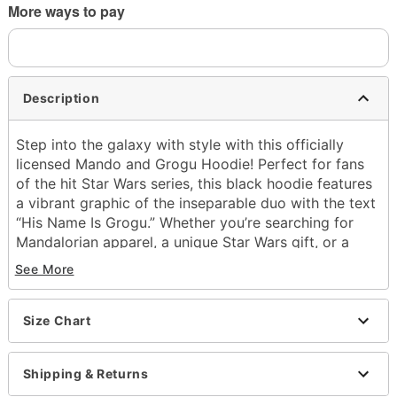
More ways to pay
Description
Step into the galaxy with style with this officially
licensed Mando and Grogu Hoodie! Perfect for fans
of the hit Star Wars series, this black hoodie features
a vibrant graphic of the inseparable duo with the text
“His Name Is Grogu.” Whether you’re searching for
Mandalorian apparel, a unique Star Wars gift, or a
standout piece of clothing, this hoodie is a must-have
See More
for every fan of the galaxy far, far away.
Officially licensed
Size Chart
Exclusively at Spencer's
Crewneck
Long sleeves
Shipping & Returns
Front pocket