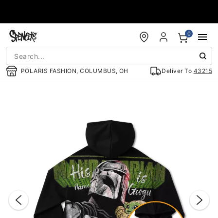
Accessibility Acknowledgement
0
POLARIS FASHION, COLUMBUS, OH
Deliver To
43215
"Slide "