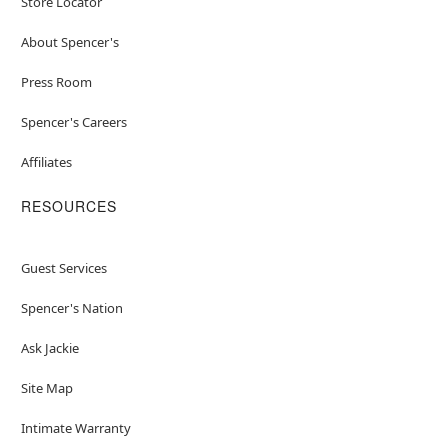
Store Locator
About Spencer's
Press Room
Spencer's Careers
Affiliates
RESOURCES
Guest Services
Spencer's Nation
Ask Jackie
Site Map
Intimate Warranty