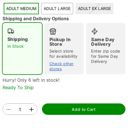
"Slide "
0
ADULT MEDIUM
ADULT LARGE
ADULT EX LARGE
Shipping and Delivery Options
Shipping
Pickup In
Same Day
Store
Delivery
In Stock
Select store
Enter zip code
Double tap to zoom
for availability
for Same Day
Delivery
Check other
stores
Hurry! Only 6 left in stock!
Ready To Ship
Add to Cart