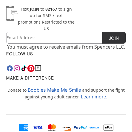
Text
JOIN
to
82167
to sign
up for SMS / text
promotions
Restricted to the
US
Email
Newsletter Subscription
JOIN
You must agree to receive emails from Spencers LLC.
FOLLOW US
MAKE A DIFFERENCE
Boobies Make Me Smile
Donate to
and support the fight
Learn more.
against young adult cancer.