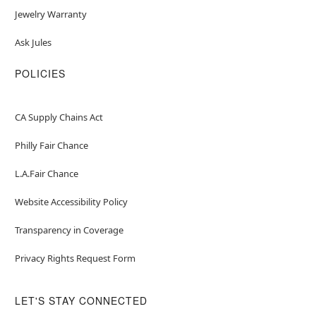
Jewelry Warranty
Ask Jules
POLICIES
CA Supply Chains Act
Philly Fair Chance
L.A.Fair Chance
Website Accessibility Policy
Transparency in Coverage
Privacy Rights Request Form
LET'S STAY CONNECTED