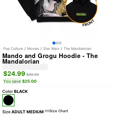
Pop Culture
Movies
Star Wars
The Mandalorian
Mando and Grogu Hoodie - The
Mandalorian
$24.99
$49.99
You save
$25.00
Color
BLACK
Size Chart
Size
ADULT MEDIUM