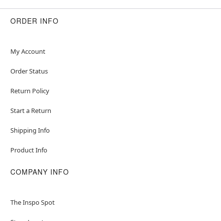
ORDER INFO
My Account
Order Status
Return Policy
Start a Return
Shipping Info
Product Info
COMPANY INFO
The Inspo Spot