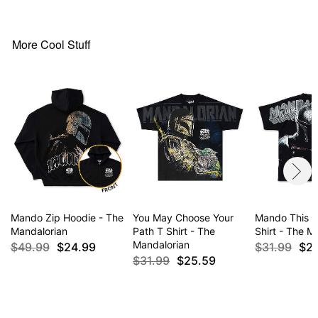
Tagless
Regular fit
Material: Cotton, polyester
More Cool Stuff
Care: Machine wash; tumble dry low
Imported
This hoodie is Unisex Sizing only
For a fitted look, order one size smaller than your
normal size
Item# 04942843
Mando Zip Hoodie - The
You May Choose Your
Mando This i
Mandalorian
Path T Shirt - The
Shirt - The M
Mandalorian
$49.99
$24.99
$31.99
$2
$31.99
$25.59