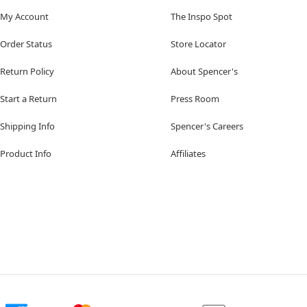
My Account
The Inspo Spot
Order Status
Store Locator
Return Policy
About Spencer's
Start a Return
Press Room
Shipping Info
Spencer's Careers
Product Info
Affiliates