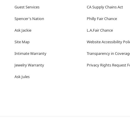
Guest Services
CA Supply Chains Act
Spencer's Nation
Philly Fair Chance
Ask Jackie
L.A.Fair Chance
Site Map
Website Accessibility Poli
Intimate Warranty
Transparency in Coverag
Jewelry Warranty
Privacy Rights Request 
Ask Jules