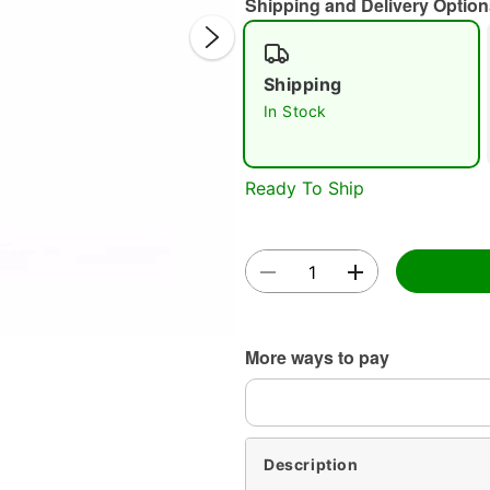
Shipping and Delivery Option
Shipping
In Stock
Ready To Ship
Double 
More ways to pay
Description