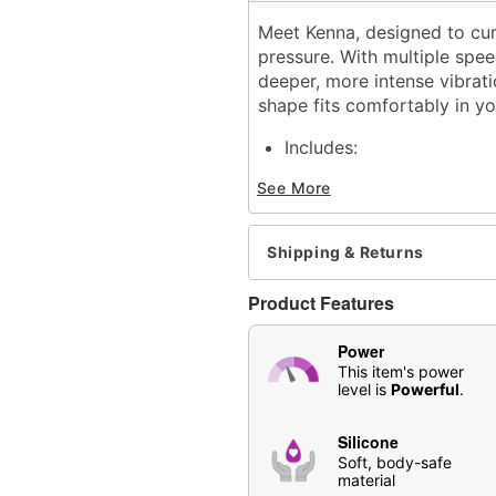
Meet Kenna, designed to curv
pressure. With multiple spee
deeper, more intense vibrat
shape fits comfortably in yo
Includes:
Vibrator
See More
Charging cable
Insertable Length: 4.13"
Total Length: 5.04"
Shipping & Returns
Material: Silicone
Phthalate- and latex-free
Product Features
Waterproof
Rechargeable
Power
3 speeds
This item's power
7 functions
level is
Powerful
.
Charge Time: 120 minute
Run Time: 60 minutes
Silicone
For external and internal
Soft, body-safe
material
Safe for use with
water-