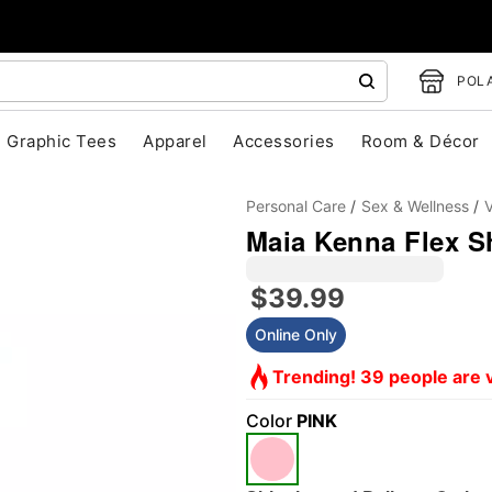
POLA
Graphic Tees
Apparel
Accessories
Room & Décor
Personal Care
Sex & Wellness
V
Maia Kenna Flex Sh
$39.99
Online Only
Trending! 39 people are v
"Slide "
0
Color
PINK