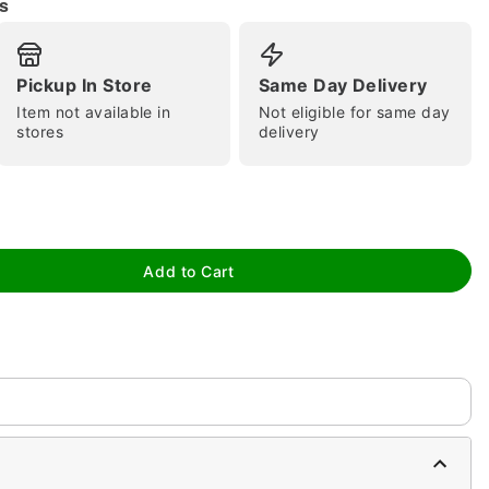
s
Pickup In Store
Same Day Delivery
Item not available in
Not eligible for same day
stores
delivery
tap to zoom
Add to Cart