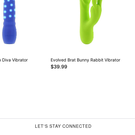
 Diva Vibrator
Evolved Brat Bunny Rabbit Vibrator
$39.99
LET'S STAY CONNECTED