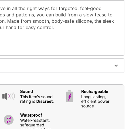
e in all the right ways for targeted, feel-good
ds and patterns, you can build from a slow tease to
ion. Made from smooth, body-safe silicone, the sleek
ur hand for easy control.
Sound
Rechargeable
This item's sound
Long-lasting,
rating is
Discreet
.
efficient power
source
s
Waterproof
 stimulation
Water-resistant,
safeguarded
based lubricants