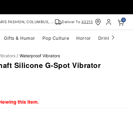
0
RIS FASHION, COLUMBUS, OH
Deliver To
43215
Gifts & Humor
Pop Culture
Horror
Drinkware
S
ibrators
Waterproof Vibrators
aft Silicone G-Spot Vibrator
iewing this item.