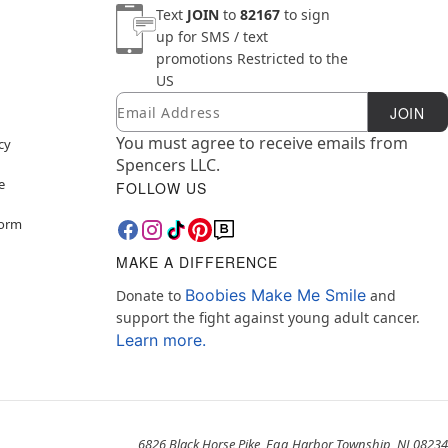
Text
JOIN
to
82167
to sign
up for SMS / text
promotions
Restricted to the
US
Email
Newsletter Subscription
JOIN
You must agree to receive emails from
cy
Spencers LLC.
e
FOLLOW US
Form
MAKE A DIFFERENCE
Boobies Make Me Smile
Donate to
and
support the fight against young adult cancer.
Learn more.
6826 Black Horse Pike, Egg Harbor Township, NJ 08234