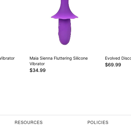
Vibrator
Maia Sienna Fluttering Silicone
Evolved Disco
Vibrator
$69.99
$34.99
RESOURCES
POLICIES