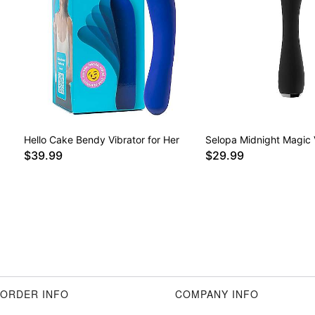
Hello Cake Bendy Vibrator for Her
Selopa Midnight Magic 
$39.99
$29.99
ORDER INFO
COMPANY INFO