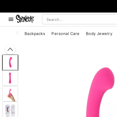
, use the below buttons to browse categories.
Accessibility Acknowledgement
Backpacks
Personal Care
Body Jewelry
"Slide "