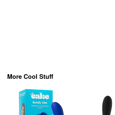
More Cool Stuff