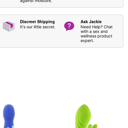
against moisture.
se
Hott Love Antibacterial Toy Cleaner
. Soap and water
Discreet Shipping
Ask Jackie
ging
It's our little secret.
Need Help? Chat
licone-based lube
with a sex and
wellness product
expert.