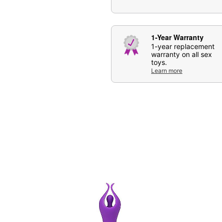
Care: For best results, u
may also be used.
Imported
1-Year Warranty
Arrives in discreet packa
1-year replacement
Note: Do not use with si
warranty on all sex
toys.
Learn more
Item# 08620544