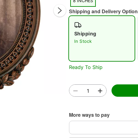
8 INCHES
Shipping and Delivery Option
Shipping
In Stock
Double 
Ready To Ship
More ways to pay