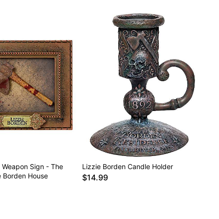
n Weapon Sign - The
Lizzie Borden Candle Holder
ie Borden House
$14.99