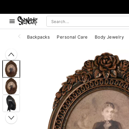
, use the below buttons to browse categories.
Accessibility Acknowledgement
Backpacks
Personal Care
Body Jewelry
"Slide "