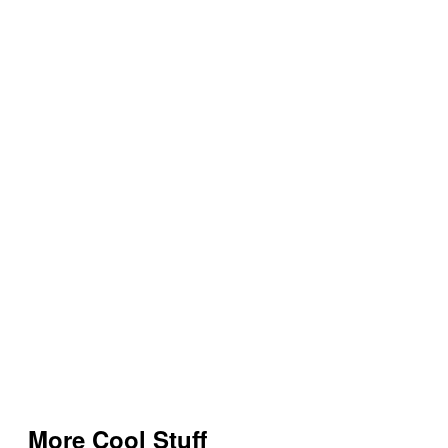
More Cool Stuff