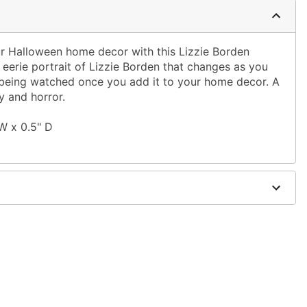
our Halloween home decor with this Lizzie Borden
n eerie portrait of Lizzie Borden that changes as you
re being watched once you add it to your home decor. A
ry and horror.
 W x 0.5" D
 fiberboard