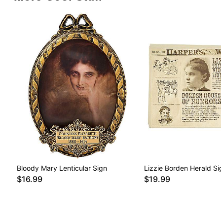
Bloody Mary Lenticular Sign
Lizzie Borden Herald Si
$16.99
$19.99