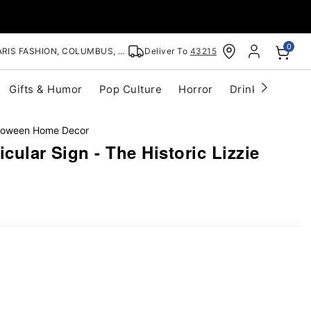
0
RIS FASHION, COLUMBUS, OH
Deliver To
43215
Gifts & Humor
Pop Culture
Horror
Drinkware
S
lloween Home Decor
cular Sign - The Historic Lizzie