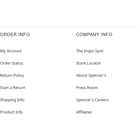
ORDER INFO
COMPANY INFO
My Account
The Inspo Spot
Order Status
Store Locator
Return Policy
About Spencer's
Start a Return
Press Room
Shipping Info
Spencer's Careers
Product Info
Affiliates