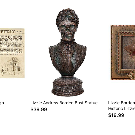
gn
Lizzie Andrew Borden Bust Statue
Lizzie Borde
Historic Lizz
$39.99
$19.99