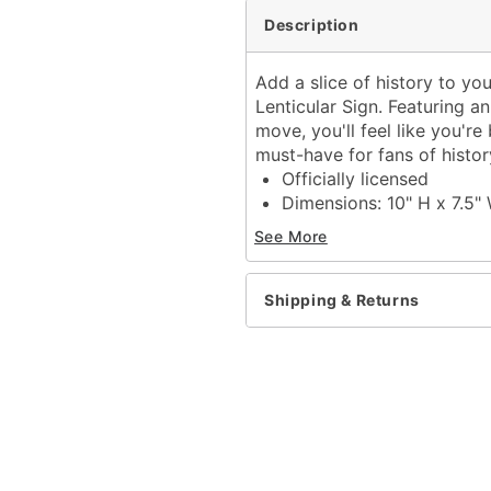
Description
Add a slice of history to y
Lenticular Sign. Featuring a
move, you'll feel like you'
must-have for fans of histo
Officially licensed
Dimensions: 10" H x 7.5"
Material: Medium density
See More
Care: Spot clean
Imported
Shipping & Returns
Item# 05034707