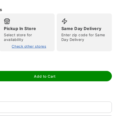
s
Pickup In Store
Same Day Delivery
Select store for
Enter zip code for Same
availability
Day Delivery
Check other stores
tap to zoom
Add to Cart