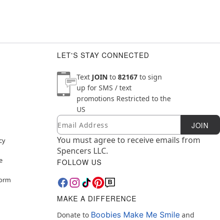
LET'S STAY CONNECTED
Text
JOIN
to
82167
to sign
up for SMS / text
promotions
Restricted to the
US
Email
Newsletter Subscription
JOIN
You must agree to receive emails from
cy
Spencers LLC.
e
FOLLOW US
Form
MAKE A DIFFERENCE
Boobies Make Me Smile
Donate to
and