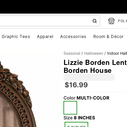
POLA
Graphic Tees
Apparel
Accessories
Room & Décor
Seasonal
Halloween
Indoor Ha
Lizzie Borden Lenti
Borden House
$16.99
"Slide "
0
Color
MULTI-COLOR
Size
8 INCHES