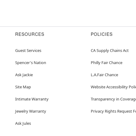
RESOURCES
POLICIES
Guest Services
CA Supply Chains Act
Spencer's Nation
Philly Fair Chance
Ask Jackie
L.A.Fair Chance
Site Map
Website Accessibility Poli
Intimate Warranty
Transparency in Coverag
Jewelry Warranty
Privacy Rights Request 
Ask Jules