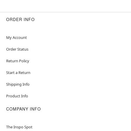
ORDER INFO
My Account
Order Status
Return Policy
Start a Return
Shipping Info
Product Info
COMPANY INFO
The Inspo Spot