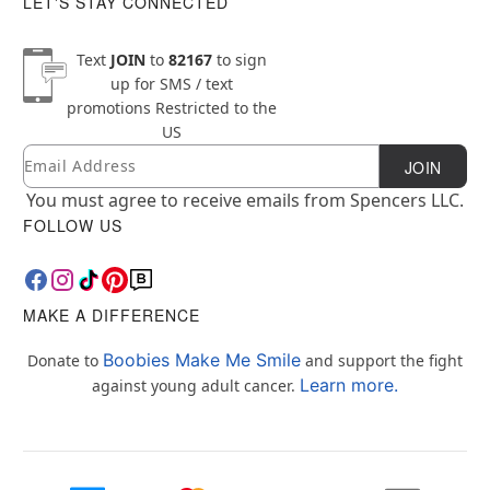
LET'S STAY CONNECTED
Text
JOIN
to
82167
to sign
up for SMS / text
promotions
Restricted to the
US
Email
Newsletter Subscription
JOIN
You must agree to receive emails from Spencers LLC.
FOLLOW US
MAKE A DIFFERENCE
Boobies Make Me Smile
Donate to
and support the fight
Learn more.
against young adult cancer.