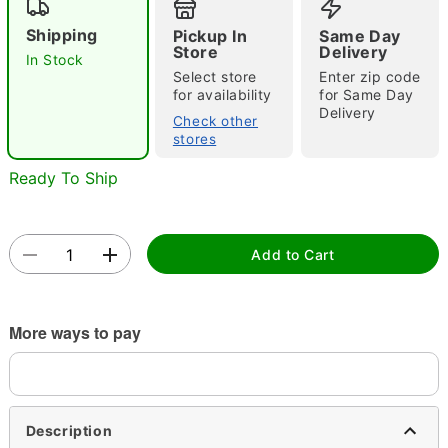
"Slide "
0
Shipping
Pickup In
Same Day
Store
Delivery
In Stock
Select store
Enter zip code
for availability
for Same Day
Delivery
Check other
stores
Ready To Ship
Double tap to zoom
Add to Cart
More ways to pay
Description