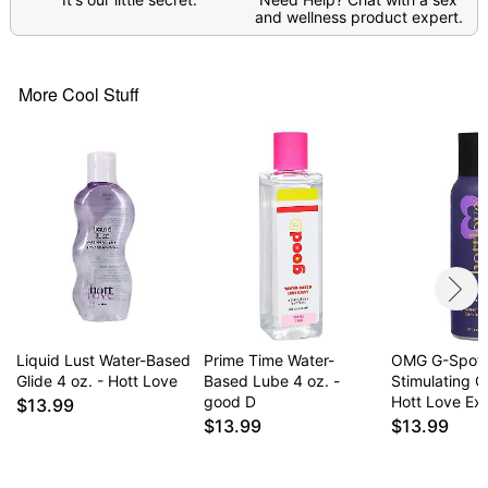
and wellness product expert.
Item# 04866950
More Cool Stuff
Liquid Lust Water-Based
Prime Time Water-
OMG G-Spot
Glide 4 oz. - Hott Love
Based Lube 4 oz. -
Stimulating Gl
good D
Hott Love Ex
$13.99
$13.99
$13.99