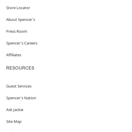
Store Locator
About Spencer's
Press Room
Spencer's Careers
Affiliates
RESOURCES
Guest Services
Spencer's Nation
Ask Jackie
Site Map