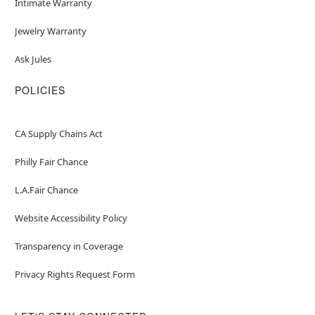
Intimate Warranty
Jewelry Warranty
Ask Jules
POLICIES
CA Supply Chains Act
Philly Fair Chance
L.A.Fair Chance
Website Accessibility Policy
Transparency in Coverage
Privacy Rights Request Form