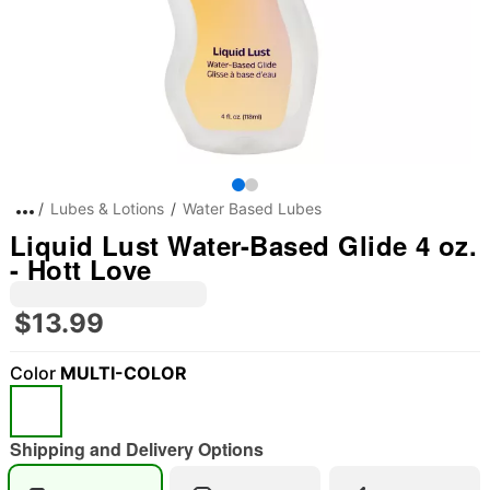
Lubes & Lotions
Water Based Lubes
Liquid Lust Water-Based Glide 4 oz.
- Hott Love
$13.99
Color
MULTI-COLOR
Shipping and Delivery Options