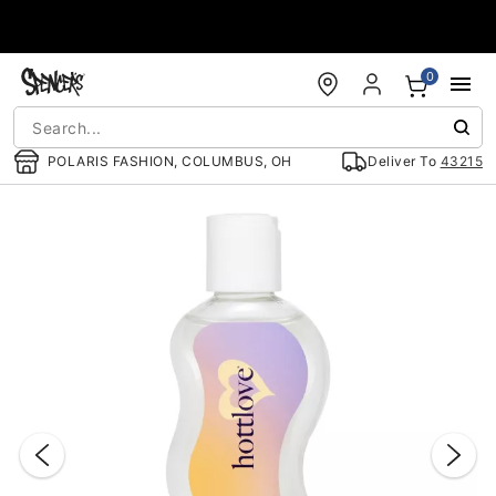
Accessibility Acknowledgement
0
POLARIS FASHION, COLUMBUS, OH
Deliver To
43215
"Slide "