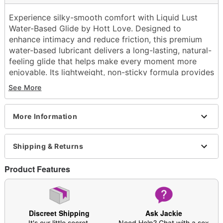
Experience silky-smooth comfort with Liquid Lust
Water-Based Glide by Hott Love. Designed to
enhance intimacy and reduce friction, this premium
water-based lubricant delivers a long-lasting, natural-
feeling glide that helps make every moment more
enjoyable. Its lightweight, non-sticky formula provides
smooth application and easy cleanup, making it a
See More
convenient addition to your intimate wellness routine.
Exclusively at Spencer's
More Information
Base: Water
Squeeze bottle
Non-staining
Shipping & Returns
Odorless
4 oz.
Product Features
Wash off with warm water and antibacterial soap;
pat dry
Made in USA
Arrives in discreet packaging
Discreet Shipping
Ask Jackie
It's our little secret.
Need Help? Chat with a sex