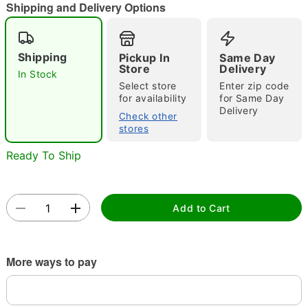
Shipping and Delivery Options
"Slide "
0
Shipping
Pickup In
Same Day
Store
Delivery
In Stock
Select store
Enter zip code
for availability
for Same Day
Delivery
Check other
stores
Double tap to zoom
Ready To Ship
Add to Cart
More ways to pay