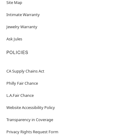
Site Map
Intimate Warranty
Jewelry Warranty
Ask Jules
POLICIES
CA Supply Chains Act
Philly Fair Chance
L.A.Fair Chance
Website Accessibility Policy
Transparency in Coverage
Privacy Rights Request Form