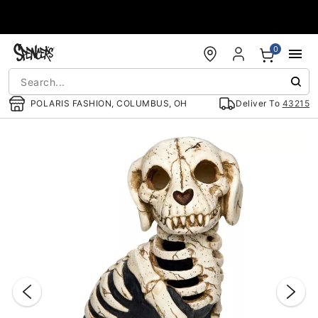
Accessibility Acknowledgement
0
POLARIS FASHION, COLUMBUS, OH
Deliver To
43215
"Slide "