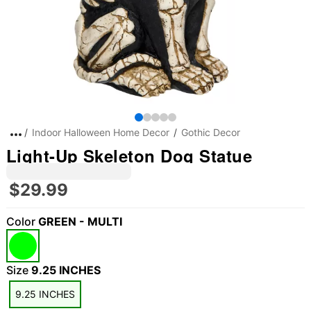
Indoor Halloween Home Decor
Gothic Decor
Light-Up Skeleton Dog Statue
$29.99
Color
GREEN - MULTI
Size
9.25 INCHES
9.25 INCHES