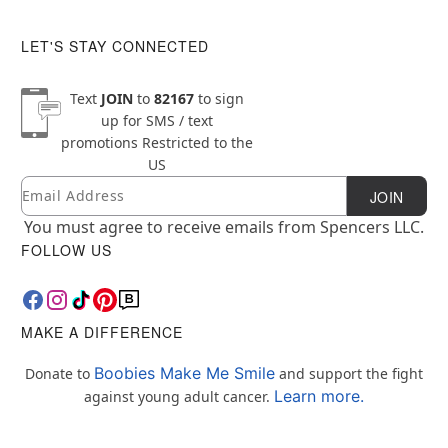
LET'S STAY CONNECTED
Text
JOIN
to
82167
to sign
up for SMS / text
promotions
Restricted to the
US
Email
Newsletter Subscription
JOIN
You must agree to receive emails from Spencers LLC.
FOLLOW US
MAKE A DIFFERENCE
Boobies Make Me Smile
Donate to
and support the fight
Learn more.
against young adult cancer.