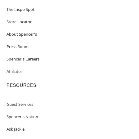
The Inspo Spot
Store Locator
About Spencer's
Press Room
Spencer's Careers
Affiliates
RESOURCES
Guest Services
Spencer's Nation
Ask Jackie