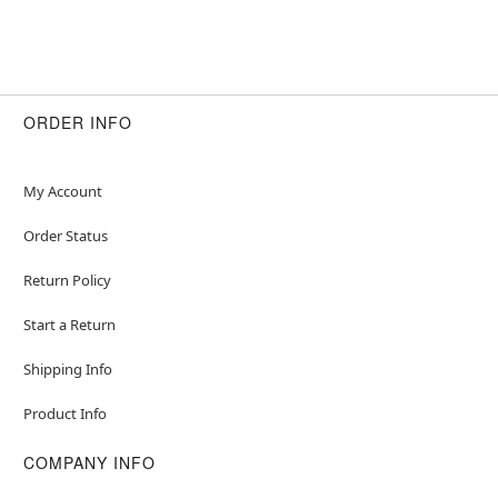
ORDER INFO
My Account
Order Status
Return Policy
Start a Return
Shipping Info
Product Info
COMPANY INFO