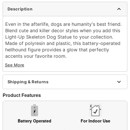
Description
Even in the afterlife, dogs are humanity's best friend.
Blend cute and killer decor styles when you add this
Light-Up Skeleton Dog Statue to your collection.
Made of polyresin and plastic, this battery-operated
hellhound figure provides a glow that perfectly
accents your favorite room.
See More
Dimensions: 9.3" H x 4.8" W x 6.3" D
Material: Polyresin, plastic
Battery Type: 3 AAA 1.5V batteries (included)
Shipping & Returns
Care: Spot clean
Imported
Product Features
Note: Recommended for indoor use only
Item# 05038393
Battery Operated
For Indoor Use