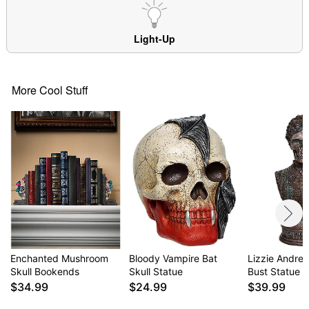
Light-Up
More Cool Stuff
Enchanted Mushroom
Bloody Vampire Bat
Lizzie Andre
Skull Bookends
Skull Statue
Bust Statue
$34.99
$24.99
$39.99