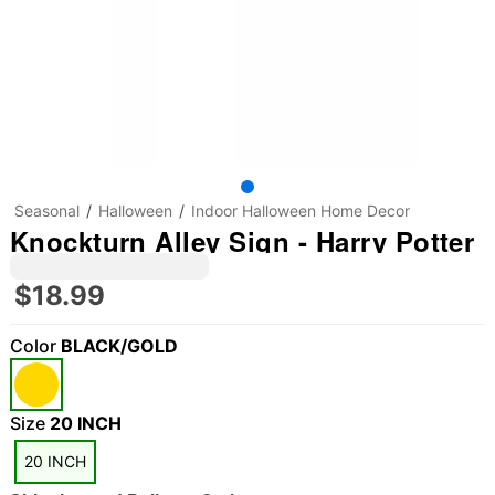
Seasonal
Halloween
Indoor Halloween Home Decor
Knockturn Alley Sign - Harry Potter
$18.99
Color
BLACK/GOLD
Size
20 INCH
20 INCH