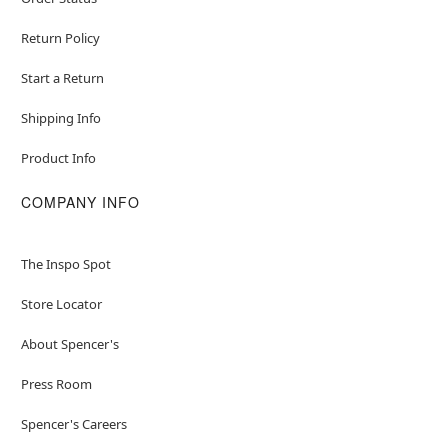
Return Policy
Start a Return
Shipping Info
Product Info
COMPANY INFO
The Inspo Spot
Store Locator
About Spencer's
Press Room
Spencer's Careers