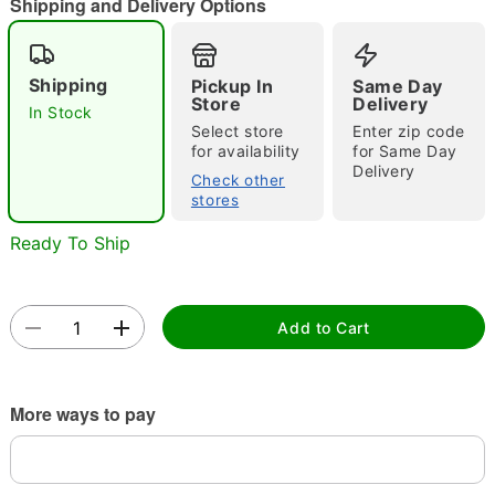
"Slide "
0
Shipping and Delivery Options
Shipping
Pickup In
Same Day
Store
Delivery
In Stock
Select store
Enter zip code
for availability
for Same Day
Delivery
Check other
Double tap to zoom
stores
Ready To Ship
Add to Cart
More ways to pay