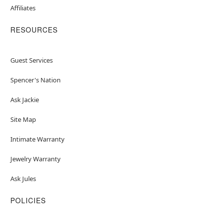
Affiliates
RESOURCES
Guest Services
Spencer's Nation
Ask Jackie
Site Map
Intimate Warranty
Jewelry Warranty
Ask Jules
POLICIES