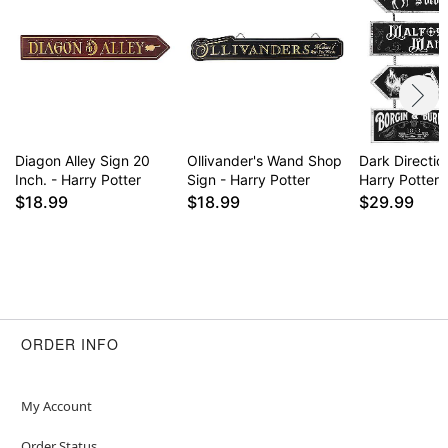
Diagon Alley Sign 20
Ollivander's Wand Shop
Dark Directio
Inch. - Harry Potter
Sign - Harry Potter
Harry Potter
$18.99
$18.99
$29.99
ORDER INFO
My Account
Order Status