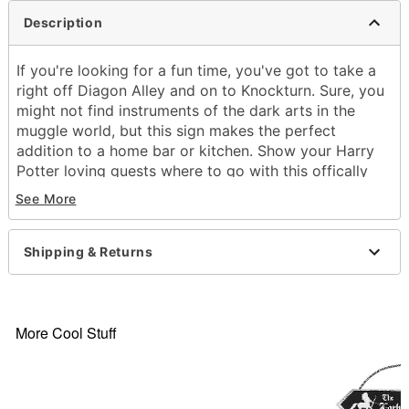
Description
If you're looking for a fun time, you've got to take a
right off Diagon Alley and on to Knockturn. Sure, you
might not find instruments of the dark arts in the
muggle world, but this sign makes the perfect
addition to a home bar or kitchen. Show your Harry
Potter loving guests where to go with this offically
licensed Knockturn Alley Sign.
See More
Officially licensed
Dimensions: 3.3" H x 20" W
Shipping & Returns
Care: Spot clean
Imported
Item# 01829407
More Cool Stuff