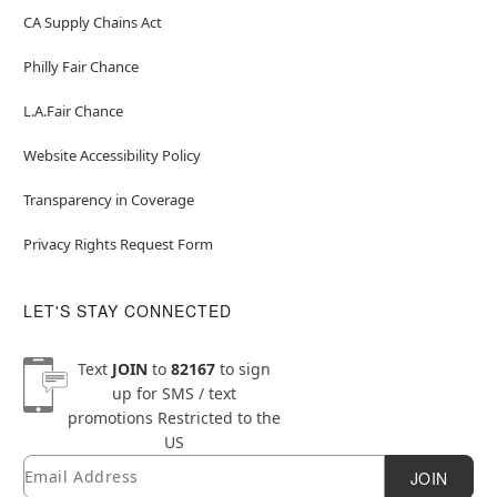
CA Supply Chains Act
Philly Fair Chance
L.A.Fair Chance
Website Accessibility Policy
Transparency in Coverage
Privacy Rights Request Form
LET'S STAY CONNECTED
Text
JOIN
to
82167
to sign
up for SMS / text
promotions
Restricted to the
US
Email
Newsletter Subscription
JOIN