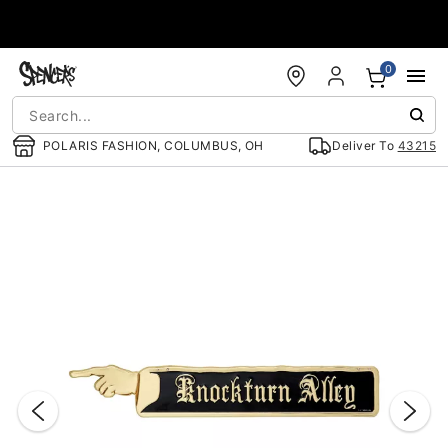
Accessibility Acknowledgement
0
POLARIS FASHION, COLUMBUS, OH
Deliver To
43215
"Slide "