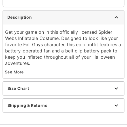
Description
Get your game on in this officially licensed Spider
Webs Inflatable Costume. Designed to look like your
favorite Fall Guys character, this epic outfit features a
battery-operated fan and a belt clip battery pack to
keep you inflated throughout all of your Halloween
adventures.
See More
Officially licensed
Includes:
Inflatable costume
Size Chart
Battery-operated fan
Belt clip battery pack
Long sleeves
Shipping & Returns
Zipper closure
Material: Polyester
Battery Type: 4 AA batteries (not included)