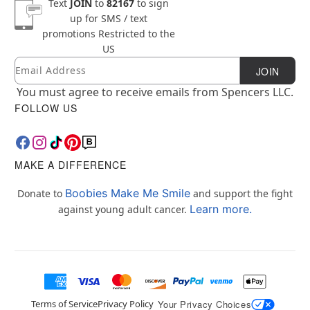
Text
JOIN
to
82167
to sign
up for SMS / text
promotions
Restricted to the
US
Email
Newsletter Subscription
JOIN
You must agree to receive emails from Spencers LLC.
FOLLOW US
MAKE A DIFFERENCE
Boobies Make Me Smile
Donate to
and support the fight
Learn more.
against young adult cancer.
Terms of Service
Privacy Policy
Your Privacy Choices