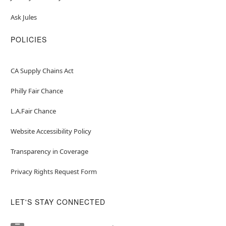
Ask Jules
POLICIES
CA Supply Chains Act
Philly Fair Chance
L.A.Fair Chance
Website Accessibility Policy
Transparency in Coverage
Privacy Rights Request Form
LET'S STAY CONNECTED