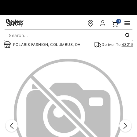
Accessibility Acknowledgement
0
POLARIS FASHION, COLUMBUS, OH
Deliver To
43215
"Slide "