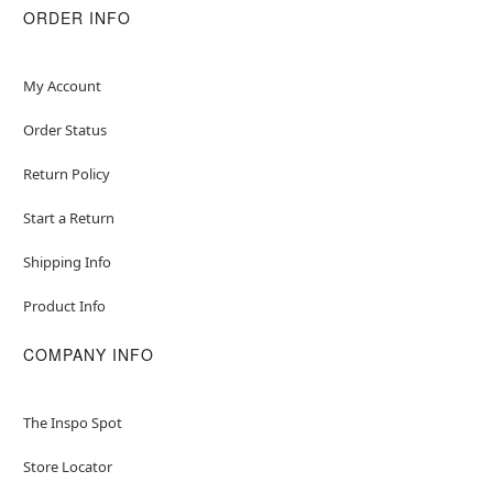
Care: Spot clean
ORDER INFO
Imported
Item# 01836451
My Account
Order Status
Return Policy
Start a Return
Shipping Info
Product Info
COMPANY INFO
The Inspo Spot
Store Locator