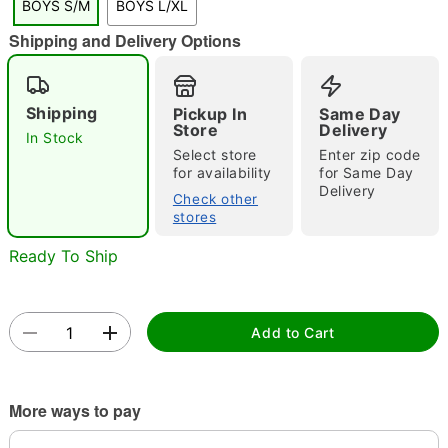
BOYS S/M
BOYS L/XL
Shipping and Delivery Options
Double tap to zoom
Shipping
Pickup In
Same Day
Store
Delivery
In Stock
Select store
Enter zip code
for availability
for Same Day
Delivery
Check other
stores
Ready To Ship
Add to Cart
More ways to pay