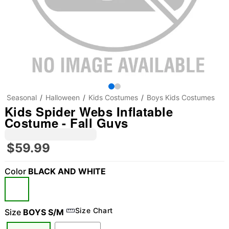
Seasonal
Halloween
Kids Costumes
Boys Kids Costumes
Kids Spider Webs Inflatable
Costume - Fall Guys
$59.99
Color
BLACK AND WHITE
"Slide "
0
Size Chart
Size
BOYS S/M