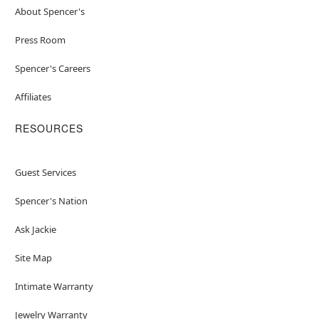
About Spencer's
Press Room
Spencer's Careers
Affiliates
RESOURCES
Guest Services
Spencer's Nation
Ask Jackie
Site Map
Intimate Warranty
Jewelry Warranty