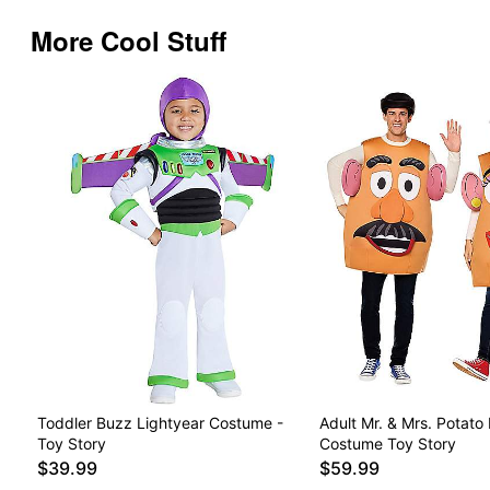
More Cool Stuff
Toddler Buzz Lightyear Costume -
Adult Mr. & Mrs. Potato
Toy Story
Costume Toy Story
$39.99
$59.99