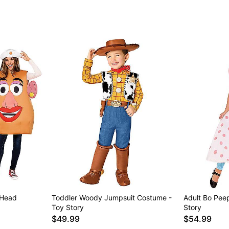
Item# 05028311
 Head
Toddler Woody Jumpsuit Costume -
Adult Bo Pee
Toy Story
Story
$49.99
$54.99