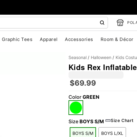
POLA
Graphic Tees
Apparel
Accessories
Room & Décor
Seasonal
Halloween
Kids Cost
Kids Rex Inflatabl
$69.99
Color
GREEN
"Slide "
0
Size Chart
Size
BOYS S/M
BOYS S/M
BOYS L/XL