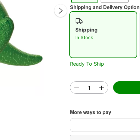
Shipping and Delivery Option
Shipping
In Stock
Double 
Ready To Ship
More ways to pay