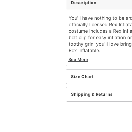
Description
You'll have nothing to be a
officially licensed Rex Infla
costume includes a Rex infla
belt clip for easy inflation
toothy grin, you'll love brin
Rex inflatable.
Officially licensed
See More
Includes:
Inflatable costume
Battery operated fan
Size Chart
Battery pack with belt
Long sleeves
Shipping & Returns
Material: Polyester
Battery Type: 4 AA batte
Care: Spot clean
Imported
Note: Shoes not include
Intended for ages 6-13