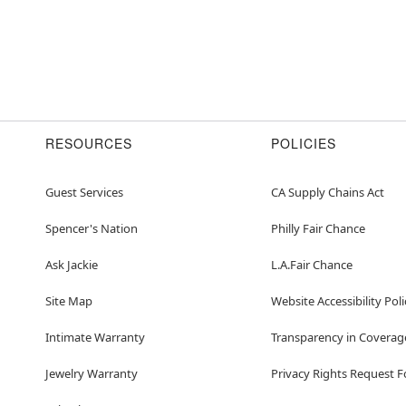
RESOURCES
POLICIES
Guest Services
CA Supply Chains Act
Spencer's Nation
Philly Fair Chance
Ask Jackie
L.A.Fair Chance
Site Map
Website Accessibility Poli
Intimate Warranty
Transparency in Coverag
Jewelry Warranty
Privacy Rights Request 