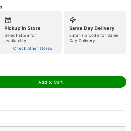
s
Pickup In Store
Same Day Delivery
Select store for
Enter zip code for Same
availability
Day Delivery
Check other stores
tap to zoom
Add to Cart