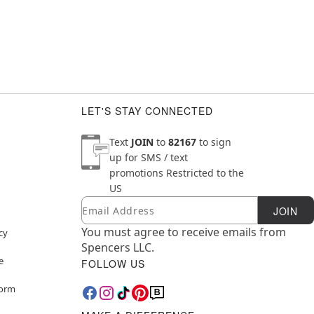
LET'S STAY CONNECTED
Text
JOIN
to
82167
to sign
up for SMS / text
promotions
Restricted to the
US
Email
Newsletter Subscription
JOIN
You must agree to receive emails from
cy
Spencers LLC.
e
FOLLOW US
Form