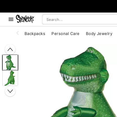
, use the below buttons to browse categories.
Accessibility Acknowledgement
Backpacks
Personal Care
Body Jewelry
"Slide "