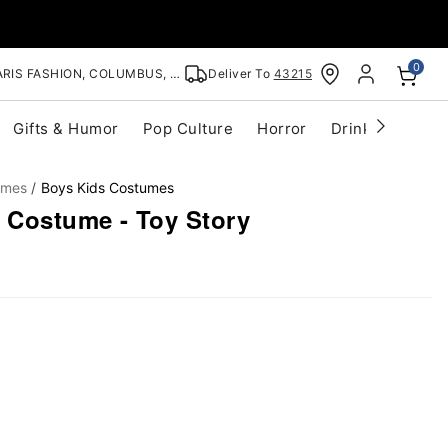
0
RIS FASHION, COLUMBUS, OH
Deliver To
43215
Gifts & Humor
Pop Culture
Horror
Drinkware
S
umes
Boys Kids Costumes
e Costume - Toy Story