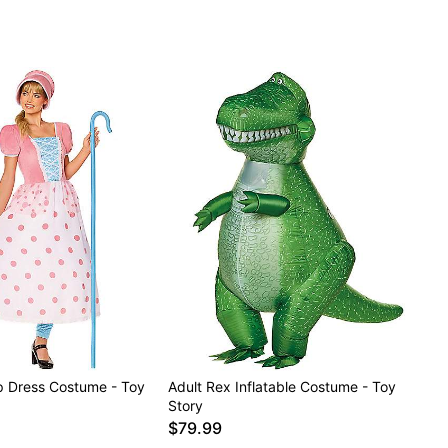
p Dress Costume - Toy
Adult Rex Inflatable Costume - Toy
Story
$79.99