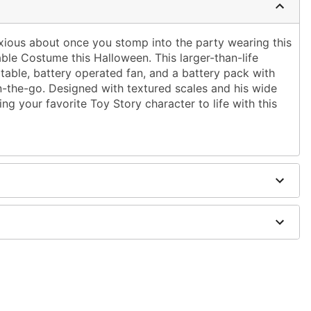
nxious about once you stomp into the party wearing this
table Costume this Halloween. This larger-than-life
table, battery operated fan, and a battery pack with
 on-the-go. Designed with textured scales and his wide
ging your favorite Toy Story character to life with this
 clip
ries (not included)
d