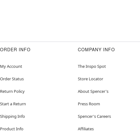
ORDER INFO
COMPANY INFO
My Account
The Inspo Spot
Order Status
Store Locator
Return Policy
About Spencer's
Start a Return
Press Room
Shipping Info
Spencer's Careers
Product Info
Affiliates