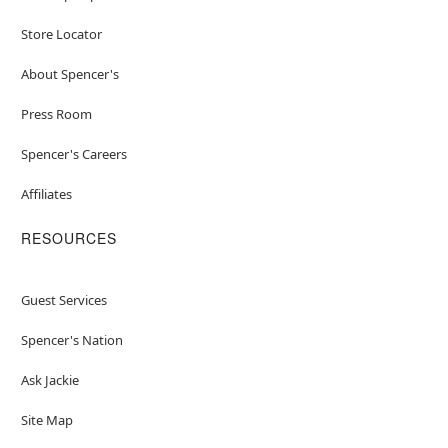
Store Locator
About Spencer's
Press Room
Spencer's Careers
Affiliates
RESOURCES
Guest Services
Spencer's Nation
Ask Jackie
Site Map