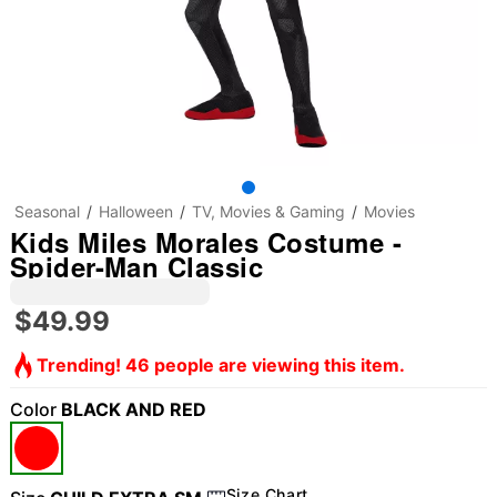
Seasonal
Halloween
TV, Movies & Gaming
Movies
Kids Miles Morales Costume -
Spider-Man Classic
$49.99
Trending! 46 people are viewing this item.
Color
BLACK AND RED
Size Chart