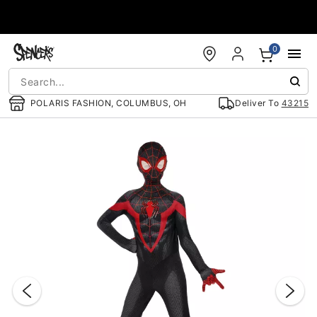
Accessibility Acknowledgement
0
POLARIS FASHION, COLUMBUS, OH
Deliver To
43215
"Slide "