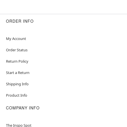
ORDER INFO
My Account
Order Status
Return Policy
Start a Return
Shipping Info
Product Info
COMPANY INFO
The Inspo Spot