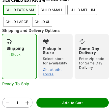
Size
CHILD EXTRA SM
"Slide "
0
CHILD EXTRA SM
CHILD SMALL
CHILD MEDIUM
CHILD LARGE
CHILD XL
Shipping and Delivery Options
Shipping
Pickup In
Same Day
Store
Delivery
Double tap to zoom
In Stock
Select store
Enter zip code
for availability
for Same Day
Delivery
Check other
stores
Ready To Ship
Add to Cart