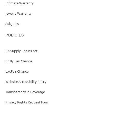
Intimate Warranty
Jewelry Warranty
Ask Jules
POLICIES
CA Supply Chains Act
Philly Fair Chance
L.A.Fair Chance
Website Accessibility Policy
Transparency in Coverage
Privacy Rights Request Form