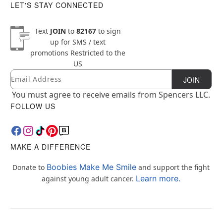
LET'S STAY CONNECTED
Text
JOIN
to
82167
to sign
up for SMS / text
promotions
Restricted to the
US
Email
Newsletter Subscription
JOIN
You must agree to receive emails from Spencers LLC.
FOLLOW US
MAKE A DIFFERENCE
Boobies Make Me Smile
Donate to
and support the fight
Learn more.
against young adult cancer.