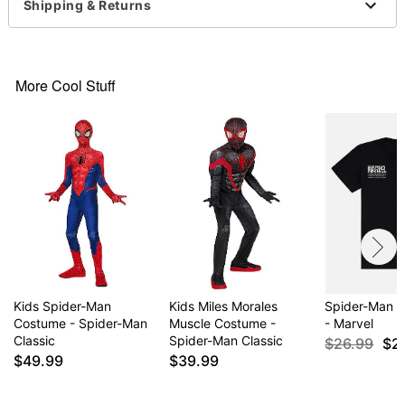
High neck
Shipping & Returns
Long sleeves
Material: Polyester, spandex
Care: Hand wash cold
Imported
More Cool Stuff
Item# 01822469
Kids Spider-Man
Kids Miles Morales
Spider-Man P
Costume - Spider-Man
Muscle Costume -
- Marvel
Classic
Spider-Man Classic
$26.99
$2
$49.99
$39.99