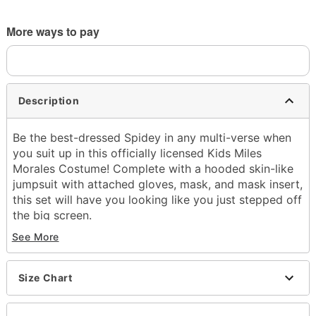
More ways to pay
Description
Be the best-dressed Spidey in any multi-verse when
you suit up in this officially licensed Kids Miles
Morales Costume! Complete with a hooded skin-like
jumpsuit with attached gloves, mask, and mask insert,
this set will have you looking like you just stepped off
the big screen.
See More
Officially licensed
Includes:
Hooded jumpsuit with attached gloves
Size Chart
Mask
Mask insert