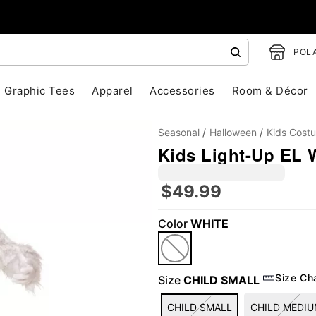
POLA
Graphic Tees
Apparel
Accessories
Room & Décor
Seasonal
Halloween
Kids Cost
Kids Light-Up EL
$49.99
Color
WHITE
"Slide "
0
Size Ch
Size
CHILD SMALL
CHILD SMALL
CHILD MEDI