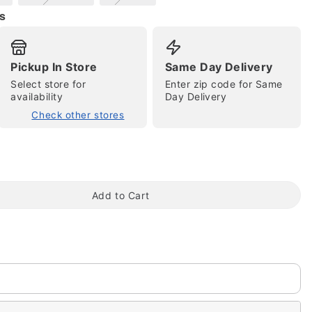
s
Pickup In Store
Same Day Delivery
Select store for
Enter zip code for Same
availability
Day Delivery
Check other stores
tap to zoom
Add to Cart