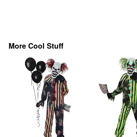
More Cool Stuff