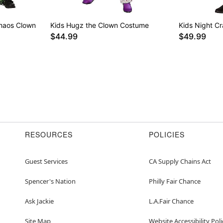
Chaos Clown
Kids Hugz the Clown Costume
Kids Night C
$44.99
$49.99
RESOURCES
POLICIES
Guest Services
CA Supply Chains Act
Spencer's Nation
Philly Fair Chance
Ask Jackie
L.A.Fair Chance
Site Map
Website Accessibility Poli