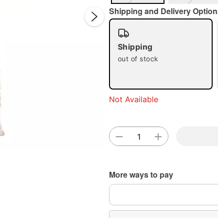
Shipping and Delivery Option
Shipping
out of stock
Double 
Not Available
More ways to pay