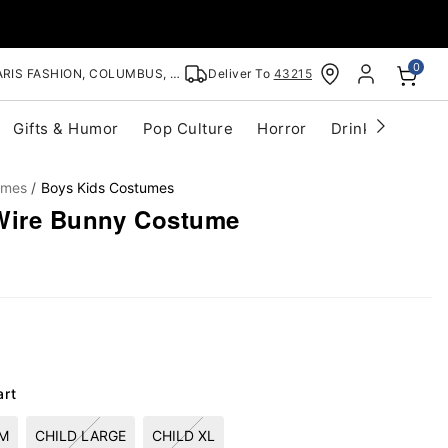
0
RIS FASHION, COLUMBUS, OH
Deliver To
43215
Gifts & Humor
Pop Culture
Horror
Drinkware
S
umes
Boys Kids Costumes
 Wire Bunny Costume
art
UM
CHILD LARGE
CHILD XL