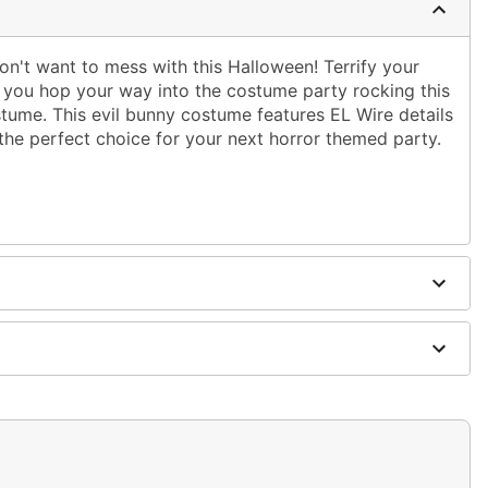
on't want to mess with this Halloween! Terrify your
 you hop your way into the costume party rocking this
ume. This evil bunny costume features EL Wire details
the perfect choice for your next horror themed party.
 AA batteries (not included)