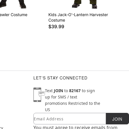
rawler Costume
Kids Jack-O'-Lantern Harvester
Costume
$39.99
LET'S STAY CONNECTED
Text
JOIN
to
82167
to sign
up for SMS / text
promotions
Restricted to the
US
Email
Newsletter Subscription
JOIN
You must agree to receive emails from
cy