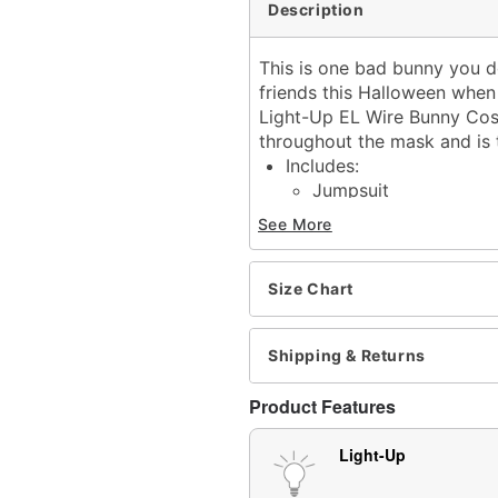
Description
This is one bad bunny you d
friends this Halloween when
Light-Up EL Wire Bunny Cost
throughout the mask and is 
Includes:
Jumpsuit
Long sleeves
See More
Velcro closure
Material: Polyester
Battery Type: Requires 2
Size Chart
Care: Spot clean
Imported
Shipping & Returns
Item# 01674878
Product Features
Light-Up