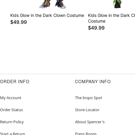
Kids Glow in the Dark Clown Costume
Kids Glow in the Dark 
Costume
$49.99
$49.99
ORDER INFO
COMPANY INFO
My Account
The Inspo Spot
Order Status
Store Locator
Return Policy
About Spencer's
Start a Return
Press Room