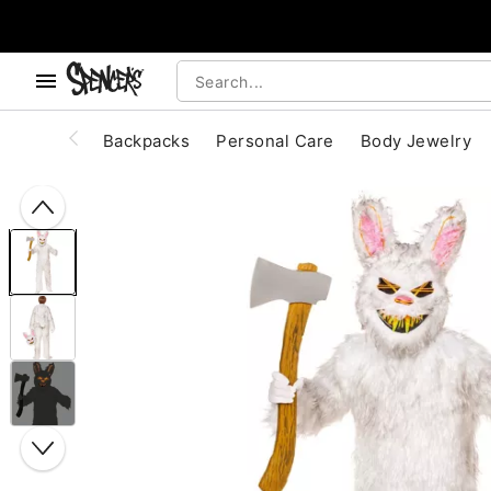
, use the below buttons to browse categories.
Accessibility Acknowledgement
Backpacks
Personal Care
Body Jewelry
"Slide "