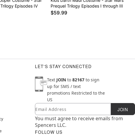
rooper Costume - Star
Kids Darth Maul Costume - Star Wars
 Trilogy Episodes IV
Prequel Trilogy Episodes I through III
$59.99
LET'S STAY CONNECTED
Text
JOIN
to
82167
to sign
up for SMS / text
promotions
Restricted to the
US
Email
Newsletter Subscription
JOIN
You must agree to receive emails from
cy
Spencers LLC.
e
FOLLOW US