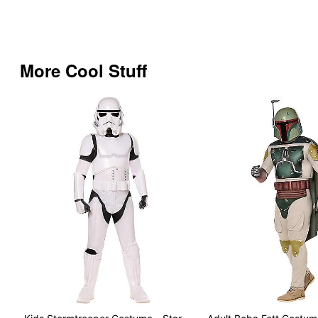
More Cool Stuff