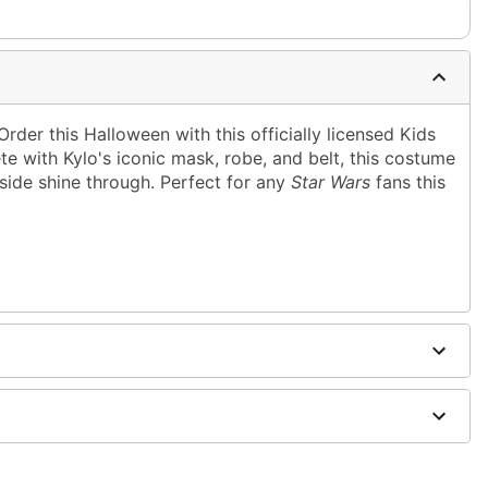
Order this Halloween with this officially licensed Kids
 with Kylo's iconic mask, robe, and belt, this costume
 side shine through. Perfect for any
Star Wars
fans this
rethane, plastic