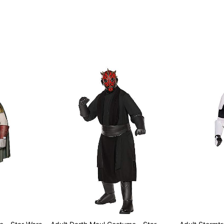
Item# 01819903