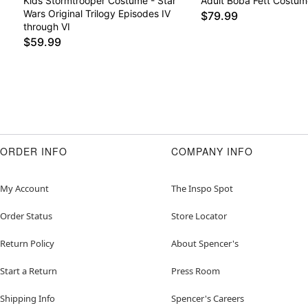
Kids Stormtrooper Costume - Star
Adult Boba Fett Costum
Wars Original Trilogy Episodes IV
$79.99
through VI
$59.99
ORDER INFO
COMPANY INFO
My Account
The Inspo Spot
Order Status
Store Locator
Return Policy
About Spencer's
Start a Return
Press Room
Shipping Info
Spencer's Careers