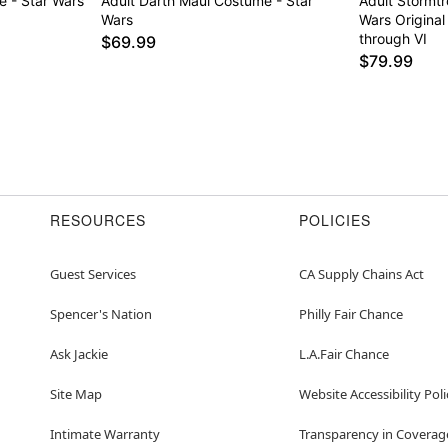
e - Star Wars
Adult Darth Maul Costume - Star
Adult Stormt
Wars
Wars Original
through VI
$69.99
$79.99
RESOURCES
POLICIES
Guest Services
CA Supply Chains Act
Spencer's Nation
Philly Fair Chance
Ask Jackie
L.A.Fair Chance
Site Map
Website Accessibility Poli
Intimate Warranty
Transparency in Coverag