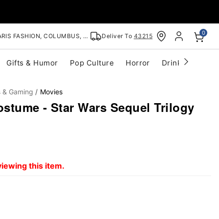
0
RIS FASHION, COLUMBUS, OH
Deliver To
43215
Gifts & Humor
Pop Culture
Horror
Drinkware
S
s & Gaming
Movies
stume - Star Wars Sequel Trilogy
iewing this item.