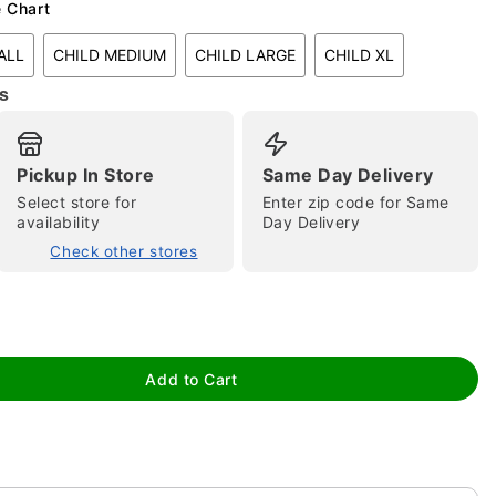
e Chart
ALL
CHILD MEDIUM
CHILD LARGE
CHILD XL
s
Pickup In Store
Same Day Delivery
Select store for
Enter zip code for Same
tap to zoom
availability
Day Delivery
Check other stores
Add to Cart