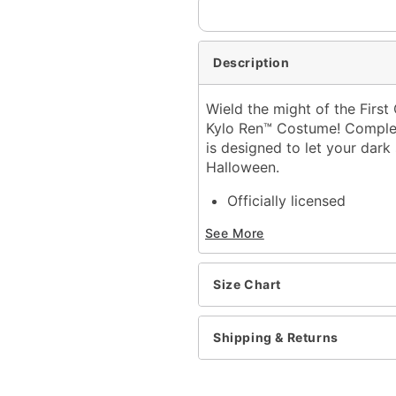
Description
Wield the might of the First 
Kylo Ren™ Costume! Complete
is designed to let your dark
Halloween.
Officially licensed
Includes:
See More
Hooded robe
Half mask
Belt
Size Chart
Crew neck
Long sleeves
Material: Polyester, polyu
Shipping & Returns
Velcro closure
Care: Spot clean
Imported