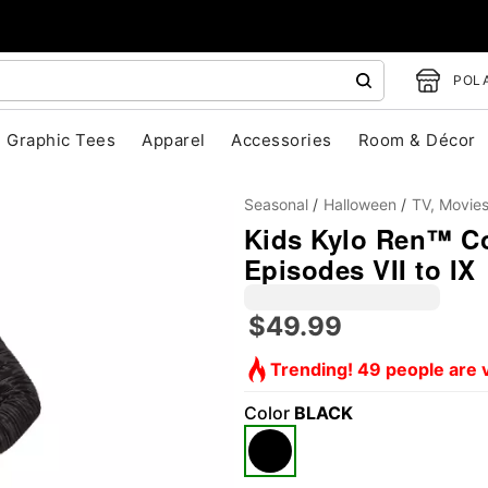
POLA
Graphic Tees
Apparel
Accessories
Room & Décor
Seasonal
Halloween
TV, Movie
Kids Kylo Ren™ Co
Episodes VII to IX
$49.99
Trending! 49 people are v
"Slide "
0
Color
BLACK