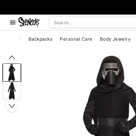
, use the below buttons to browse categories.
Accessibility Acknowledgement
Backpacks
Personal Care
Body Jewelry
"Slide "