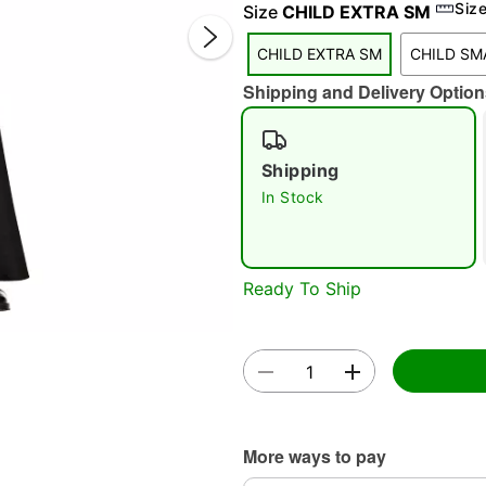
Siz
Size
CHILD EXTRA SM
CHILD EXTRA SM
CHILD SM
Shipping and Delivery Option
Shipping
In Stock
Double 
Ready To Ship
More ways to pay