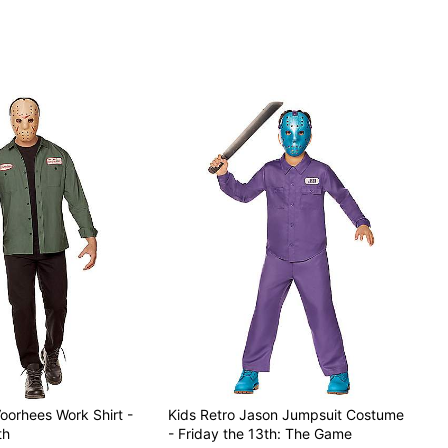
oorhees Work Shirt -
Kids Retro Jason Jumpsuit Costume
th
- Friday the 13th: The Game