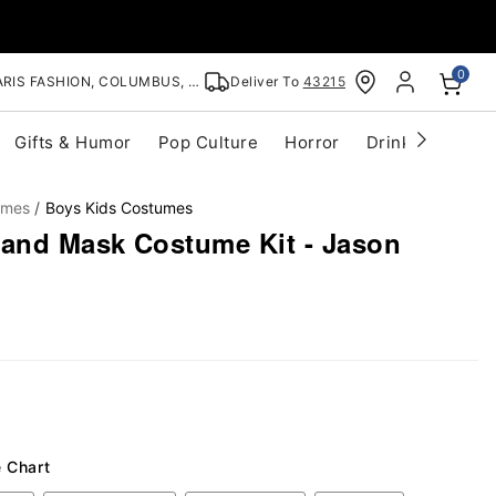
0
RIS FASHION, COLUMBUS, OH
Deliver To
43215
Gifts & Humor
Pop Culture
Horror
Drinkware
S
umes
Boys Kids Costumes
 and Mask Costume Kit - Jason
e Chart