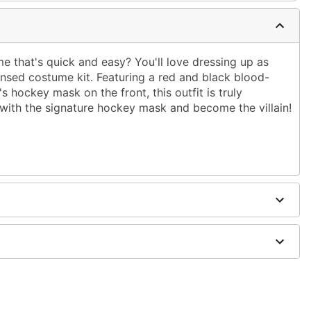
e that's quick and easy? You'll love dressing up as
icensed costume kit. Featuring a red and black blood-
s hockey mask on the front, this outfit is truly
ok with the signature hockey mask and become the villain!
included