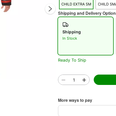
CHILD EXTRA SM
CHILD SM
Shipping and Delivery Option
Shipping
In Stock
Double 
Ready To Ship
More ways to pay