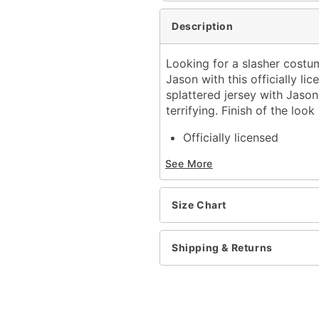
Description
Looking for a slasher costum
Jason with this officially l
splattered jersey with Jason'
terrifying. Finish of the lo
Officially licensed
Includes:
See More
Mask
Jersey
V-neck
Size Chart
Long sleeves
Pullover style
Material: Polyester
Shipping & Returns
Care: Spot clean
Imported
Note: Machete prop not 