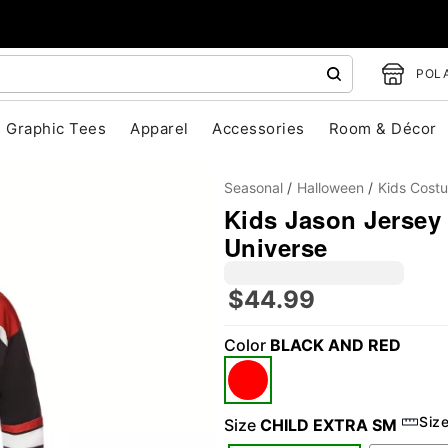
POLA
Graphic Tees
Apparel
Accessories
Room & Décor
Seasonal
Halloween
Kids Cost
Kids Jason Jersey
Universe
$44.99
Color
BLACK AND RED
"Slide "
0
Siz
Size
CHILD EXTRA SM