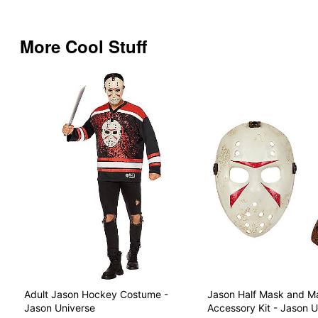
More Cool Stuff
Adult Jason Hockey Costume -
Jason Half Mask and M
Jason Universe
Accessory Kit - Jason U