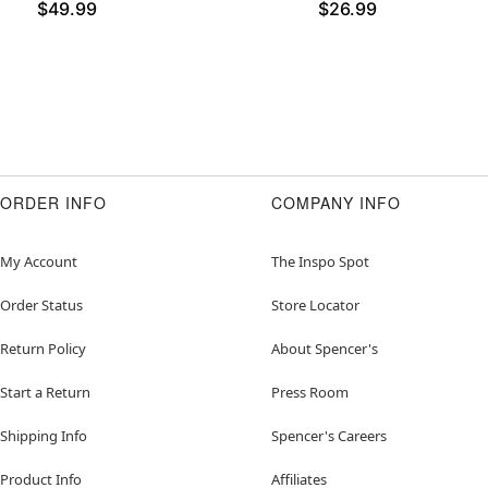
$49.99
$26.99
ORDER INFO
COMPANY INFO
My Account
The Inspo Spot
Order Status
Store Locator
Return Policy
About Spencer's
Start a Return
Press Room
Shipping Info
Spencer's Careers
Product Info
Affiliates