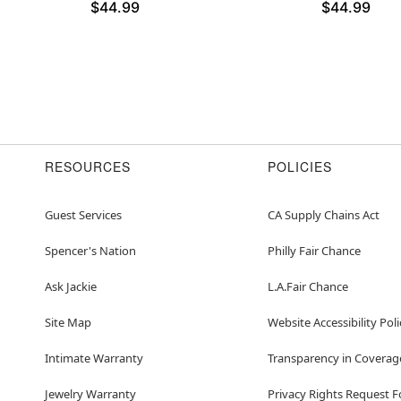
$44.99
$44.99
RESOURCES
POLICIES
Guest Services
CA Supply Chains Act
Spencer's Nation
Philly Fair Chance
Ask Jackie
L.A.Fair Chance
Site Map
Website Accessibility Poli
Intimate Warranty
Transparency in Coverag
Jewelry Warranty
Privacy Rights Request 