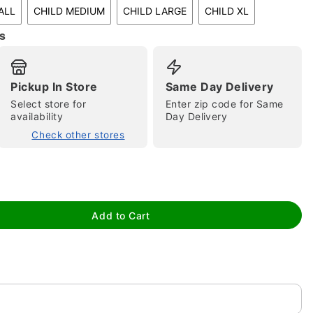
ALL
CHILD MEDIUM
CHILD LARGE
CHILD XL
s
Pickup In Store
Same Day Delivery
Select store for
Enter zip code for Same
availability
Day Delivery
tap to zoom
Check other stores
Add to Cart