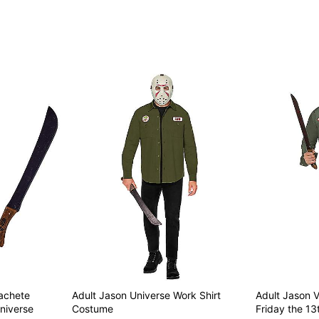
Item# 01877836
achete
Adult Jason Universe Work Shirt
Adult Jason V
niverse
Costume
Friday the 13