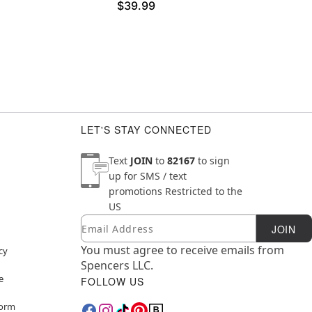
$39.99
LET'S STAY CONNECTED
Text
JOIN
to
82167
to sign
up for SMS / text
promotions
Restricted to the
US
Email
Newsletter Subscription
JOIN
You must agree to receive emails from
cy
Spencers LLC.
e
FOLLOW US
Form