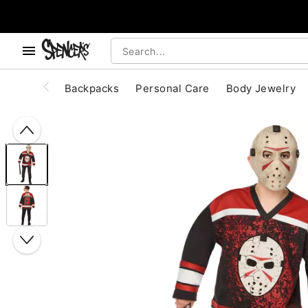
, use the below buttons to browse categories.
Accessibility Acknowledgement
Backpacks
Personal Care
Body Jewelry
"Slide "