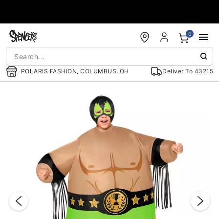
Accessibility Acknowledgement
0
POLARIS FASHION, COLUMBUS, OH
Deliver To
43215
"Slide "