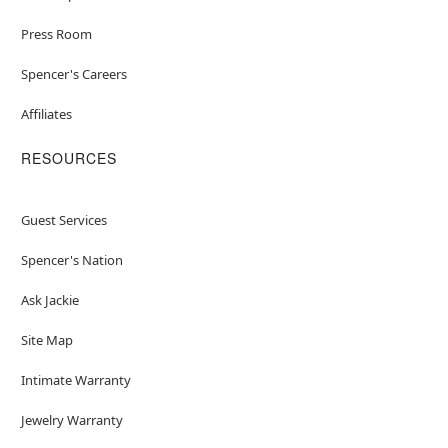
Press Room
Spencer's Careers
Affiliates
RESOURCES
Guest Services
Spencer's Nation
Ask Jackie
Site Map
Intimate Warranty
Jewelry Warranty