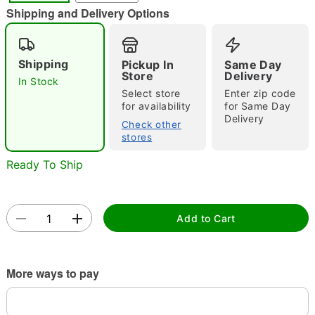
Shipping and Delivery Options
Shipping
Pickup In
Same Day
Store
Delivery
Double tap to zoom
In Stock
Select store
Enter zip code
for availability
for Same Day
Delivery
Check other
stores
Ready To Ship
Add to Cart
More ways to pay