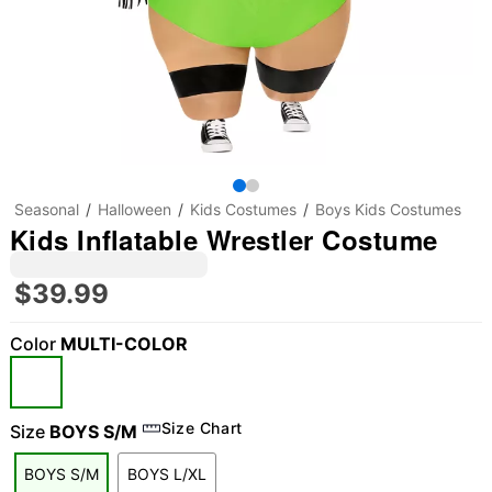
Seasonal
Halloween
Kids Costumes
Boys Kids Costumes
Kids Inflatable Wrestler Costume
$39.99
Color
MULTI-COLOR
"Slide "
0
Size Chart
Size
BOYS S/M
BOYS S/M
BOYS L/XL