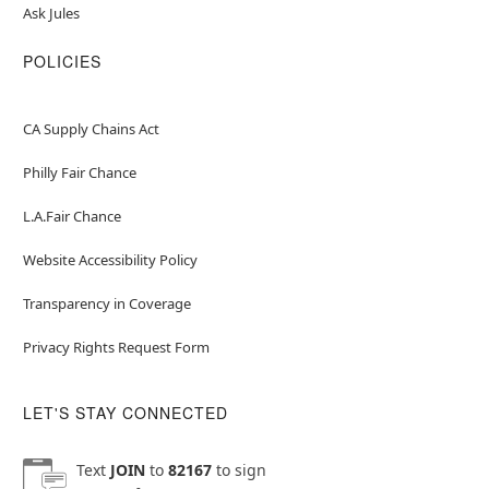
Ask Jules
POLICIES
CA Supply Chains Act
Philly Fair Chance
L.A.Fair Chance
Website Accessibility Policy
Transparency in Coverage
Privacy Rights Request Form
LET'S STAY CONNECTED
Text
JOIN
to
82167
to sign