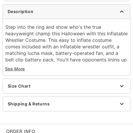
Description
Step into the ring and show who's the true
heavyweight champ this Halloween with this Inflatable
Wrestler Costume. This easy to inflate costume
comes included with an inflatable wrestler outfit, a
matching lucha mask, battery-operated fan, and a
belt clip battery pack. You'll have opponents lining up
for a shot at your title this Halloween when you step
See More
into the party with this inflatable wrestler costume.
Includes:
Size Chart
Inflatable costume
Mask
Battery-operated fan
Shipping & Returns
Belt clip battery pack
Crewneck
Long sleeves
Zipper closure
ORDER INFO