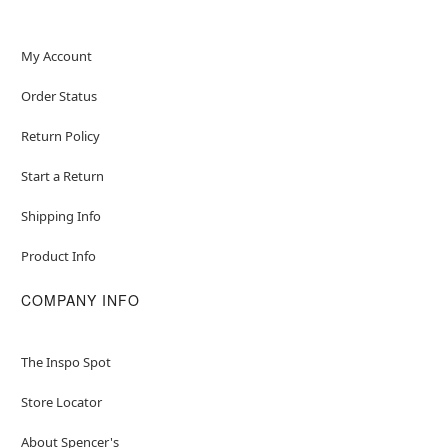
Material: Polyester
Battery Type: 4 AA batteries (not included)
Care: Spot clean
My Account
Imported
Order Status
Note: Shoes not included
Intended for ages 6-13
Return Policy
Item# 05048004
Start a Return
Shipping Info
Product Info
COMPANY INFO
The Inspo Spot
Store Locator
About Spencer's