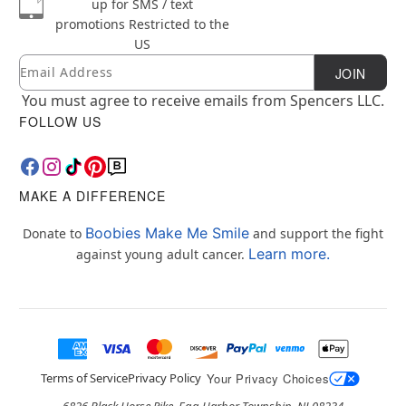
up for SMS / text
promotions
Restricted to the
US
Email
Newsletter Subscription
JOIN
You must agree to receive emails from Spencers LLC.
FOLLOW US
MAKE A DIFFERENCE
Boobies Make Me Smile
Donate to
and support the fight
Learn more.
against young adult cancer.
Terms of Service
Privacy Policy
Your Privacy Choices
6826 Black Horse Pike, Egg Harbor Township, NJ 08234