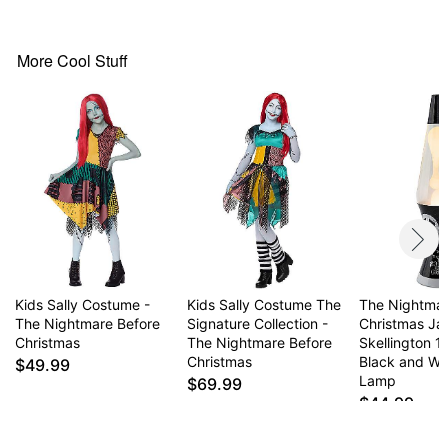
Pull-on style closure
Material: Polyester
Care: Spot clean
More Cool Stuff
Imported
Note: Wig, makeup, tights, and shoes not included
Item# 01847045
Kids Sally Costume -
Kids Sally Costume The
The Nightmar
The Nightmare Before
Signature Collection -
Christmas Ja
Christmas
The Nightmare Before
Skellington 1
Christmas
Black and Wh
$49.99
Lamp
$69.99
$44.99