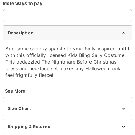
More ways to pay
Description
Add some spooky sparkle to your Sally-inspired outfit
with this officially licensed Kids Bling Sally Costume!
This bedazzled The Nightmare Before Christmas
dress and necklace set makes any Halloween look
feel frightfully fierce!
Officially licensed
See More
Includes:
Dress
Necklace
Size Chart
Square neckline
Long sleeves
Regular fit
Shipping & Returns
Length: 30" (from shoulder to hem)