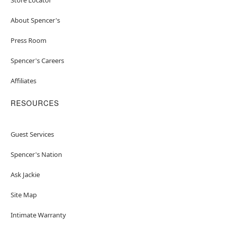
About Spencer's
Press Room
Spencer's Careers
Affiliates
RESOURCES
Guest Services
Spencer's Nation
Ask Jackie
Site Map
Intimate Warranty