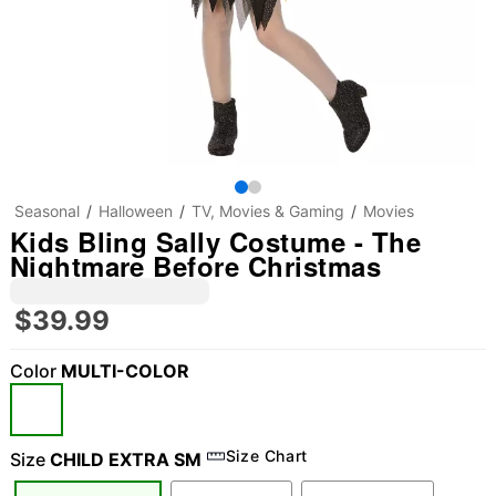
Seasonal
Halloween
TV, Movies & Gaming
Movies
Kids Bling Sally Costume - The
Nightmare Before Christmas
$39.99
Color
MULTI-COLOR
Size Chart
Size
CHILD EXTRA SM