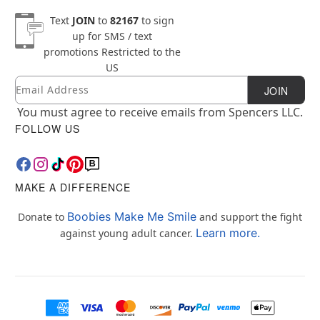
Text
JOIN
to
82167
to sign
up for SMS / text
promotions
Restricted to the
US
Email
Newsletter Subscription
JOIN
You must agree to receive emails from Spencers LLC.
FOLLOW US
MAKE A DIFFERENCE
Boobies Make Me Smile
Donate to
and support the fight
Learn more.
against young adult cancer.