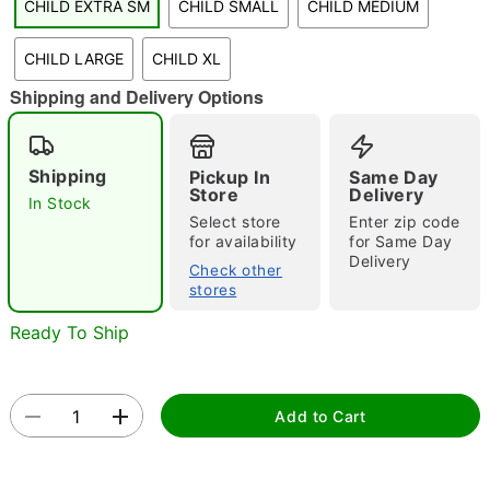
CHILD EXTRA SM
CHILD SMALL
CHILD MEDIUM
"Slide "
0
CHILD LARGE
CHILD XL
Shipping and Delivery Options
Shipping
Pickup In
Same Day
Store
Delivery
In Stock
Select store
Enter zip code
Double tap to zoom
for availability
for Same Day
Delivery
Check other
stores
Ready To Ship
Add to Cart