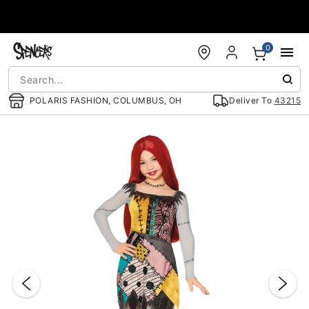
Accessibility Acknowledgement
0
POLARIS FASHION, COLUMBUS, OH
Deliver To
43215
"Slide "