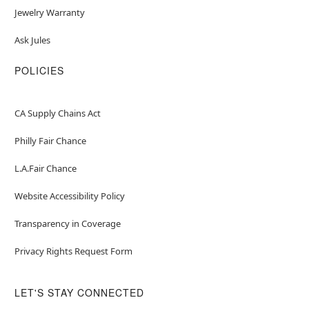
Jewelry Warranty
Ask Jules
POLICIES
CA Supply Chains Act
Philly Fair Chance
L.A.Fair Chance
Website Accessibility Policy
Transparency in Coverage
Privacy Rights Request Form
LET'S STAY CONNECTED