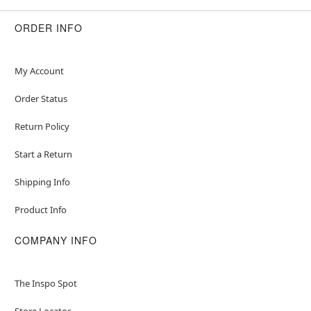
ORDER INFO
My Account
Order Status
Return Policy
Start a Return
Shipping Info
Product Info
COMPANY INFO
The Inspo Spot
Store Locator