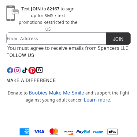
Text
JOIN
to
82167
to sign
up for SMS / text
promotions
Restricted to the
US
Email
Newsletter Subscription
JOIN
You must agree to receive emails from Spencers LLC.
FOLLOW US
MAKE A DIFFERENCE
Boobies Make Me Smile
Donate to
and support the fight
Learn more.
against young adult cancer.