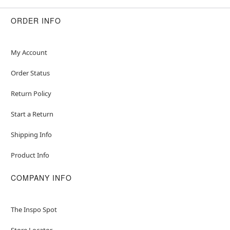
ORDER INFO
My Account
Order Status
Return Policy
Start a Return
Shipping Info
Product Info
COMPANY INFO
The Inspo Spot
Store Locator