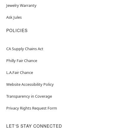
Jewelry Warranty
Ask Jules
POLICIES
CA Supply Chains Act
Philly Fair Chance
L.A.Fair Chance
Website Accessibility Policy
Transparency in Coverage
Privacy Rights Request Form
LET'S STAY CONNECTED