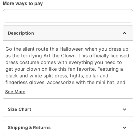
More ways to pay
Description
Go the silent route this Halloween when you dress up
as the terrifying Art the Clown. This officially licensed
dress costume comes with everything you need to
get your clown on like this fan favorite. Featuring a
black and white split dress, tights, collar and
fingerless gloves, accessorize with the mini hat, and
flower sunglasses and you'll look right out of a scene
See More
from the
Terrifier.
Officially licensed
Includes:
Size Chart
Dress
Tights
Shipping & Returns
Mini hat
Sunglasses