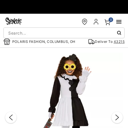
Accessibility Acknowledgement
0
POLARIS FASHION, COLUMBUS, OH
Deliver To
43215
"Slide "