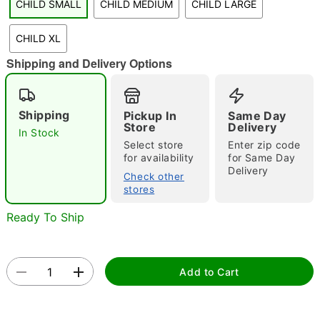
CHILD SMALL
CHILD MEDIUM
CHILD LARGE
"Slide "
0
CHILD XL
Shipping and Delivery Options
Shipping
Pickup In
Same Day
Store
Delivery
In Stock
Select store
Enter zip code
Double tap to zoom
for availability
for Same Day
Delivery
Check other
stores
Ready To Ship
Add to Cart