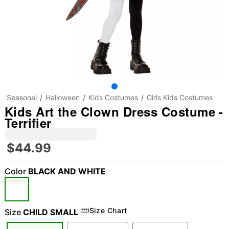
Seasonal
Halloween
Kids Costumes
Girls Kids Costumes
Kids Art the Clown Dress Costume -
Terrifier
$44.99
Color
BLACK AND WHITE
Size Chart
Size
CHILD SMALL