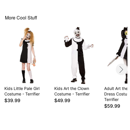
Collar
Fingerless gloves
More Cool Stuff
Long sleeves
Material: Polyester
Care: Spot clean
Imported
Note: Shoes and knife prop not included
Item# 01834027
Kids Little Pale Girl
Kids Art the Clown
Adult Art the
Costume - Terrifier
Costume - Terrifier
Dress Costum
Terrifier
$39.99
$49.99
$59.99