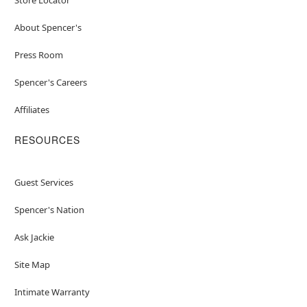
About Spencer's
Press Room
Spencer's Careers
Affiliates
RESOURCES
Guest Services
Spencer's Nation
Ask Jackie
Site Map
Intimate Warranty