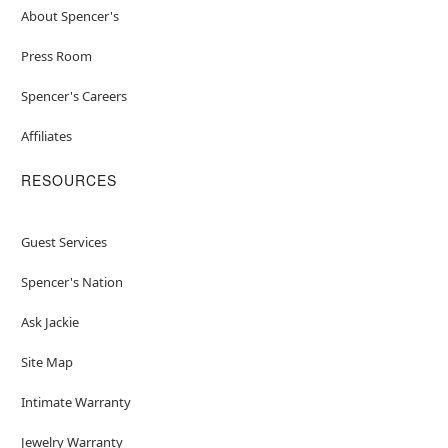
About Spencer's
Press Room
Spencer's Careers
Affiliates
RESOURCES
Guest Services
Spencer's Nation
Ask Jackie
Site Map
Intimate Warranty
Jewelry Warranty