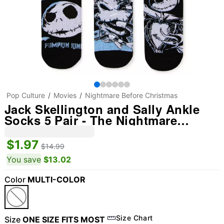
Pop Culture
Movies
Nightmare Before Christmas
Jack Skellington and Sally Ankle
Socks 5 Pair - The Nightmare
Before Christmas
$1.97
$14.99
You save
$13.02
Color
MULTI-COLOR
Size Chart
Size
ONE SIZE FITS MOST