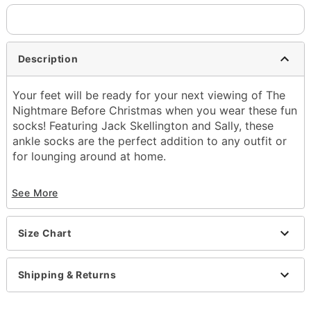
Description
Your feet will be ready for your next viewing of The
Nightmare Before Christmas when you wear these fun
socks! Featuring Jack Skellington and Sally, these
ankle socks are the perfect addition to any outfit or
for lounging around at home.
Officially licensed
See More
Exclusively at Spencer's
Includes:
5 pairs of ankle socks
Size Chart
Material: Polyester, spandex
Care: Machine wash; tumble dry low
Imported
Shipping & Returns
Item# 04288924