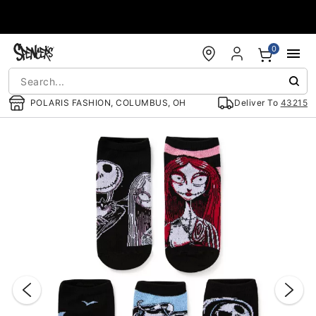
Accessibility Acknowledgement
0
POLARIS FASHION, COLUMBUS, OH
Deliver To
43215
"Slide "