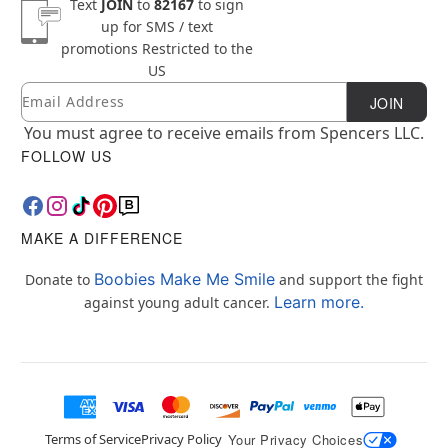
Text
JOIN
to
82167
to sign
up for SMS / text
promotions
Restricted to the
US
Email
Newsletter Subscription
JOIN
You must agree to receive emails from Spencers LLC.
FOLLOW US
MAKE A DIFFERENCE
Boobies Make Me Smile
Donate to
and support the fight
Learn more.
against young adult cancer.
Terms of Service
Privacy Policy
Your Privacy Choices