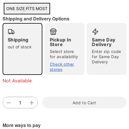
"Slide "
0
ONE SIZE FITS MOST
Shipping and Delivery Options
Shipping
Pickup In
Same Day
Store
Delivery
out of stock
Select store
Enter zip code
for availability
for Same Day
Double tap to zoom
Delivery
Check other
stores
Not Available
Add to Cart
More ways to pay