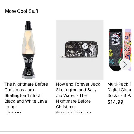
More Cool Stuff
The Nightmare Before
Now and Forever Jack
Multi-Pack T
Christmas Jack
Skellington and Sally
Digital Circus
Skellington 17 Inch
Zip Wallet - The
Socks - 3 Pai
Black and White Lava
Nightmare Before
$14.99
Lamp
Christmas
$44.99
$34.99
$15.00