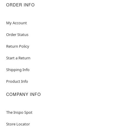
ORDER INFO
My Account
Order Status
Return Policy
Start a Return
Shipping Info
Product Info
COMPANY INFO
The Inspo Spot
Store Locator