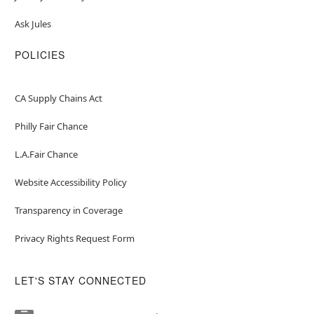
Ask Jules
POLICIES
CA Supply Chains Act
Philly Fair Chance
L.A.Fair Chance
Website Accessibility Policy
Transparency in Coverage
Privacy Rights Request Form
LET'S STAY CONNECTED