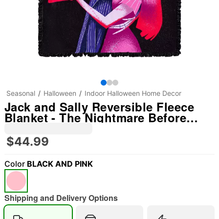
Seasonal
Halloween
Indoor Halloween Home Decor
Jack and Sally Reversible Fleece
Blanket - The Nightmare Before
Christmas
$44.99
Color
BLACK AND PINK
Shipping and Delivery Options
"Slide "
0