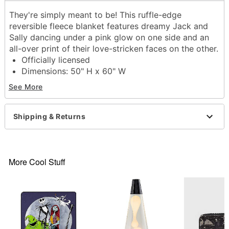
They're simply meant to be! This ruffle-edge
reversible fleece blanket features dreamy Jack and
Sally dancing under a pink glow on one side and an
all-over print of their love-stricken faces on the other.
Officially licensed
Dimensions: 50" H x 60" W
Material: Polyester
See More
Care: Machine wash cold; lay flat to dry
Imported
Shipping & Returns
Item# 01844349
More Cool Stuff