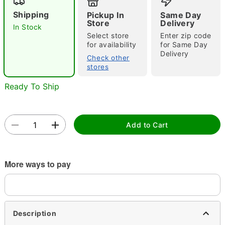
Shipping
Pickup In
Same Day
Store
Delivery
In Stock
Select store
Enter zip code
for availability
for Same Day
Delivery
Check other
stores
Double tap to zoom
Ready To Ship
Add to Cart
More ways to pay
Description