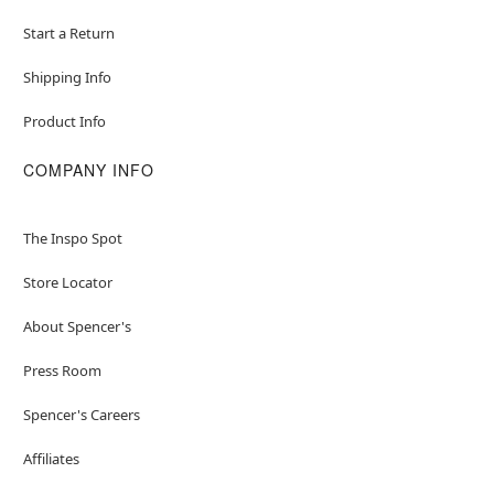
Start a Return
Shipping Info
Product Info
COMPANY INFO
The Inspo Spot
Store Locator
About Spencer's
Press Room
Spencer's Careers
Affiliates