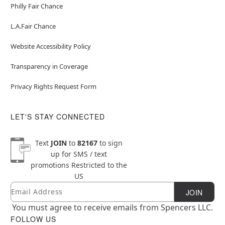
Philly Fair Chance
L.A.Fair Chance
Website Accessibility Policy
Transparency in Coverage
Privacy Rights Request Form
LET'S STAY CONNECTED
Text
JOIN
to
82167
to sign
up for SMS / text
promotions
Restricted to the
US
Email
Newsletter Subscription
JOIN
You must agree to receive emails from Spencers LLC.
FOLLOW US