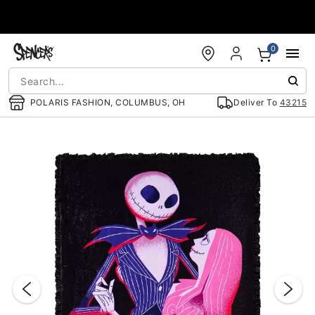
Accessibility Acknowledgement
0
POLARIS FASHION, COLUMBUS, OH
Deliver To
43215
"Slide "