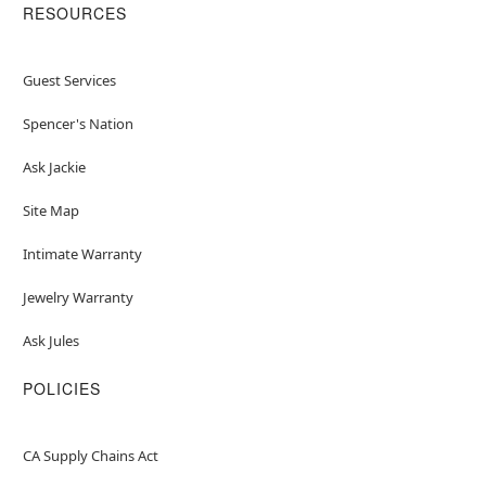
RESOURCES
Guest Services
Spencer's Nation
Ask Jackie
Site Map
Intimate Warranty
Jewelry Warranty
Ask Jules
POLICIES
CA Supply Chains Act