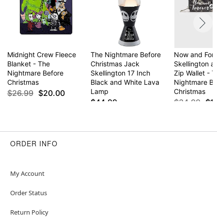
Midnight Crew Fleece
The Nightmare Before
Now and For
Blanket - The
Christmas Jack
Skellington a
Nightmare Before
Skellington 17 Inch
Zip Wallet - 
Christmas
Black and White Lava
Nightmare Be
Lamp
Christmas
$26.99
$20.00
$44.99
$34.99
$1
ORDER INFO
My Account
Order Status
Return Policy