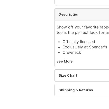
Description
Show off your favorite rapper
tee is the perfect look for a
Officially licensed
Exclusively at Spencer's
Crewneck
Short sleeves
See More
Length: About 29" from 
Material: Cotton
Care: Machine wash; tum
Size Chart
Imported
This shirt is Unisex Sizin
For a fitted look, order 
Shipping & Returns
Item# 04553780