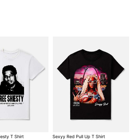
esty T Shirt
Sexyy Red Pull Up T Shirt