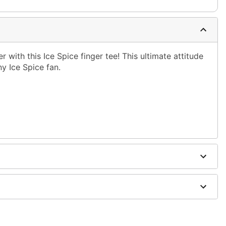
 with this Ice Spice finger tee! This ultimate attitude
ny Ice Spice fan.
shoulder to hem
ble dry low
g only
one size smaller than your normal size