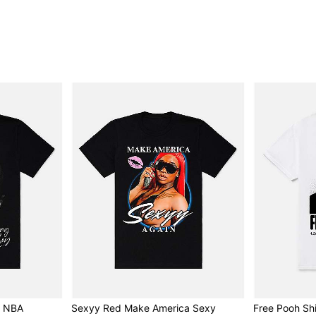
- NBA
Sexyy Red Make America Sexy
Free Pooh Shi