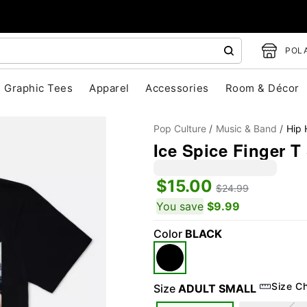
POLA
Graphic Tees
Apparel
Accessories
Room & Décor
Pop Culture
Music & Band
Hip
Ice Spice Finger T 
$15.00
$24.99
You save
$9.99
Color
BLACK
"Slide "
0
Size C
Size
ADULT SMALL