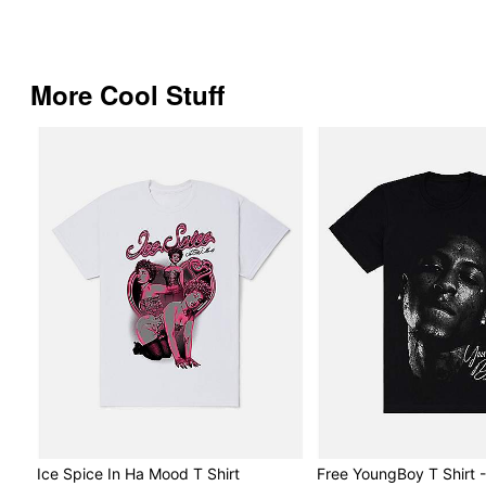
More Cool Stuff
Ice Spice In Ha Mood T Shirt
Free YoungBoy T Shirt 