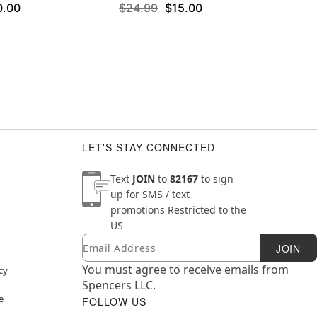
0.00
$24.99
$15.00
LET'S STAY CONNECTED
Text
JOIN
to
82167
to sign
up for SMS / text
promotions
Restricted to the
US
Email
Newsletter Subscription
JOIN
You must agree to receive emails from
cy
Spencers LLC.
e
FOLLOW US