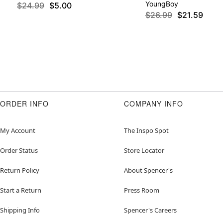
YoungBoy
$24.99
$5.00
$26.99
$21.59
ORDER INFO
COMPANY INFO
My Account
The Inspo Spot
Order Status
Store Locator
Return Policy
About Spencer's
Start a Return
Press Room
Shipping Info
Spencer's Careers