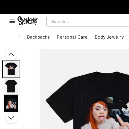
, use the below buttons to browse categories.
Accessibility Acknowledgement
Backpacks
Personal Care
Body Jewelry
"Slide "