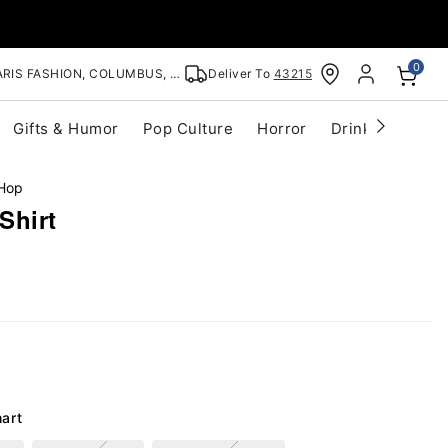
0
RIS FASHION, COLUMBUS, OH
Deliver To
43215
Gifts & Humor
Pop Culture
Horror
Drinkware
S
 Hop
Shirt
hart