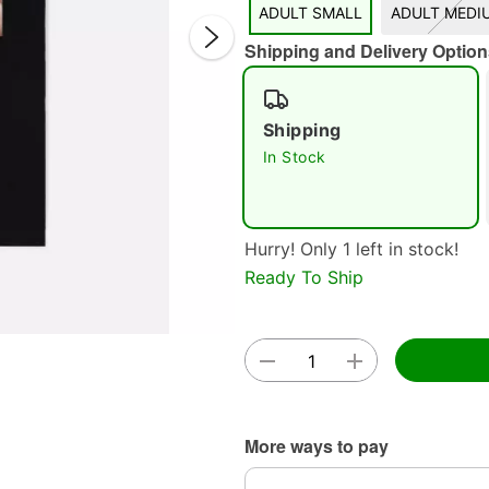
ADULT SMALL
ADULT MEDI
Shipping and Delivery Option
Shipping
In Stock
Double 
Hurry! Only 1 left in stock!
Ready To Ship
More ways to pay