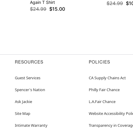
Again T Shirt
$24.99
$1
$24.99
$15.00
RESOURCES
POLICIES
Guest Services
CA Supply Chains Act
Spencer's Nation
Philly Fair Chance
Ask Jackie
L.A.Fair Chance
Site Map
Website Accessibility Poli
Intimate Warranty
Transparency in Coverag