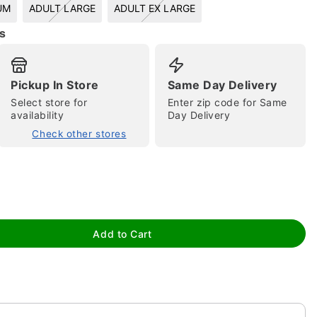
UM
ADULT LARGE
ADULT EX LARGE
s
Pickup In Store
Same Day Delivery
Select store for
Enter zip code for Same
availability
Day Delivery
Check other stores
tap to zoom
Add to Cart