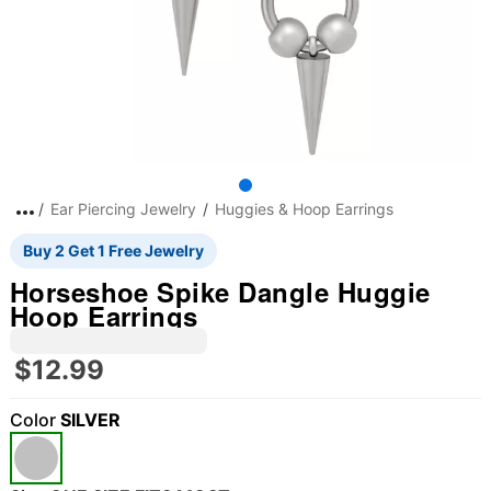
Ear Piercing Jewelry
Huggies & Hoop Earrings
Buy 2 Get 1 Free Jewelry
Horseshoe Spike Dangle Huggie
Hoop Earrings
$12.99
Color
SILVER
"Slide "
0