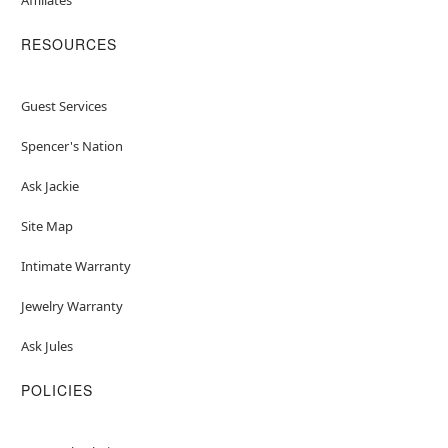
RESOURCES
Guest Services
Spencer's Nation
Ask Jackie
Site Map
Intimate Warranty
Jewelry Warranty
Ask Jules
POLICIES