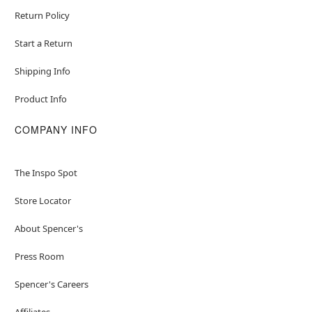
Return Policy
Start a Return
Shipping Info
Product Info
COMPANY INFO
The Inspo Spot
Store Locator
About Spencer's
Press Room
Spencer's Careers
Affiliates