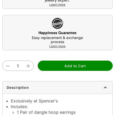
jewelry expert.
Learn more
Happiness Guarantee
Easy replacement & exchange
process
Learn more
Add to Cart
Description
Exclusively at Spencer's
Includes:
1 Pair of dangle hoop earrings