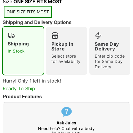
Size
ONE SIZE FITS MOST
ONE SIZE FITS MOST
Shipping and Delivery Options
Shipping
Pickup In
Same Day
Store
Delivery
In Stock
Double tap to zoom
Select store
Enter zip code
for availability
for Same Day
Delivery
Hurry! Only 1 left in stock!
Ready To Ship
Product Features
Ask Jules
Need help? Chat with a body