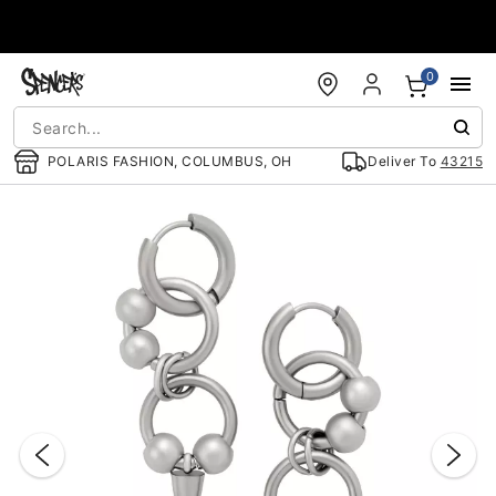
Accessibility Acknowledgement
0
POLARIS FASHION, COLUMBUS, OH
Deliver To
43215
"Slide "