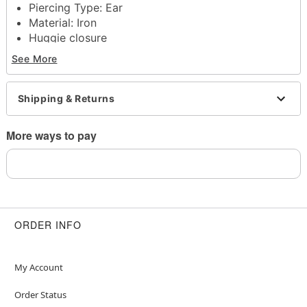
Piercing Type: Ear
Material: Iron
Huggie closure
Jewelry Care: Clean with antibacterial soap and
See More
warm water
Piercing Care: Clean with
H2Ocean Aftercare
Spray
(sold separately) or saline solution
Shipping & Returns
Imported
Note: Do not use any harsh, alcohol-based
More ways to pay
chemicals as this may cause tarnishing
May contain trace amounts of nickel
Wear in healed piercings only. If irritation occurs,
remove immediately
This is a decorative item and should not be worn
to sleep
ORDER INFO
Item# 04773289
My Account
Order Status