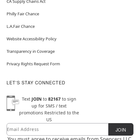
CA Supply Chains Act
Philly Fair Chance
L.A.Fair Chance
Website Accessibility Policy
Transparency in Coverage
Privacy Rights Request Form
LET'S STAY CONNECTED
Text
JOIN
to
82167
to sign
up for SMS / text
promotions
Restricted to the
US
Email
Newsletter Subscription
JOIN
You must agree to receive emails from Spencers LLC.