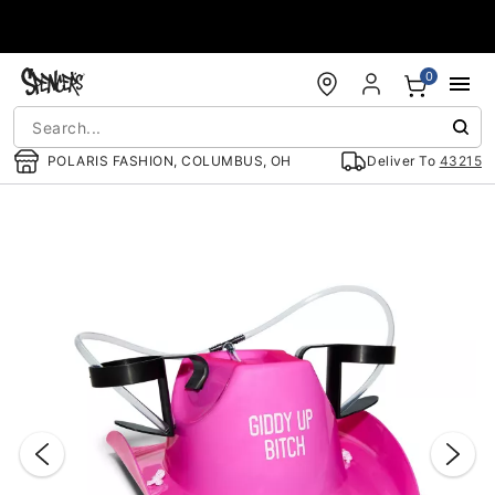
Accessibility Acknowledgement
0
POLARIS FASHION, COLUMBUS, OH
Deliver To
43215
"Slide "