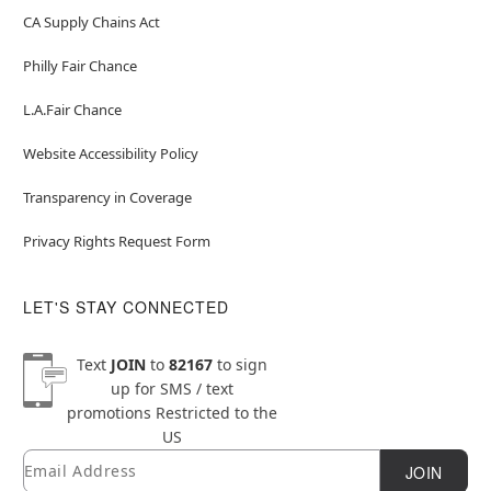
CA Supply Chains Act
Philly Fair Chance
L.A.Fair Chance
Website Accessibility Policy
Transparency in Coverage
Privacy Rights Request Form
LET'S STAY CONNECTED
Text
JOIN
to
82167
to sign
up for SMS / text
promotions
Restricted to the
US
Email
Newsletter Subscription
JOIN