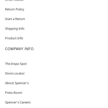
Return Policy
Start a Return
Shipping Info
Product Info
COMPANY INFO
The Inspo Spot
Store Locator
About Spencer's
Press Room
Spencer's Careers