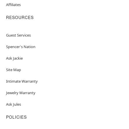
Affiliates
RESOURCES
Guest Services
Spencer's Nation
Ask Jackie
Site Map
Intimate Warranty
Jewelry Warranty
Ask Jules
POLICIES