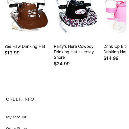
Yee Haw Drinking Hat
Party's Here Cowboy
Drink Up Bitc
Drinking Hat - Jersey
Drinking Hat
$19.99
Shore
$14.99
$24.99
ORDER INFO
My Account
Order Status