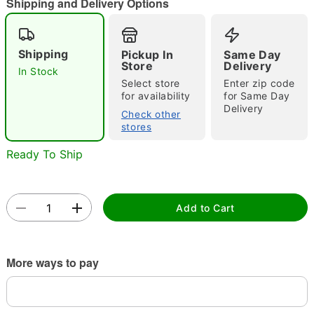
"Slide "
0
Shipping and Delivery Options
Shipping
Pickup In
Same Day
Store
Delivery
In Stock
Select store
Enter zip code
for availability
for Same Day
Delivery
Check other
Double tap to zoom
stores
Ready To Ship
Add to Cart
More ways to pay