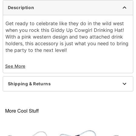
Description
Get ready to celebrate like they do in the wild west
when you rock this Giddy Up Cowgirl Drinking Hat!
With a pink western design and two attached drink
holders, this accessory is just what you need to bring
the party to the next level!
Material: Plastic
See More
Care: Spot clean
Imported
Note: One size fits most
Shipping & Returns
Item# 04653218
More Cool Stuff