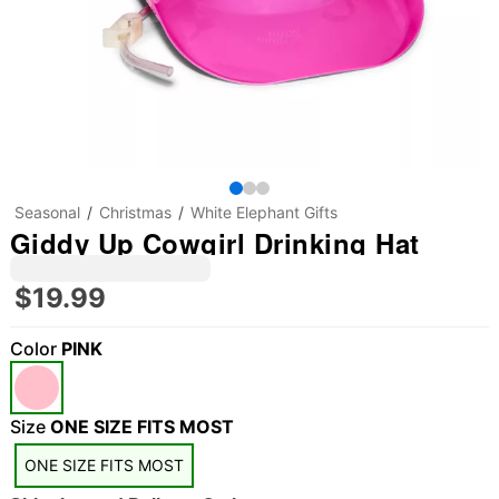
Seasonal
Christmas
White Elephant Gifts
Giddy Up Cowgirl Drinking Hat
$19.99
Color
PINK
Size
ONE SIZE FITS MOST
ONE SIZE FITS MOST