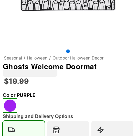
Seasonal
Halloween
Outdoor Halloween Decor
Ghosts Welcome Doormat
$19.99
Color
PURPLE
"Slide "
0
Shipping and Delivery Options