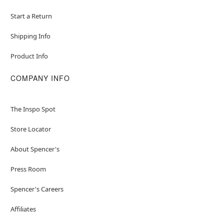
Start a Return
Shipping Info
Product Info
COMPANY INFO
The Inspo Spot
Store Locator
About Spencer's
Press Room
Spencer's Careers
Affiliates