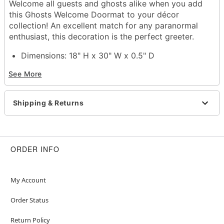
Welcome all guests and ghosts alike when you add
this Ghosts Welcome Doormat to your décor
collection! An excellent match for any paranormal
enthusiast, this decoration is the perfect greeter.
Dimensions: 18" H x 30" W x 0.5" D
Material: Polyvinyl chloride
See More
Care: Spot clean
Imported
Shipping & Returns
Item# 01819986
ORDER INFO
My Account
Order Status
Return Policy