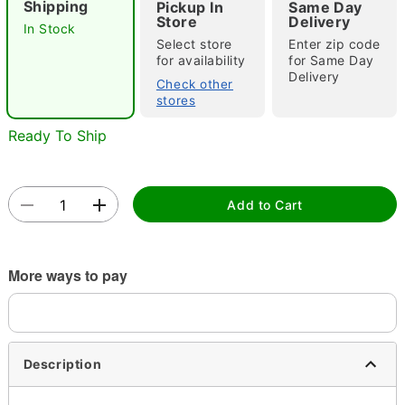
Shipping
Pickup In
Same Day
Store
Delivery
In Stock
Select store
Enter zip code
for availability
for Same Day
Double tap to zoom
Delivery
Check other
stores
Ready To Ship
Add to Cart
More ways to pay
Description