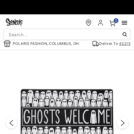
Accessibility Acknowledgement
0
POLARIS FASHION, COLUMBUS, OH
Deliver To
43215
"Slide "