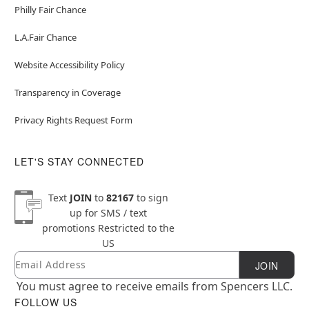
Philly Fair Chance
L.A.Fair Chance
Website Accessibility Policy
Transparency in Coverage
Privacy Rights Request Form
LET'S STAY CONNECTED
Text
JOIN
to
82167
to sign
up for SMS / text
promotions
Restricted to the
US
Email
Newsletter Subscription
JOIN
You must agree to receive emails from Spencers LLC.
FOLLOW US