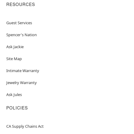
RESOURCES
Guest Services
Spencer's Nation
Ask Jackie
Site Map
Intimate Warranty
Jewelry Warranty
Ask Jules
POLICIES
CA Supply Chains Act