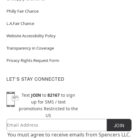
Philly Fair Chance
L.A.Fair Chance
Website Accessibility Policy
Transparency in Coverage
Privacy Rights Request Form
LET'S STAY CONNECTED
Text
JOIN
to
82167
to sign
up for SMS / text
promotions
Restricted to the
US
Email
Newsletter Subscription
JOIN
You must agree to receive emails from Spencers LLC.