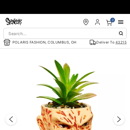
Accessibility Acknowledgement
0
POLARIS FASHION, COLUMBUS, OH
Deliver To
43215
"Slide "