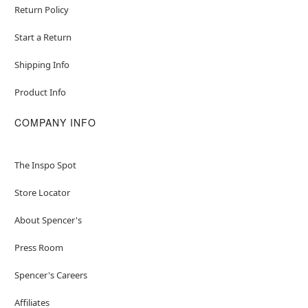
Return Policy
Start a Return
Shipping Info
Product Info
COMPANY INFO
The Inspo Spot
Store Locator
About Spencer's
Press Room
Spencer's Careers
Affiliates