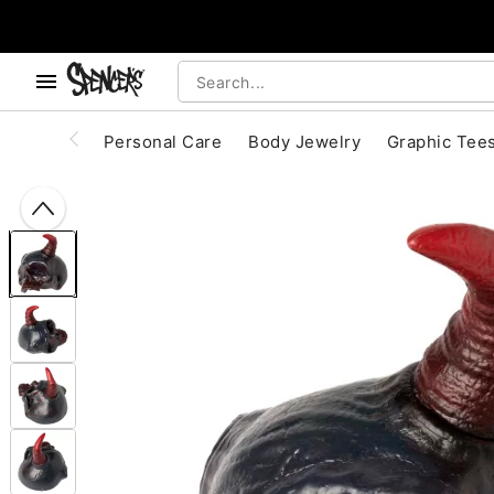
, use the below buttons to browse categories.
Accessibility Acknowledgement
Personal Care
Body Jewelry
Graphic Tee
"Slide "