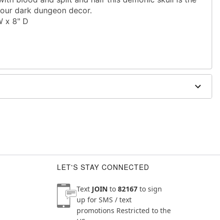
 your dark dungeon decor.
W x 8" D
LET'S STAY CONNECTED
Text
JOIN
to
82167
to sign
up for SMS / text
promotions
Restricted to the