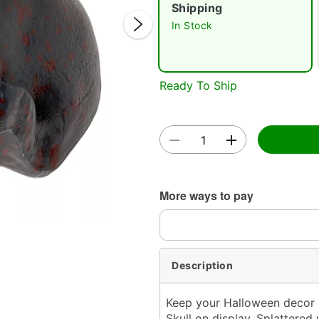
Shipping
In Stock
Double 
Ready To Ship
More ways to pay
Description
Keep your Halloween decor l
Skull on display. Splattered 