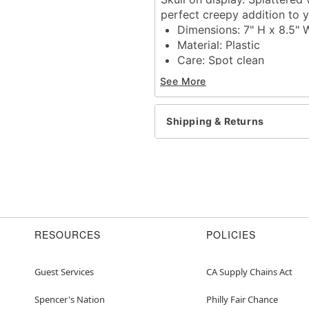
perfect creepy addition to
Dimensions: 7" H x 8.5" 
Material: Plastic
Care: Spot clean
Imported
See More
Item# 01839885
Shipping & Returns
RESOURCES
POLICIES
Guest Services
CA Supply Chains Act
Spencer's Nation
Philly Fair Chance