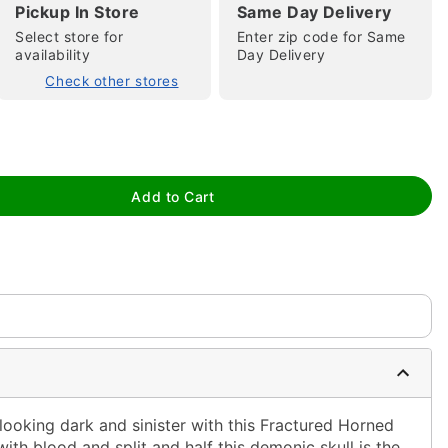
Pickup In Store
Same Day Delivery
Select store for
Enter zip code for Same
availability
Day Delivery
Check other stores
tap to zoom
Add to Cart
ooking dark and sinister with this Fractured Horned
with blood and split and half this demonic skull is the