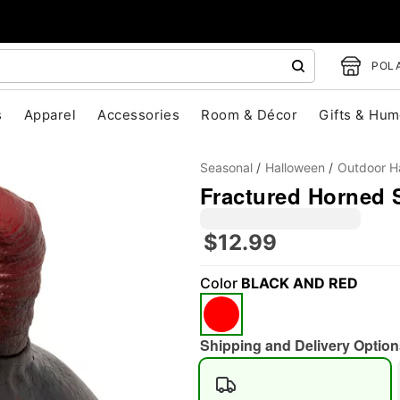
POLA
s
Apparel
Accessories
Room & Décor
Gifts & Hum
Seasonal
Halloween
Outdoor H
Fractured Horned 
$12.99
"Slide "
0
Color
BLACK AND RED
Shipping and Delivery Option