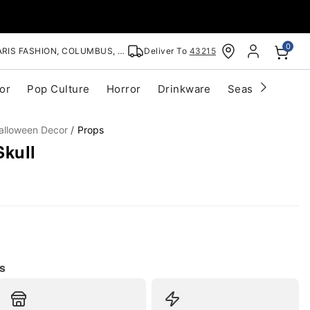
0
RIS FASHION, COLUMBUS, OH
Deliver To
43215
or
Pop Culture
Horror
Drinkware
Seasonal
Cle
alloween Decor
Props
Skull
s