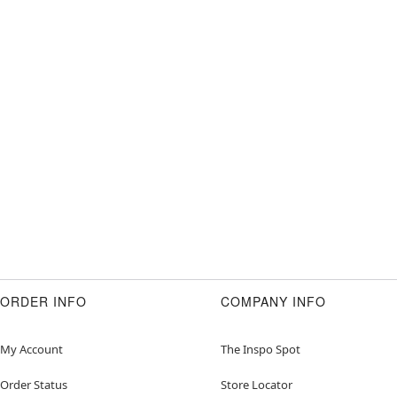
ORDER INFO
COMPANY INFO
My Account
The Inspo Spot
Order Status
Store Locator