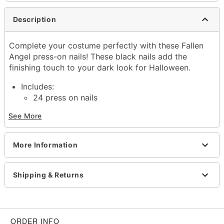
Description
Complete your costume perfectly with these Fallen
Angel press-on nails! These black nails add the
finishing touch to your dark look for Halloween.
Includes:
24 press on nails
Material: Plastic, adhesive
See More
Imported
Item# 01498864
More Information
Shipping & Returns
ORDER INFO