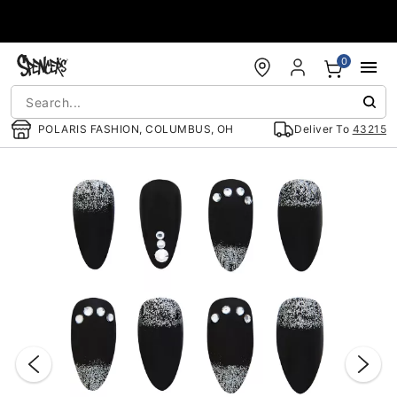
Accessibility Acknowledgement
0
POLARIS FASHION, COLUMBUS, OH
Deliver To
43215
"Slide "