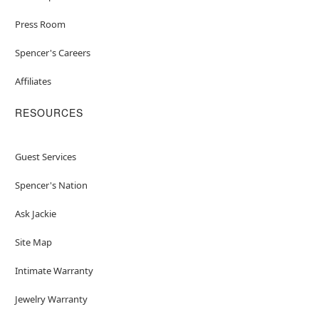
Press Room
Spencer's Careers
Affiliates
RESOURCES
Guest Services
Spencer's Nation
Ask Jackie
Site Map
Intimate Warranty
Jewelry Warranty