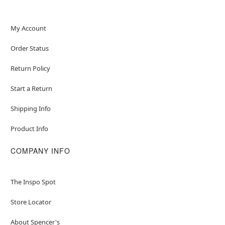
My Account
Order Status
Return Policy
Start a Return
Shipping Info
Product Info
COMPANY INFO
The Inspo Spot
Store Locator
About Spencer's