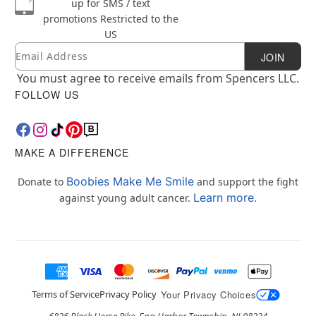
up for SMS / text
promotions
Restricted to the
US
Email
Newsletter Subscription
JOIN
You must agree to receive emails from Spencers LLC.
FOLLOW US
MAKE A DIFFERENCE
Boobies Make Me Smile
Donate to
and support the fight
Learn more.
against young adult cancer.
Terms of Service
Privacy Policy
Your Privacy Choices
6826 Black Horse Pike, Egg Harbor Township, NJ 08234