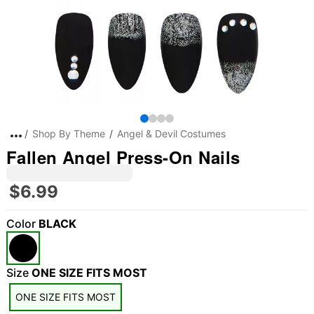
Shop By Theme
Angel & Devil Costumes
Fallen Angel Press-On Nails
$6.99
Color
BLACK
"Slide "
0
Size
ONE SIZE FITS MOST
ONE SIZE FITS MOST