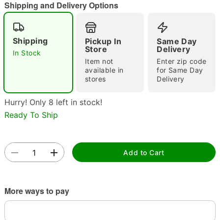
Shipping and Delivery Options
Shipping
Pickup In
Same Day
Store
Delivery
Double tap to zoom
In Stock
Item not
Enter zip code
available in
for Same Day
stores
Delivery
Hurry! Only 8 left in stock!
Ready To Ship
Add to Cart
More ways to pay