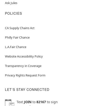
Ask Jules
POLICIES
CA Supply Chains Act
Philly Fair Chance
L.A.Fair Chance
Website Accessibility Policy
Transparency in Coverage
Privacy Rights Request Form
LET'S STAY CONNECTED
Text
JOIN
to
82167
to sign