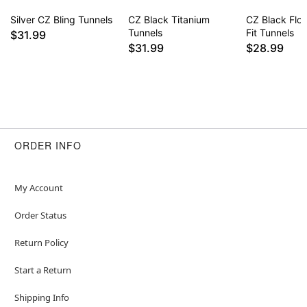
Silver CZ Bling Tunnels
CZ Black Titanium
CZ Black Flo
Tunnels
Fit Tunnels
$31.99
$31.99
$28.99
ORDER INFO
My Account
Order Status
Return Policy
Start a Return
Shipping Info