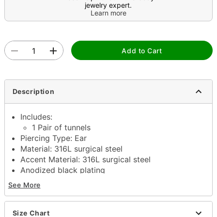
jewelry expert.
Learn more
Add to Cart
Description
Includes:
1 Pair of tunnels
Piercing Type: Ear
Material: 316L surgical steel
Accent Material: 316L surgical steel
Anodized black plating
Available in multiple sizes
See More
Stone Type: Cubic zirconia
Jewelry Care: Clean with antibacterial soap and
warm water
Size Chart