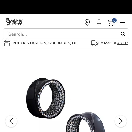
Accessibility Acknowledgement
0
POLARIS FASHION, COLUMBUS, OH
Deliver To
43215
"Slide "