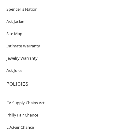
Spencer's Nation
Ask Jackie
Site Map
Intimate Warranty
Jewelry Warranty
Ask Jules
POLICIES
CA Supply Chains Act
Philly Fair Chance
L.A.Fair Chance