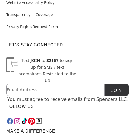
Website Accessibility Policy
Transparency in Coverage
Privacy Rights Request Form
LET'S STAY CONNECTED
Text
JOIN
to
82167
to sign
up for SMS / text
promotions
Restricted to the
US
Email
Newsletter Subscription
JOIN
You must agree to receive emails from Spencers LLC.
FOLLOW US
MAKE A DIFFERENCE