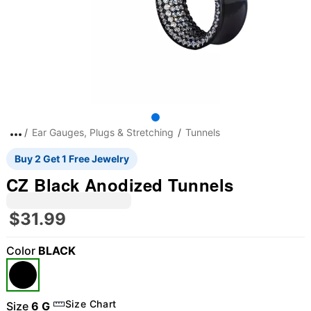
Ear Gauges, Plugs & Stretching
Tunnels
Buy 2 Get 1 Free Jewelry
CZ Black Anodized Tunnels
$31.99
Color
BLACK
Size Chart
Size
6 G