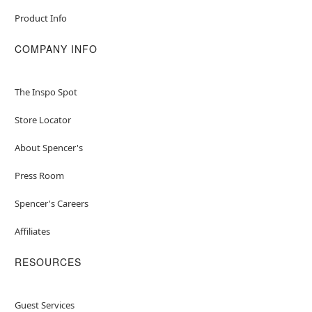
Product Info
COMPANY INFO
The Inspo Spot
Store Locator
About Spencer's
Press Room
Spencer's Careers
Affiliates
RESOURCES
Guest Services