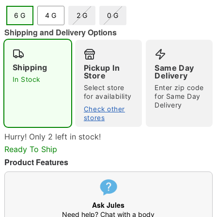
6 G
4 G
2 G
0 G
"Slide "
0
Shipping and Delivery Options
Shipping
Pickup In
Same Day
Store
Delivery
In Stock
Select store
Enter zip code
for availability
for Same Day
Delivery
Check other
Double tap to zoom
stores
Hurry! Only 2 left in stock!
Ready To Ship
Product Features
Ask Jules
Need help? Chat with a body