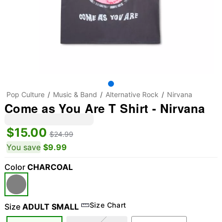
Pop Culture
Music & Band
Alternative Rock
Nirvana
Come as You Are T Shirt - Nirvana
$15.00
$24.99
You save
$9.99
Color
CHARCOAL
Size Chart
Size
ADULT SMALL