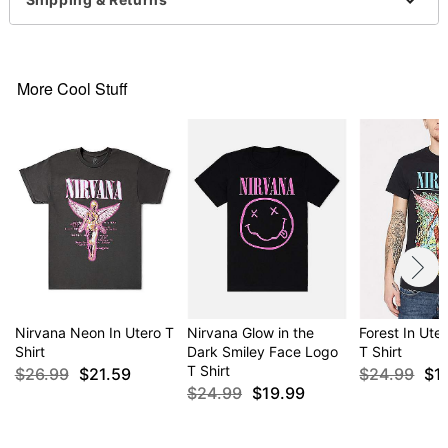
For a fitted look, order one size smaller than your
normal size
Item# 04475075
More Cool Stuff
Nirvana Neon In Utero T
Nirvana Glow in the
Forest In Ute
Shirt
Dark Smiley Face Logo
T Shirt
T Shirt
$26.99
$21.59
$24.99
$1
$24.99
$19.99