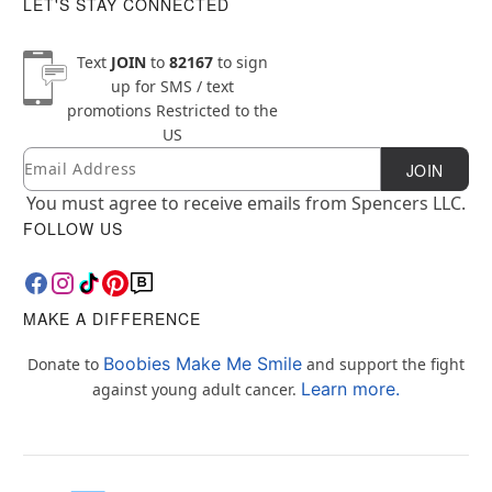
LET'S STAY CONNECTED
Text
JOIN
to
82167
to sign
up for SMS / text
promotions
Restricted to the
US
Email
Newsletter Subscription
JOIN
You must agree to receive emails from Spencers LLC.
FOLLOW US
MAKE A DIFFERENCE
Boobies Make Me Smile
Donate to
and support the fight
Learn more.
against young adult cancer.