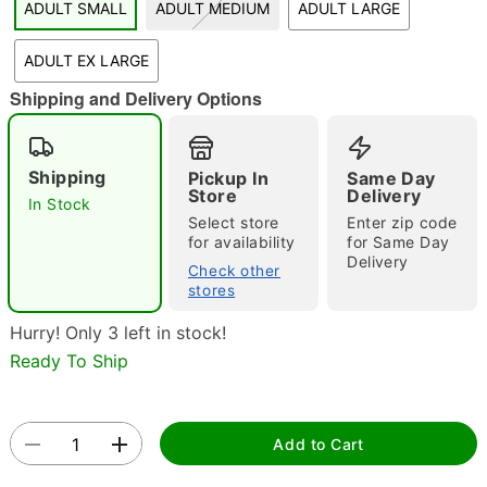
ADULT SMALL
ADULT MEDIUM
ADULT LARGE
"Slide "
0
ADULT EX LARGE
Shipping and Delivery Options
Shipping
Pickup In
Same Day
Store
Delivery
In Stock
Select store
Enter zip code
Double tap to zoom
for availability
for Same Day
Delivery
Check other
stores
Hurry! Only 3 left in stock!
Ready To Ship
Add to Cart