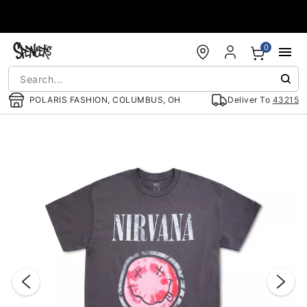
Accessibility Acknowledgement
0
POLARIS FASHION, COLUMBUS, OH
Deliver To
43215
"Slide "