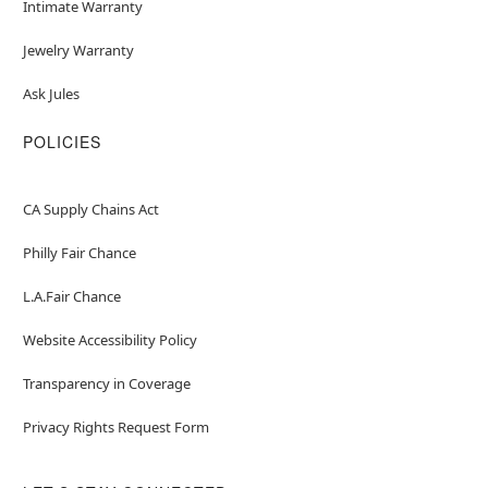
Intimate Warranty
Jewelry Warranty
Ask Jules
POLICIES
CA Supply Chains Act
Philly Fair Chance
L.A.Fair Chance
Website Accessibility Policy
Transparency in Coverage
Privacy Rights Request Form