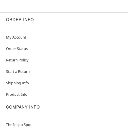
ORDER INFO
My Account
Order Status
Return Policy
Start a Return
Shipping Info
Product Info
COMPANY INFO
The Inspo Spot