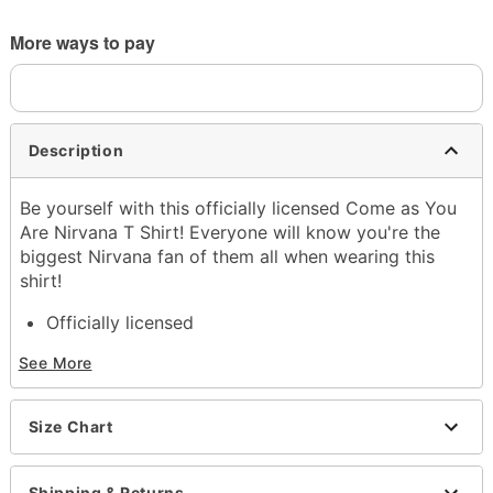
More ways to pay
Description
Be yourself with this officially licensed Come as You
Are Nirvana T Shirt! Everyone will know you're the
biggest Nirvana fan of them all when wearing this
shirt!
Officially licensed
Exclusively at Spencer's
See More
Crewneck
Short sleeves
Material: Cotton
Size Chart
Care: Machine wash; tumble dry low
Imported
This shirt is Unisex Sizing only
Shipping & Returns