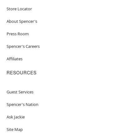
Store Locator
About Spencer's
Press Room
Spencer's Careers
Affiliates
RESOURCES
Guest Services
Spencer's Nation
Ask Jackie
Site Map