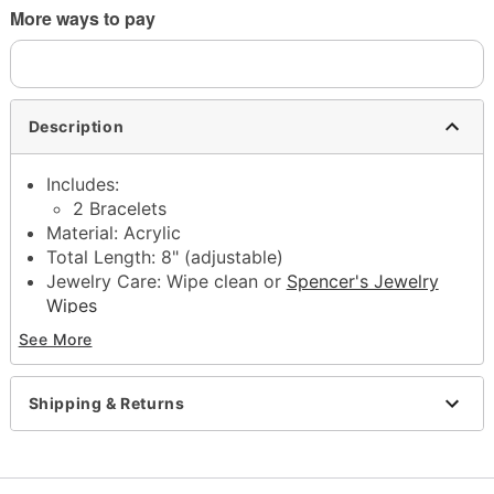
More ways to pay
Description
Includes:
2 Bracelets
Material: Acrylic
Total Length: 8" (adjustable)
Jewelry Care: Wipe clean or
Spencer's Jewelry
Wipes
Imported
See More
Note: Do not use any harsh, alcohol-based
chemicals as this may cause tarnishing
This is a decorative item and should not be worn
Shipping & Returns
to sleep