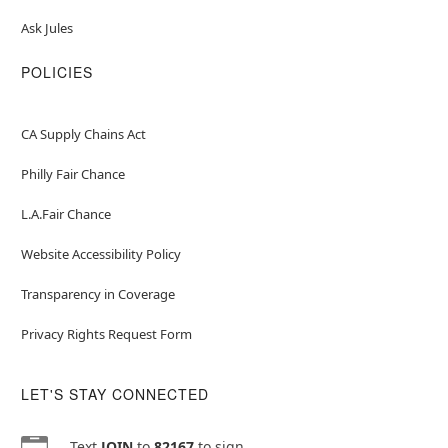
Ask Jules
POLICIES
CA Supply Chains Act
Philly Fair Chance
L.A.Fair Chance
Website Accessibility Policy
Transparency in Coverage
Privacy Rights Request Form
LET'S STAY CONNECTED
Text
JOIN
to
82167
to sign