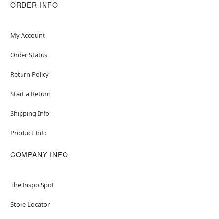
ORDER INFO
Item# 04849089
My Account
Order Status
Return Policy
Start a Return
Shipping Info
Product Info
COMPANY INFO
The Inspo Spot
Store Locator