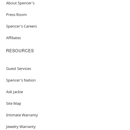
About Spencer's
Press Room
Spencer's Careers
Affiliates
RESOURCES
Guest Services
Spencer's Nation
Ask Jackie
Site Map
Intimate Warranty
Jewelry Warranty