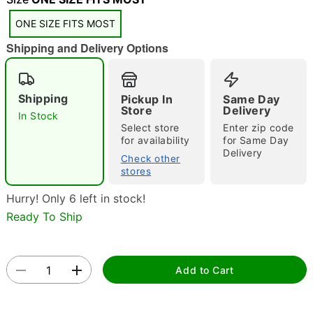
ONE SIZE FITS MOST
Shipping and Delivery Options
Double tap to zoom
Shipping
Pickup In
Same Day
Store
Delivery
In Stock
Select store
Enter zip code
for availability
for Same Day
Delivery
Check other
stores
Hurry! Only 6 left in stock!
Ready To Ship
Add to Cart