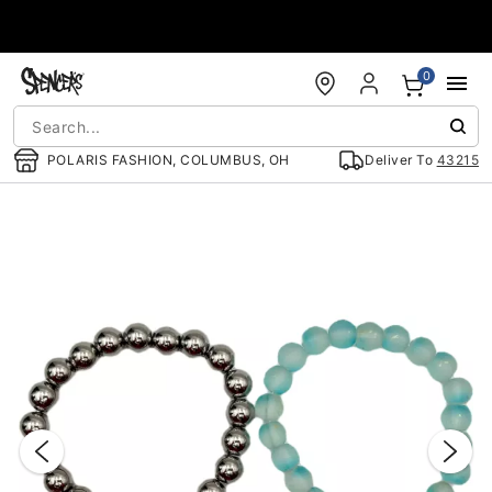
Accessibility Acknowledgement
0
POLARIS FASHION, COLUMBUS, OH
Deliver To
43215
"Slide "