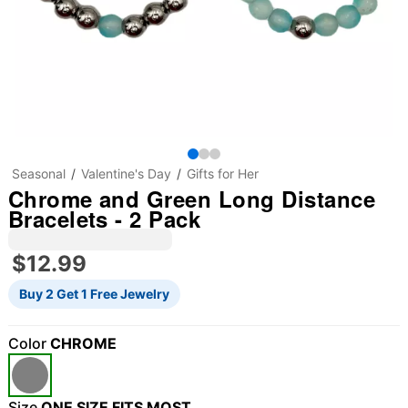
Seasonal
Valentine's Day
Gifts for Her
Chrome and Green Long Distance
Bracelets - 2 Pack
$12.99
Buy 2 Get 1 Free Jewelry
Color
CHROME
"Slide "
0
Size
ONE SIZE FITS MOST