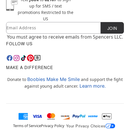
up for SMS / text
promotions
Restricted to the
US
Email
Newsletter Subscription
JOIN
You must agree to receive emails from Spencers LLC.
FOLLOW US
MAKE A DIFFERENCE
Boobies Make Me Smile
Donate to
and support the fight
Learn more.
against young adult cancer.
Terms of Service
Privacy Policy
Your Privacy Choices