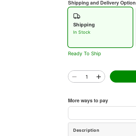
Shipping and Delivery Option
Shipping
In Stock
Ready To Ship
More ways to pay
Description