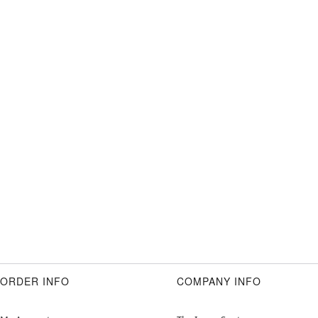
ORDER INFO
COMPANY INFO