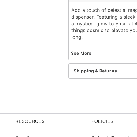
Add a touch of celestial ma
dispenser! Featuring a sleek
a mystical glow to your kitc
things cosmic to elevate you
long.
Includes:
See More
1 Soap dispenser
Dimensions: 7.6'' H x 2.8'
Material: Glass
Shipping & Returns
Screw closure
Care: Spot clean
Imported
Item# 05043351
RESOURCES
POLICIES