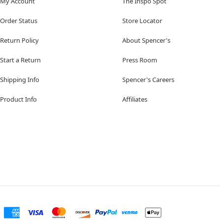
My Account
The Inspo Spot
Order Status
Store Locator
Return Policy
About Spencer's
Start a Return
Press Room
Shipping Info
Spencer's Careers
Product Info
Affiliates