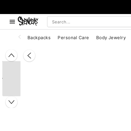
, use the below buttons to browse categories.
Accessibility Acknowledgement
Backpacks
Personal Care
Body Jewelry
"Slide "