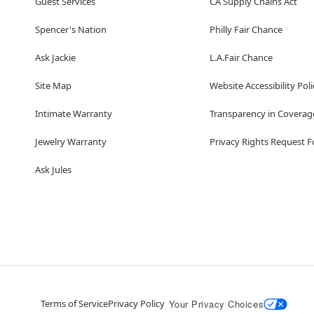
Guest Services
CA Supply Chains Act
Spencer's Nation
Philly Fair Chance
Ask Jackie
L.A.Fair Chance
Site Map
Website Accessibility Poli
Intimate Warranty
Transparency in Coverag
Jewelry Warranty
Privacy Rights Request 
Ask Jules
Terms of Service
Privacy Policy
Your Privacy Choices