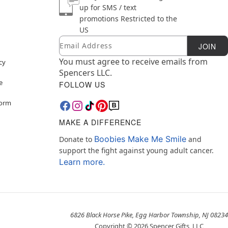
up for SMS / text
promotions
Restricted to the
US
Email
Newsletter Subscription
JOIN
You must agree to receive emails from
cy
Spencers LLC.
e
FOLLOW US
Form
MAKE A DIFFERENCE
Boobies Make Me Smile
Donate to
and
support the fight against young adult cancer.
Learn more.
6826 Black Horse Pike, Egg Harbor Township, NJ 08234
Copyright ©
2026
Spencer Gifts, LLC