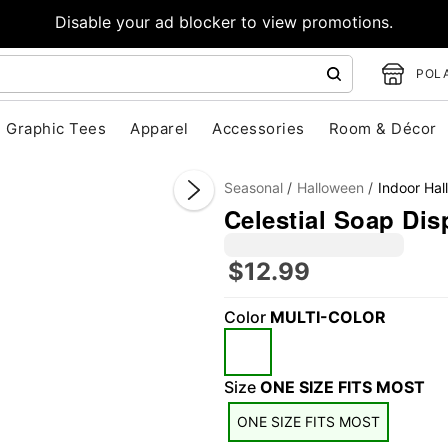
Disable your ad blocker to view promotions.
POLA
Graphic Tees
Apparel
Accessories
Room & Décor
Seasonal
Halloween
Indoor Ha
Celestial Soap Dis
D
t
$12.99
z
"Slide "
0
Color
MULTI-COLOR
Size
ONE SIZE FITS MOST
ONE SIZE FITS MOST