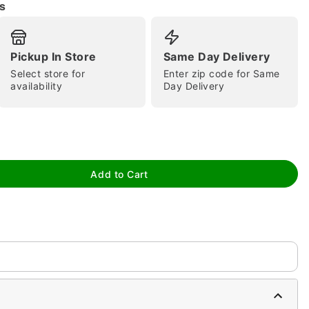
s
Pickup In Store
Same Day Delivery
Select store for
Enter zip code for Same
availability
Day Delivery
Add to Cart