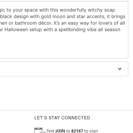
gic to your space with this wonderfully witchy soap
 black design with gold moon and star accents, it brings
hen or bathroom décor. It’s an easy way for lovers of all
r Halloween setup with a spellbinding vibe all season
' W x 2.8'' D
LET'S STAY CONNECTED
Text
JOIN
to
82167
to sign