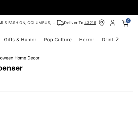
0
RIS FASHION, COLUMBUS, OH
Deliver To
43215
Gifts & Humor
Pop Culture
Horror
Drinkware
S
lloween Home Decor
penser
ouble
ap to
oom