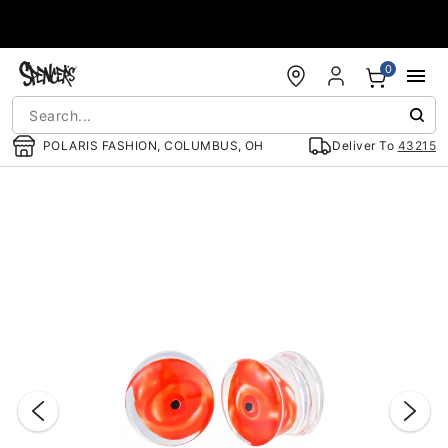
Accessibility Acknowledgement
0
POLARIS FASHION, COLUMBUS, OH
Deliver To
43215
"Slide "