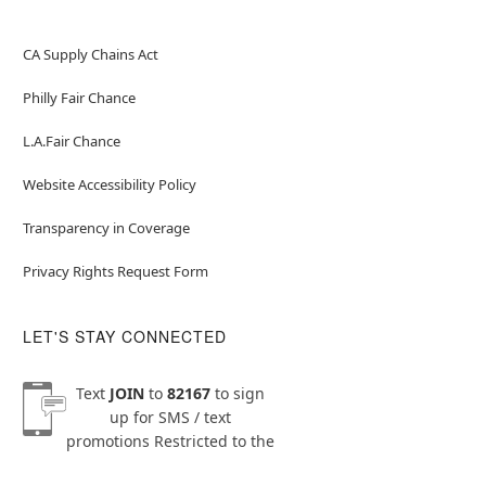
CA Supply Chains Act
Philly Fair Chance
L.A.Fair Chance
Website Accessibility Policy
Transparency in Coverage
Privacy Rights Request Form
LET'S STAY CONNECTED
Text
JOIN
to
82167
to sign
up for SMS / text
promotions
Restricted to the
US