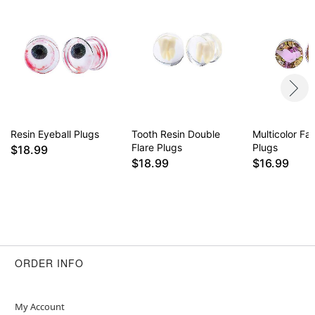
Resin Eyeball Plugs
Tooth Resin Double
Multicolor Fa
Flare Plugs
Plugs
$18.99
$18.99
$16.99
ORDER INFO
My Account