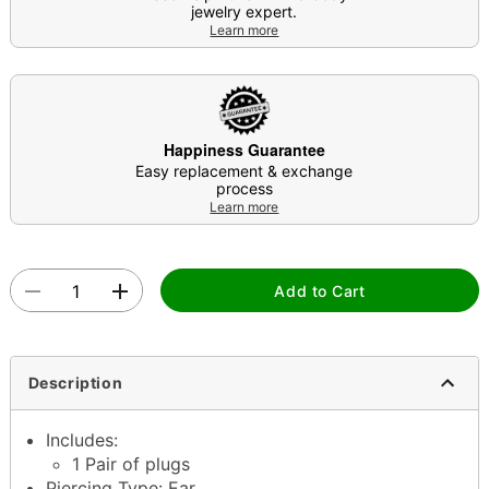
jewelry expert.
Learn more
Happiness Guarantee
Easy replacement & exchange
process
Learn more
Add to Cart
Description
Includes:
1 Pair of plugs
Piercing Type: Ear