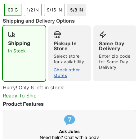
"Slide "
0
00 G
1/2 IN
9/16 IN
5/8 IN
Shipping and Delivery Options
Shipping
Pickup In
Same Day
Store
Delivery
In Stock
Select store
Enter zip code
Double tap to zoom
for availability
for Same Day
Delivery
Check other
stores
Hurry! Only 6 left in stock!
Ready To Ship
Product Features
Ask Jules
Need help? Chat with a body