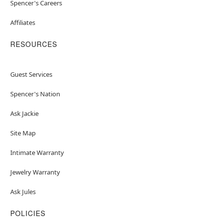
Spencer's Careers
Affiliates
RESOURCES
Guest Services
Spencer's Nation
Ask Jackie
Site Map
Intimate Warranty
Jewelry Warranty
Ask Jules
POLICIES