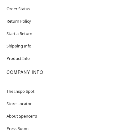
Order Status
Return Policy
Start a Return
Shipping Info
Product Info
COMPANY INFO
The Inspo Spot
Store Locator
About Spencer's
Press Room