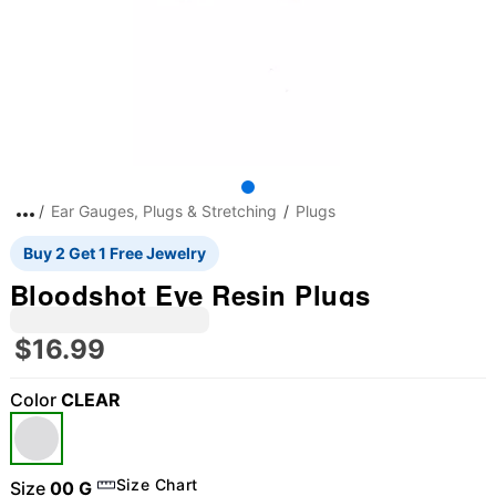
Ear Gauges, Plugs & Stretching
Plugs
Buy 2 Get 1 Free Jewelry
Bloodshot Eye Resin Plugs
$16.99
Color
CLEAR
Size Chart
Size
00 G