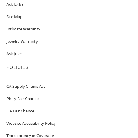
Ask Jackie
Site Map
Intimate Warranty
Jewelry Warranty
Ask Jules
POLICIES
CA Supply Chains Act
Philly Fair Chance
L.A.Fair Chance
Website Accessibility Policy
Transparency in Coverage