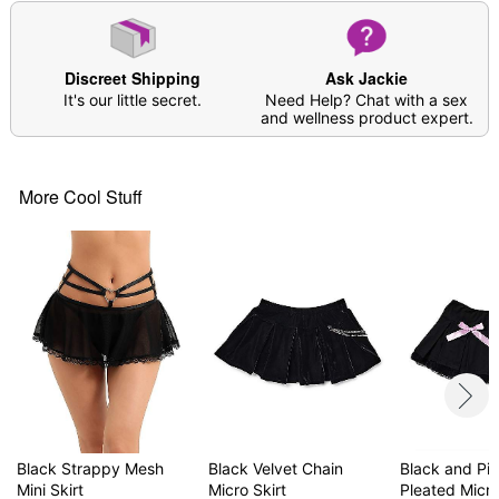
Discreet Shipping
Ask Jackie
It's our little secret.
Need Help? Chat with a sex
and wellness product expert.
More Cool Stuff
Black Strappy Mesh
Black Velvet Chain
Black and Pi
Mini Skirt
Micro Skirt
Pleated Micro