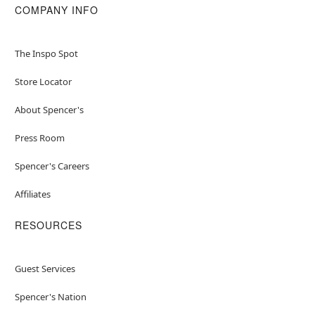
COMPANY INFO
The Inspo Spot
Store Locator
About Spencer's
Press Room
Spencer's Careers
Affiliates
RESOURCES
Guest Services
Spencer's Nation