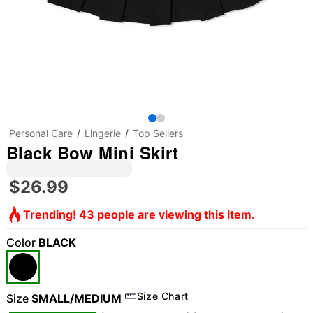
Personal Care
Lingerie
Top Sellers
Black Bow Mini Skirt
$26.99
Trending! 43 people are viewing this item.
Color
BLACK
Size Chart
Size
SMALL/MEDIUM