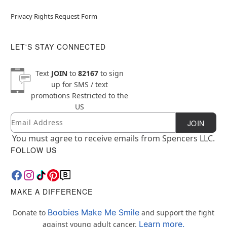
Privacy Rights Request Form
LET'S STAY CONNECTED
Text
JOIN
to
82167
to sign
up for SMS / text
promotions
Restricted to the
US
Email
Newsletter Subscription
JOIN
You must agree to receive emails from Spencers LLC.
FOLLOW US
MAKE A DIFFERENCE
Boobies Make Me Smile
Donate to
and support the fight
Learn more.
against young adult cancer.