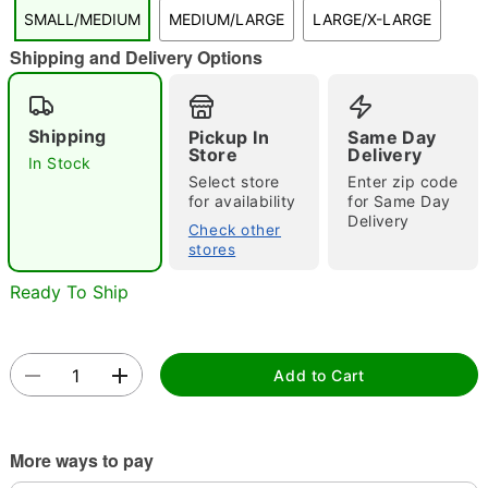
SMALL/MEDIUM
MEDIUM/LARGE
LARGE/X-LARGE
Shipping and Delivery Options
"Slide "
0
Shipping
Pickup In
Same Day
Store
Delivery
In Stock
Select store
Enter zip code
for availability
for Same Day
Delivery
Check other
Double tap to zoom
stores
Ready To Ship
Add to Cart
More ways to pay