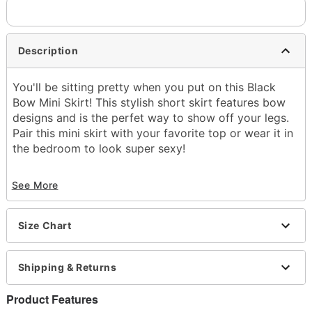
Description
You'll be sitting pretty when you put on this Black
Bow Mini Skirt! This stylish short skirt features bow
designs and is the perfet way to show off your legs.
Pair this mini skirt with your favorite top or wear it in
the bedroom to look super sexy!
Exclusively at Spencer's
See More
Material: Polyester, spandex
Care: Machine wash
Imported
Size Chart
Arrives in discreet packaging
Item# 03791365
Shipping & Returns
Product Features