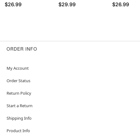
$26.99
$29.99
$26.99
ORDER INFO
My Account
Order Status
Return Policy
Start a Return
Shipping Info
Product Info