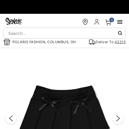
Accessibility Acknowledgement
0
POLARIS FASHION, COLUMBUS, OH
Deliver To
43215
"Slide "