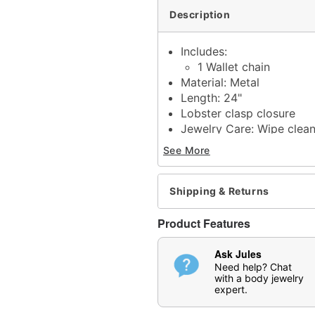
Description
Includes:
1 Wallet chain
Material: Metal
Length: 24"
Lobster clasp closure
Jewelry Care: Wipe clea
Imported
See More
N
ote: Do not use any ha
tarnishing
May contain trace amount
Shipping & Returns
This is a decorative ite
Product Features
Item# 04843678
Ask Jules
Need help? Chat
with a body jewelry
expert.