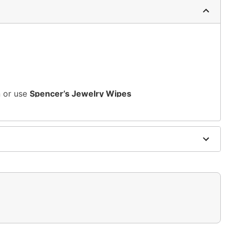
n or use
Spencer’s Jewelry Wipes
rsh, alcohol-based chemicals as this may cause
s of nickel
m and should not be worn to sleep