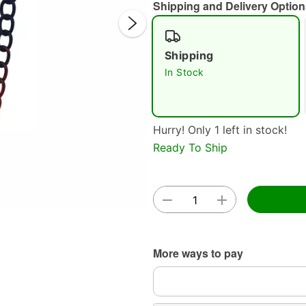
Shipping and Delivery Option
Shipping
In Stock
Double 
Hurry! Only 1 left in stock!
Ready To Ship
More ways to pay