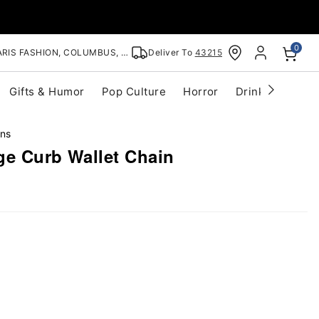
0
RIS FASHION, COLUMBUS, OH
Deliver To
43215
Gifts & Humor
Pop Culture
Horror
Drinkware
S
ins
ge Curb Wallet Chain