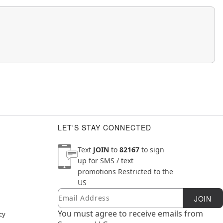
LET'S STAY CONNECTED
Text
JOIN
to
82167
to sign
up for SMS / text
promotions
Restricted to the
US
Email
Newsletter Subscription
JOIN
You must agree to receive emails from
cy