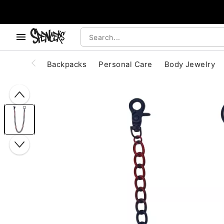
, use the below buttons to browse categories.
Accessibility Acknowledgement
Backpacks
Personal Care
Body Jewelry
"Slide "