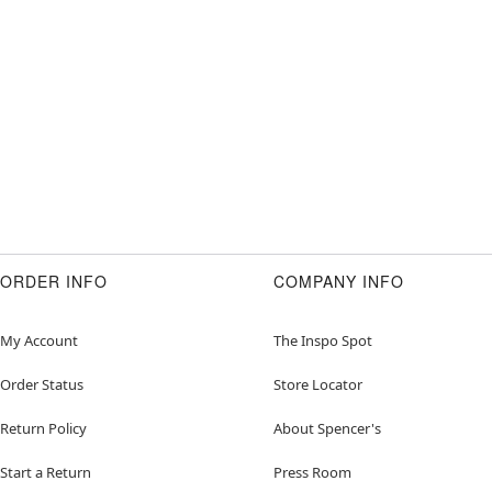
ORDER INFO
COMPANY INFO
My Account
The Inspo Spot
Order Status
Store Locator
Return Policy
About Spencer's
Start a Return
Press Room