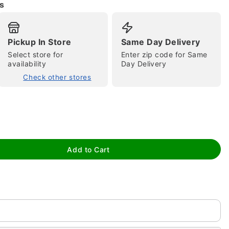
s
Pickup In Store
Same Day Delivery
Select store for
Enter zip code for Same
availability
Day Delivery
Check other stores
tap to zoom
Add to Cart