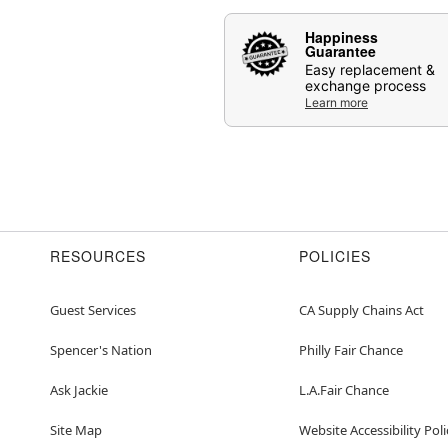
Happiness
Guarantee
Easy replacement &
exchange process
Learn more
RESOURCES
POLICIES
Guest Services
CA Supply Chains Act
Spencer's Nation
Philly Fair Chance
Ask Jackie
L.A.Fair Chance
Site Map
Website Accessibility Poli