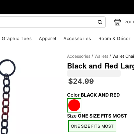
POLA
Graphic Tees
Apparel
Accessories
Room & Décor
Accessories
Wallets
Wallet Cha
Black and Red Lar
$24.99
"Slide "
0
Color
BLACK AND RED
Size
ONE SIZE FITS MOST
ONE SIZE FITS MOST