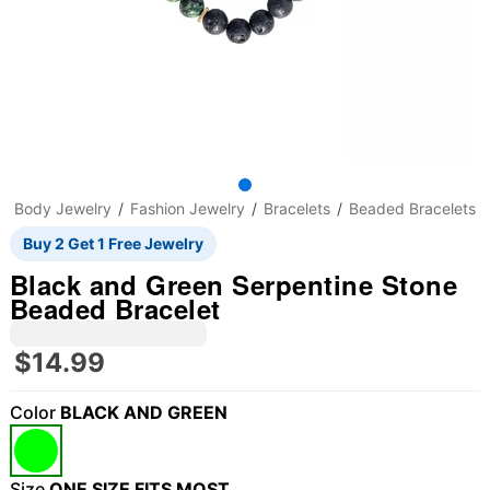
Body Jewelry
Fashion Jewelry
Bracelets
Beaded Bracelets
Buy 2 Get 1 Free Jewelry
Black and Green Serpentine Stone
Beaded Bracelet
$14.99
Color
BLACK AND GREEN
"Slide "
0
Size
ONE SIZE FITS MOST