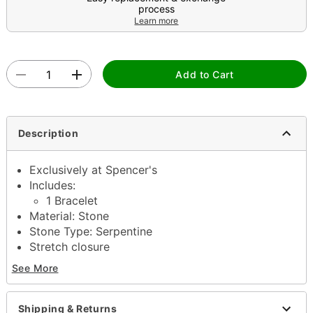
process
Learn more
Add to Cart
Description
Exclusively at Spencer's
Includes:
1 Bracelet
Material: Stone
Stone Type: Serpentine
Stretch closure
Jewelry Care: Wipe clean or use
Spencer’s
See More
Jewelry Wipes
Imported
Note: Do not use any harsh, alcohol-based
Shipping & Returns