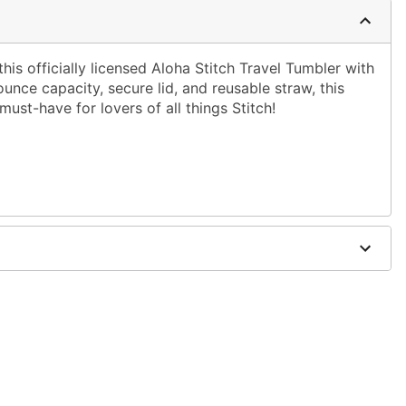
his officially licensed Aloha Stitch Travel Tumbler with
nce capacity, secure lid, and reusable straw, this
must-have for lovers of all things Stitch!
9" W