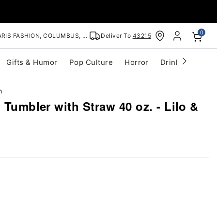
0
RIS FASHION, COLUMBUS, OH
Deliver To
43215
Gifts & Humor
Pop Culture
Horror
Drinkware
S
h
 Tumbler with Straw 40 oz. - Lilo &