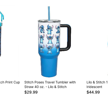
itch Print Cup
Stitch Poses Travel Tumbler with
Lilo & Stitch
Straw 40 oz. - Lilo & Stitch
Iridescent
$29.99
$44.99