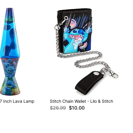
 17 Inch Lava Lamp
Stitch Chain Wallet - Lilo & Stitch
$26.99
$10.00