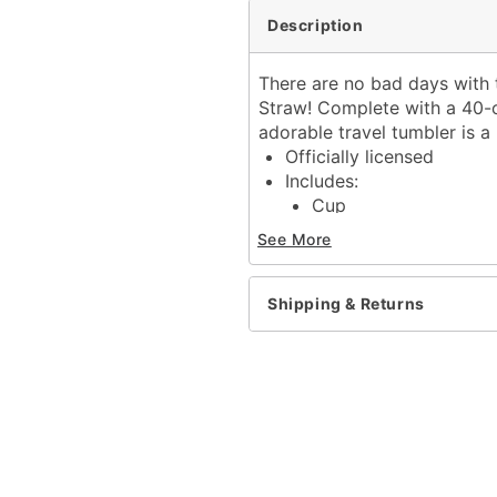
Description
There are no bad days with t
Straw! Complete with a 40-ou
adorable travel tumbler is a 
Officially licensed
Includes:
Cup
Lid
See More
Straw
Dimensions: 10.6" H x 2.
Capacity: 40 oz.
Shipping & Returns
Material: Stainless steel
Care: Hand wash
Imported
Item# 04378741