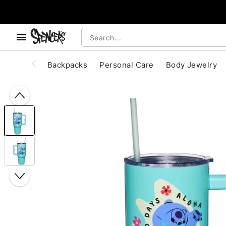
, use the below buttons to browse categories.
Accessibility Acknowledgement
Backpacks
Personal Care
Body Jewelry
"Slide "