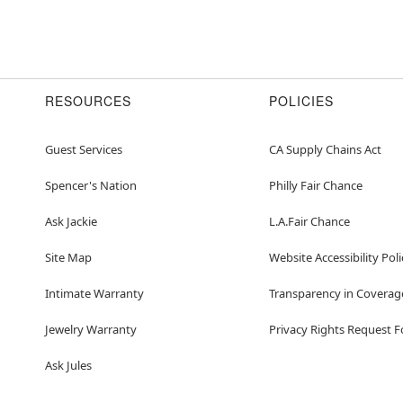
RESOURCES
POLICIES
Guest Services
CA Supply Chains Act
Spencer's Nation
Philly Fair Chance
Ask Jackie
L.A.Fair Chance
Site Map
Website Accessibility Poli
Intimate Warranty
Transparency in Coverag
Jewelry Warranty
Privacy Rights Request 
Ask Jules