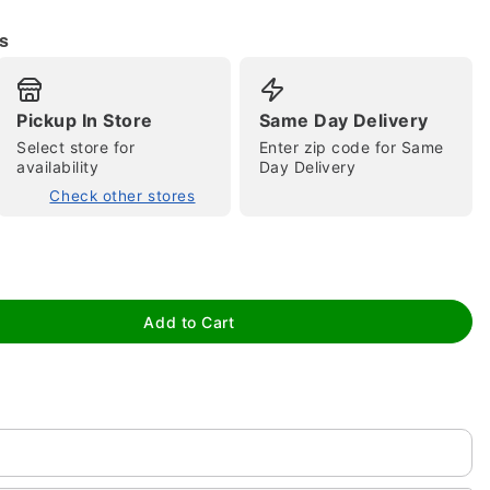
s
Pickup In Store
Same Day Delivery
Select store for
Enter zip code for Same
availability
Day Delivery
Check other stores
tap to zoom
Add to Cart