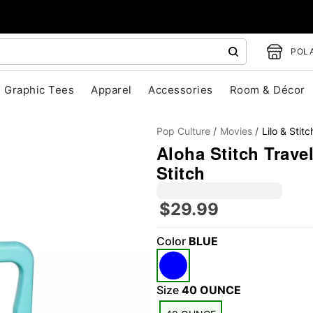
POLA
Graphic Tees
Apparel
Accessories
Room & Décor
Pop Culture
Movies
Lilo & Stitc
Aloha Stitch Travel
Stitch
$29.99
"Slide "
0
Color
BLUE
Size
40 OUNCE