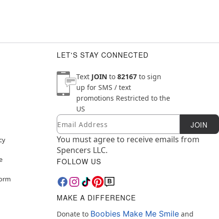
LET'S STAY CONNECTED
Text
JOIN
to
82167
to sign
up for SMS / text
promotions
Restricted to the
US
Email
Newsletter Subscription
JOIN
You must agree to receive emails from
cy
Spencers LLC.
e
FOLLOW US
Form
MAKE A DIFFERENCE
Boobies Make Me Smile
Donate to
and