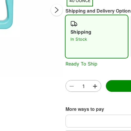
40 OUNCE
Shipping and Delivery Option
Shipping
In Stock
Double 
Ready To Ship
More ways to pay