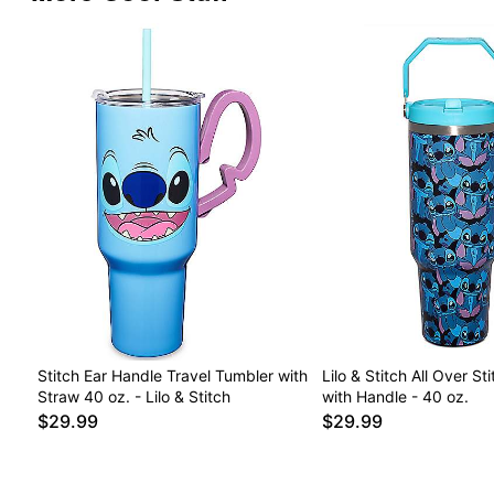
Stitch Ear Handle Travel Tumbler with
Lilo & Stitch All Over St
Straw 40 oz. - Lilo & Stitch
with Handle - 40 oz.
$29.99
$29.99