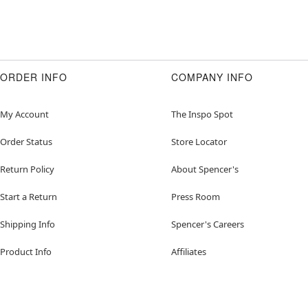
ORDER INFO
COMPANY INFO
My Account
The Inspo Spot
Order Status
Store Locator
Return Policy
About Spencer's
Start a Return
Press Room
Shipping Info
Spencer's Careers
Product Info
Affiliates