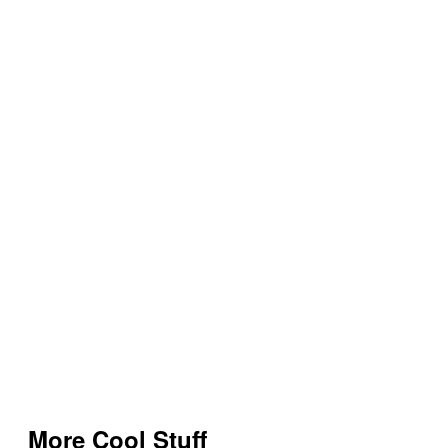
More Cool Stuff