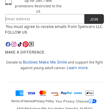
up for SMS / text
promotions
Restricted to the
US
Email
Newsletter Subscription
JOIN
You must agree to receive emails from Spencers LLC.
FOLLOW US
MAKE A DIFFERENCE
Boobies Make Me Smile
Donate to
and support the fight
Learn more.
against young adult cancer.
Terms of Service
Privacy Policy
Your Privacy Choices
6826 Black Horse Pike, Egg Harbor Township, NJ 08234