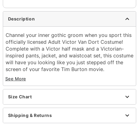
Description
Channel your inner gothic groom when you sport this
officially licensed Adult Victor Van Dort Costume!
Complete with a Victor half mask and a Victorian-
inspired pants, jacket, and waistcoat set, this costume
will have you looking like you just stepped off the
screen of your favorite Tim Burton movie.
See More
Officially licensed
Includes:
Jacket with attached shirt and vest
Size Chart
Pants
Half mask
Tie
Shipping & Returns
High neck
Long sleeves
Material: Polyester