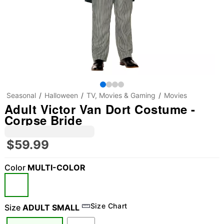
Seasonal
Halloween
TV, Movies & Gaming
Movies
Adult Victor Van Dort Costume -
Corpse Bride
$59.99
Color
MULTI-COLOR
Size Chart
Size
ADULT SMALL