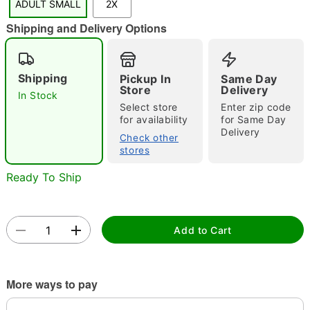
ADULT SMALL
2X
"Slide "
0
Shipping and Delivery Options
Shipping
Pickup In
Same Day
Store
Delivery
In Stock
Select store
Enter zip code
for availability
for Same Day
Delivery
Double tap to zoom
Check other
stores
Ready To Ship
Add to Cart
More ways to pay