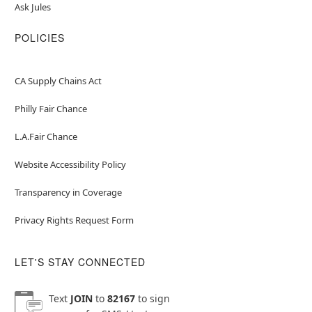
Ask Jules
POLICIES
CA Supply Chains Act
Philly Fair Chance
L.A.Fair Chance
Website Accessibility Policy
Transparency in Coverage
Privacy Rights Request Form
LET'S STAY CONNECTED
Text
JOIN
to
82167
to sign