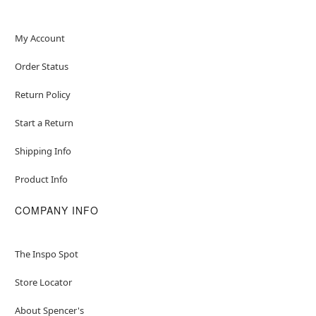
My Account
Order Status
Return Policy
Start a Return
Shipping Info
Product Info
COMPANY INFO
The Inspo Spot
Store Locator
About Spencer's