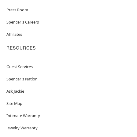
Press Room
Spencer's Careers
Affiliates
RESOURCES
Guest Services
Spencer's Nation
Ask Jackie
Site Map
Intimate Warranty
Jewelry Warranty