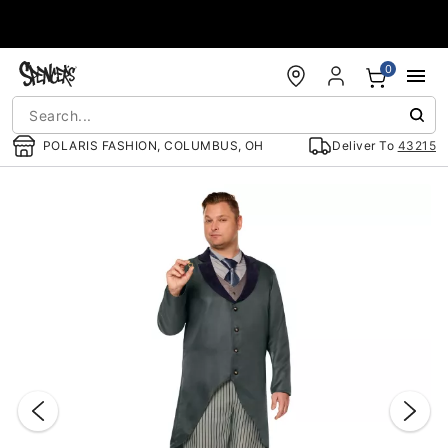
Accessibility Acknowledgement
0
POLARIS FASHION, COLUMBUS, OH
Deliver To
43215
"Slide "