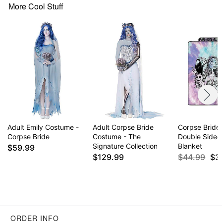
Button closure
More Cool Stuff
Care: Spot clean
Imported
Note: Shoes and ring not included
Item# 07709017
Adult Emily Costume -
Adult Corpse Bride
Corpse Bride
Corpse Bride
Costume - The
Double Sided
Signature Collection
Blanket
$59.99
$129.99
$44.99
$3
ORDER INFO