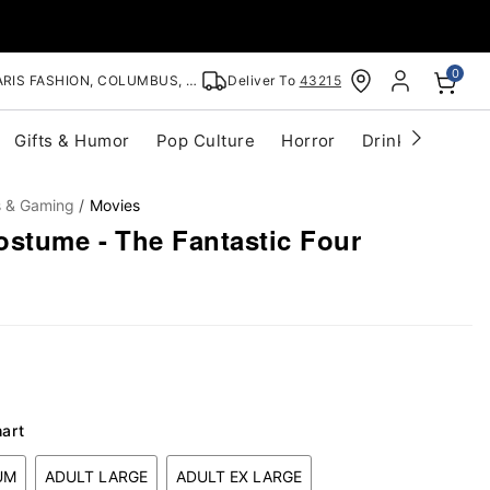
0
RIS FASHION, COLUMBUS, OH
Deliver To
43215
Gifts & Humor
Pop Culture
Horror
Drinkware
S
s & Gaming
Movies
ostume - The Fantastic Four
hart
UM
ADULT LARGE
ADULT EX LARGE