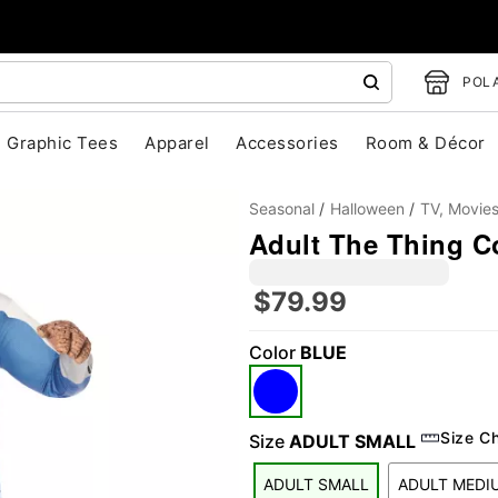
POLA
Graphic Tees
Apparel
Accessories
Room & Décor
Seasonal
Halloween
TV, Movie
Adult The Thing C
$79.99
Color
BLUE
"Slide "
0
Size C
Size
ADULT SMALL
ADULT SMALL
ADULT MEDI