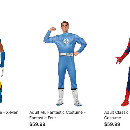
e - X-Men
Adult Mr. Fantastic Costume -
Adult Classic
Fantastic Four
Costume
$59.99
$59.99