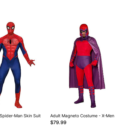
 Spider-Man Skin Suit
Adult Magneto Costume - X-Men
$79.99