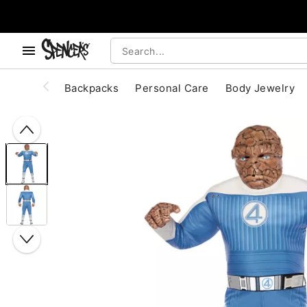
, use the below buttons to browse categories.
Accessibility Acknowledgement
Backpacks
Personal Care
Body Jewelry
"Slide "