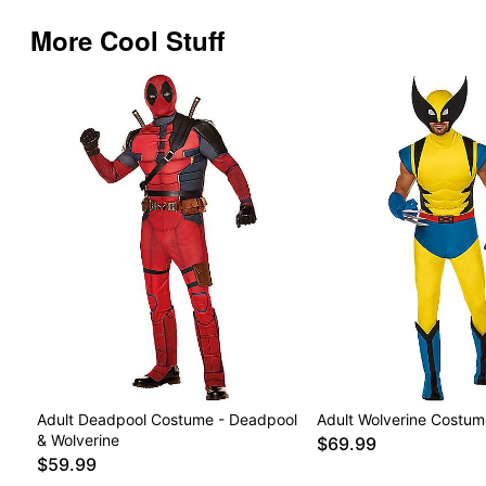
More Cool Stuff
Adult Deadpool Costume - Deadpool
Adult Wolverine Costum
& Wolverine
$69.99
$59.99