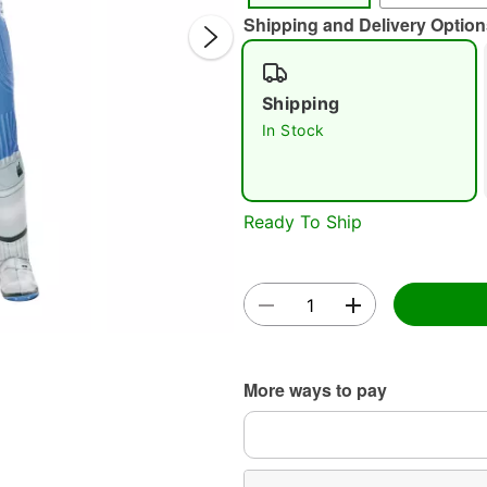
Shipping and Delivery Option
Shipping
In Stock
Double 
Ready To Ship
More ways to pay