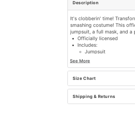
Description
It's clobberin' time! Transf
smashing costume! This offi
jumpsuit, a full mask, and a 
Officially licensed
Includes:
Jumpsuit
Mask
See More
Gloves
Long sleeves
Velcro closure
Size Chart
Material: Polyester, latex
Care: Spot clean
Shipping & Returns
Imported
Warning: Do not use if all
Item# 01863497