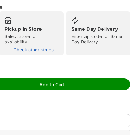
s
Pickup In Store
Same Day Delivery
Select store for
Enter zip code for Same
availability
Day Delivery
Check other stores
tap to zoom
Add to Cart