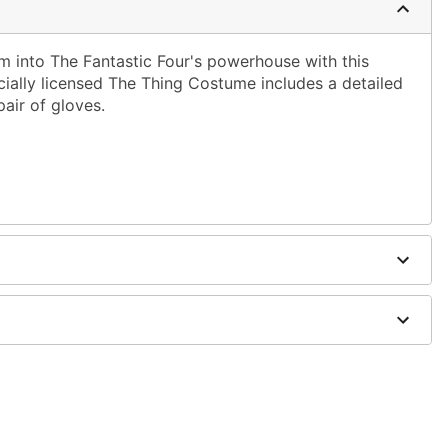
orm into The Fantastic Four's powerhouse with this
cially licensed The Thing Costume includes a detailed
pair of gloves.
ergic to latex