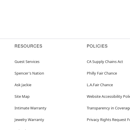
RESOURCES
POLICIES
Guest Services
CA Supply Chains Act
Spencer's Nation
Philly Fair Chance
Ask Jackie
L.A.Fair Chance
Site Map
Website Accessibility Poli
Intimate Warranty
Transparency in Coverag
Jewelry Warranty
Privacy Rights Request 