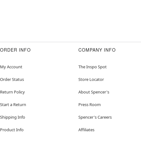
ORDER INFO
COMPANY INFO
My Account
The Inspo Spot
Order Status
Store Locator
Return Policy
About Spencer's
Start a Return
Press Room
Shipping Info
Spencer's Careers
Product Info
Affiliates