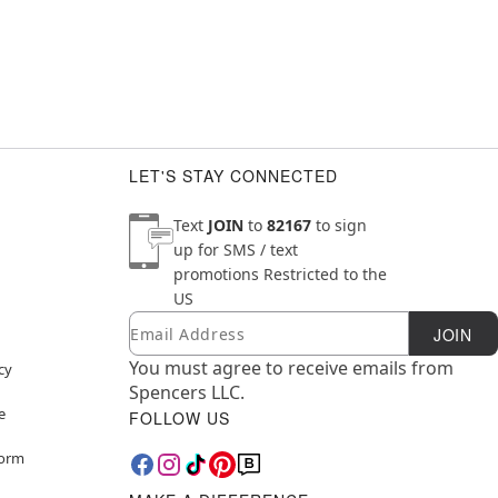
LET'S STAY CONNECTED
Text
JOIN
to
82167
to sign
up for SMS / text
promotions
Restricted to the
US
Email
Newsletter Subscription
JOIN
You must agree to receive emails from
cy
Spencers LLC.
e
FOLLOW US
Form