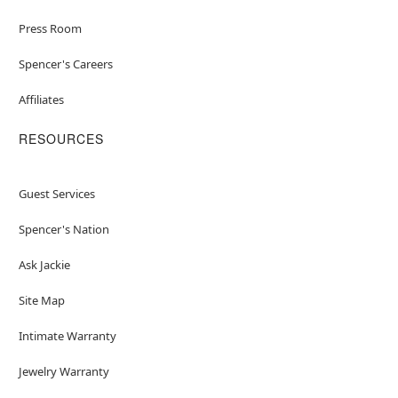
Press Room
Spencer's Careers
Affiliates
RESOURCES
Guest Services
Spencer's Nation
Ask Jackie
Site Map
Intimate Warranty
Jewelry Warranty