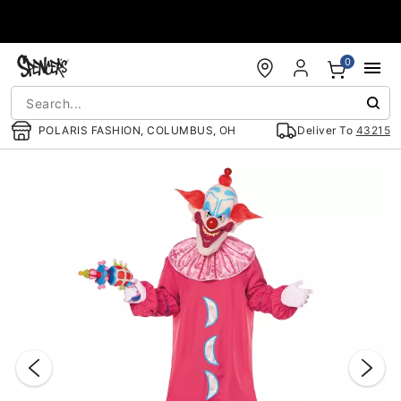
Accessibility Acknowledgement
0
POLARIS FASHION, COLUMBUS, OH
Deliver To
43215
"Slide "