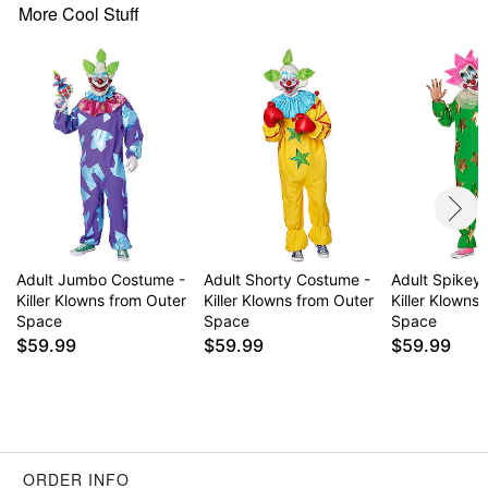
More Cool Stuff
Item# 01827344
Adult Jumbo Costume -
Adult Shorty Costume -
Adult Spikey
Killer Klowns from Outer
Killer Klowns from Outer
Killer Klowns
Space
Space
Space
$59.99
$59.99
$59.99
ORDER INFO