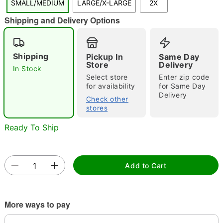
SMALL/MEDIUM
LARGE/X-LARGE
2X
"Slide "
0
Shipping and Delivery Options
Shipping
Pickup In
Same Day
Store
Delivery
In Stock
Select store
Enter zip code
for availability
for Same Day
Delivery
Double tap to zoom
Check other
stores
Ready To Ship
Add to Cart
More ways to pay