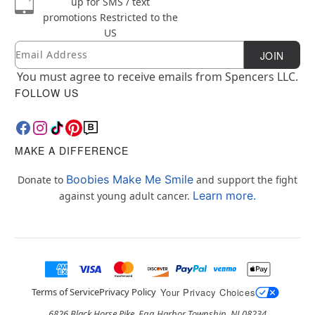
up for SMS / text
promotions
Restricted to the
US
Email
Newsletter Subscription
JOIN
You must agree to receive emails from Spencers LLC.
FOLLOW US
MAKE A DIFFERENCE
Boobies Make Me Smile
Donate to
and support the fight
Learn more.
against young adult cancer.
Terms of Service
Privacy Policy
Your Privacy Choices
6826 Black Horse Pike, Egg Harbor Township, NJ 08234