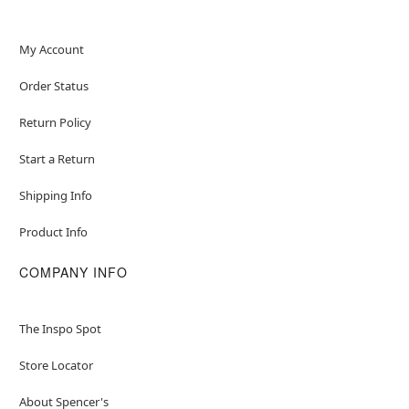
My Account
Order Status
Return Policy
Start a Return
Shipping Info
Product Info
COMPANY INFO
The Inspo Spot
Store Locator
About Spencer's