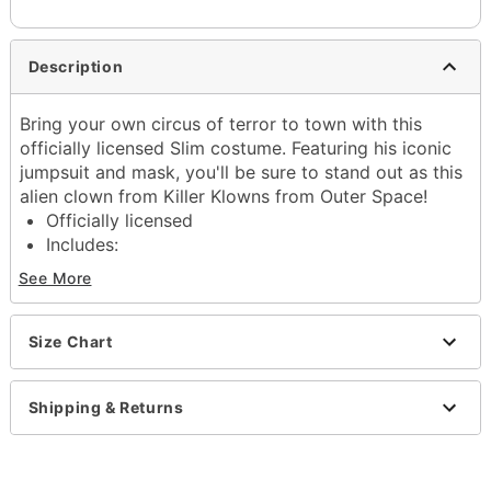
Description
Bring your own circus of terror to town with this
officially licensed Slim costume. Featuring his iconic
jumpsuit and mask, you'll be sure to stand out as this
alien clown from Killer Klowns from Outer Space!
Officially licensed
Includes:
Jumpsuit
See More
Clown mask
Collar
Hood
Size Chart
Long sleeves
Velcro closure
Shipping & Returns
Material: Polyester, plastic
Care: Spot clean
Imported
Note: Shoes and accessories not included