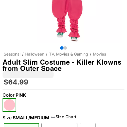
Seasonal
Halloween
TV, Movies & Gaming
Movies
Adult Slim Costume - Killer Klowns
from Outer Space
$64.99
Color
PINK
Size Chart
Size
SMALL/MEDIUM