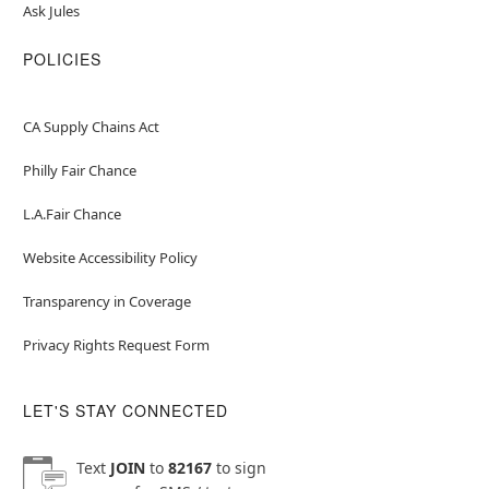
Ask Jules
POLICIES
CA Supply Chains Act
Philly Fair Chance
L.A.Fair Chance
Website Accessibility Policy
Transparency in Coverage
Privacy Rights Request Form
LET'S STAY CONNECTED
Text
JOIN
to
82167
to sign