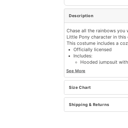
Description
Chase all the rainbows you w
Little Pony character in thi
This costume includes a coz
Officially licensed
Includes:
Hooded jumpsuit with 
Crewneck
See More
Long sleeves
Zipper closure
Material: Polyester, span
Size Chart
Care: Spot clean
Imported
Shipping & Returns
Note: Shoes and accessor
Item# 07945348