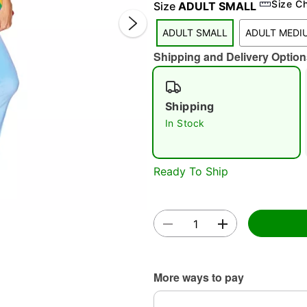
Size C
Size
ADULT SMALL
ADULT SMALL
ADULT MEDI
Shipping and Delivery Option
Double 
Shipping
In Stock
Ready To Ship
More ways to pay