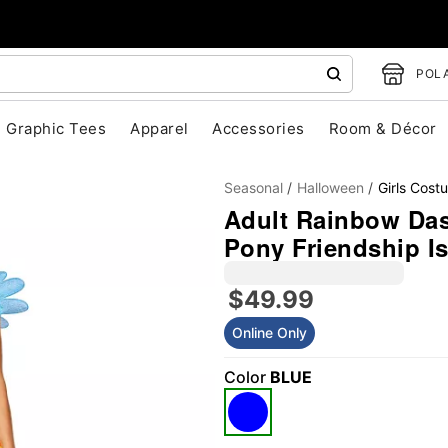
POLA
Graphic Tees
Apparel
Accessories
Room & Décor
Seasonal
Halloween
Girls Cost
Adult Rainbow Das
Pony Friendship I
$49.99
"Slide "
0
Online Only
Color
BLUE