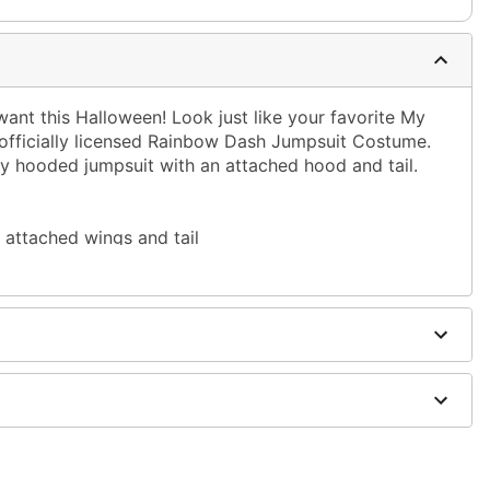
ant this Halloween! Look just like your favorite My
s officially licensed Rainbow Dash Jumpsuit Costume.
y hooded jumpsuit with an attached hood and tail.
attached wings and tail
dex
ies not included