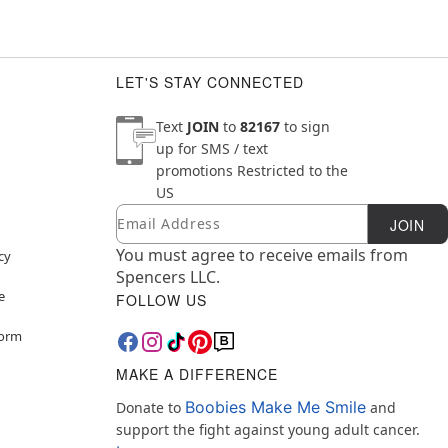
LET'S STAY CONNECTED
Text
JOIN
to
82167
to sign
up for SMS / text
promotions
Restricted to the
US
Email
Newsletter Subscription
JOIN
You must agree to receive emails from
cy
Spencers LLC.
e
FOLLOW US
Form
MAKE A DIFFERENCE
Boobies Make Me Smile
Donate to
and
support the fight against young adult cancer.