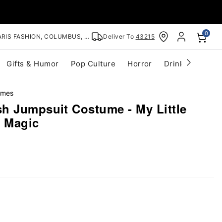
0
RIS FASHION, COLUMBUS, OH
Deliver To
43215
Gifts & Humor
Pop Culture
Horror
Drinkware
S
umes
h Jumpsuit Costume - My Little
s Magic