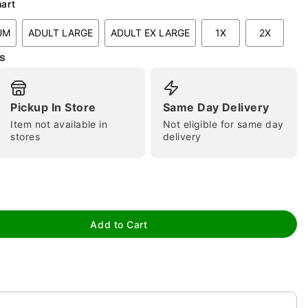
hart
UM
ADULT LARGE
ADULT EX LARGE
1X
2X
s
tap to zoom
Pickup In Store
Same Day Delivery
Item not available in
Not eligible for same day
stores
delivery
Add to Cart