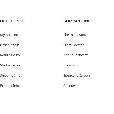
ORDER INFO
COMPANY INFO
My Account
The Inspo Spot
Order Status
Store Locator
Return Policy
About Spencer's
Start a Return
Press Room
Shipping Info
Spencer's Careers
Product Info
Affiliates