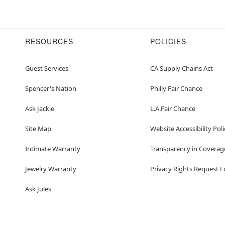
RESOURCES
POLICIES
Guest Services
CA Supply Chains Act
Spencer's Nation
Philly Fair Chance
Ask Jackie
L.A.Fair Chance
Site Map
Website Accessibility Poli
Intimate Warranty
Transparency in Coverag
Jewelry Warranty
Privacy Rights Request 
Ask Jules