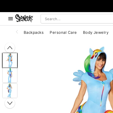
, use the below buttons to browse categories.
Accessibility Acknowledgement
Backpacks
Personal Care
Body Jewelry
"Slide "