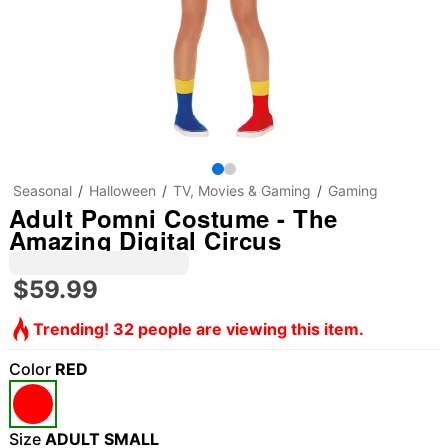
Seasonal
Halloween
TV, Movies & Gaming
Gaming
Adult Pomni Costume - The
Amazing Digital Circus
$59.99
Trending! 32 people are viewing this item.
Color
RED
Size
ADULT SMALL