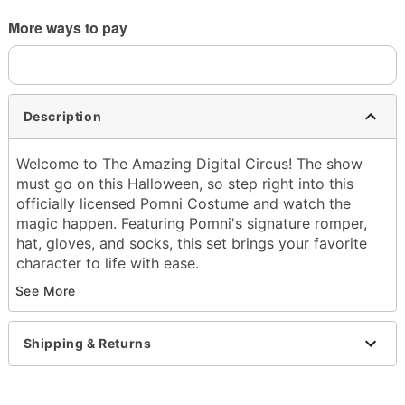
More ways to pay
Description
Welcome to The Amazing Digital Circus! The show
must go on this Halloween, so step right into this
officially licensed Pomni Costume and watch the
magic happen. Featuring Pomni's signature romper,
hat, gloves, and socks, this set brings your favorite
character to life with ease.
See More
Officially licensed
Includes:
Romper
Shipping & Returns
Hat
Gloves
Socks