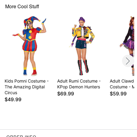
Crewneck
More Cool Stuff
Short sleeves
Zipper closure
Material: Polyester, cotton, spandex
Care: Spot clean
Imported
Note: Shoes and glasses not included
Item# 07952799
Kids Pomni Costume -
Adult Rumi Costume -
Adult Clawde
The Amazing Digital
KPop Demon Hunters
Costume - Mo
Circus
$69.99
$59.99
$49.99
ORDER INFO