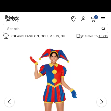
Accessibility Acknowledgement
0
POLARIS FASHION, COLUMBUS, OH
Deliver To
43215
"Slide "