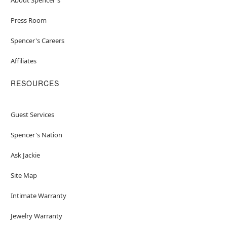
Press Room
Spencer's Careers
Affiliates
RESOURCES
Guest Services
Spencer's Nation
Ask Jackie
Site Map
Intimate Warranty
Jewelry Warranty