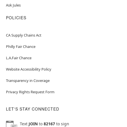
Ask Jules
POLICIES
CA Supply Chains Act
Philly Fair Chance
L.A.Fair Chance
Website Accessibility Policy
Transparency in Coverage
Privacy Rights Request Form
LET'S STAY CONNECTED
Text
JOIN
to
82167
to sign