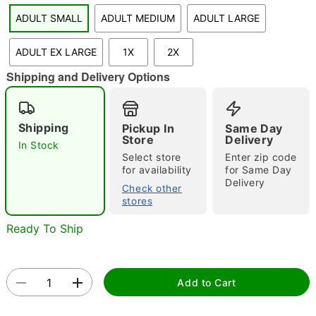
"Slide "
0
ADULT SMALL
ADULT MEDIUM
ADULT LARGE
ADULT EX LARGE
1X
2X
Shipping and Delivery Options
Shipping
Pickup In
Same Day
Store
Delivery
Double tap to zoom
In Stock
Select store
Enter zip code
for availability
for Same Day
Delivery
Check other
stores
Ready To Ship
Add to Cart