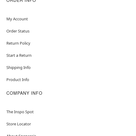
My Account
Order Status
Return Policy
Start a Return
Shipping Info
Product Info
COMPANY INFO
The Inspo Spot
Store Locator
About Spencer's