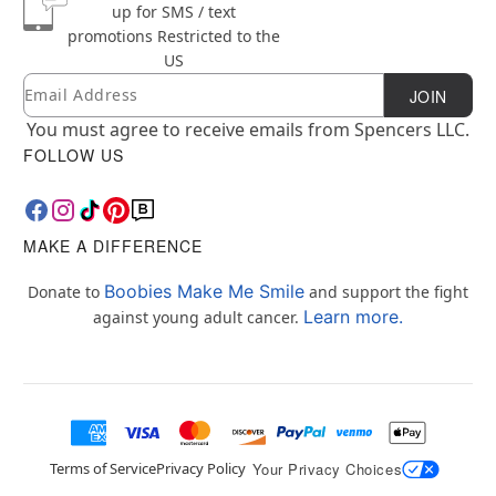
up for SMS / text
promotions
Restricted to the
US
Email
Newsletter Subscription
JOIN
You must agree to receive emails from Spencers LLC.
FOLLOW US
MAKE A DIFFERENCE
Boobies Make Me Smile
Donate to
and support the fight
Learn more.
against young adult cancer.
Terms of Service
Privacy Policy
Your Privacy Choices