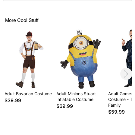
Material: Polyester, spandex
Pullover style
Adjustable straps
More Cool Stuff
Care: Spot clean only
Imported
Note: Shoes and drinking glass accessory not
included
Item# 01854512
Adult Bavarian Costume
Adult Minions Stuart
Adult Gomez
Inflatable Costume
Costume - T
$39.99
Family
$69.99
$59.99