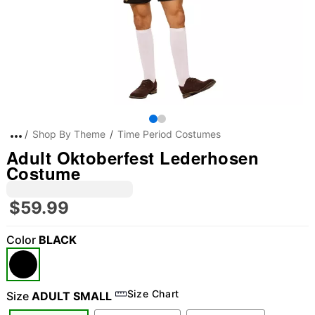
Shop By Theme
Time Period Costumes
Adult Oktoberfest Lederhosen
Costume
$59.99
Color
BLACK
Size Chart
Size
ADULT SMALL