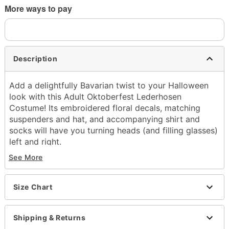
More ways to pay
Description
Add a delightfully Bavarian twist to your Halloween
look with this Adult Oktoberfest Lederhosen
Costume! Its embroidered floral decals, matching
suspenders and hat, and accompanying shirt and
socks will have you turning heads (and filling glasses)
left and right.
See More
Includes:
Shirt
Shorts with attached suspenders
Size Chart
Hat
Socks
V-neck
Shipping & Returns
Long sleeves