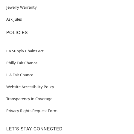
Jewelry Warranty
Ask Jules
POLICIES
CA Supply Chains Act
Philly Fair Chance
L.A.Fair Chance
Website Accessibility Policy
Transparency in Coverage
Privacy Rights Request Form
LET'S STAY CONNECTED