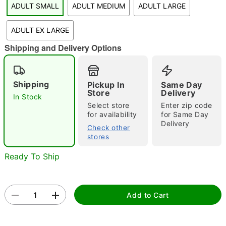
ADULT SMALL
ADULT MEDIUM
ADULT LARGE
"Slide "
0
ADULT EX LARGE
Shipping and Delivery Options
Shipping
Pickup In
Same Day
Store
Delivery
In Stock
Double tap to zoom
Select store
Enter zip code
for availability
for Same Day
Delivery
Check other
stores
Ready To Ship
Add to Cart