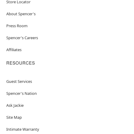
Store Locator
About Spencer's
Press Room
Spencer's Careers
Affiliates
RESOURCES
Guest Services
Spencer's Nation
Ask Jackie
Site Map
Intimate Warranty