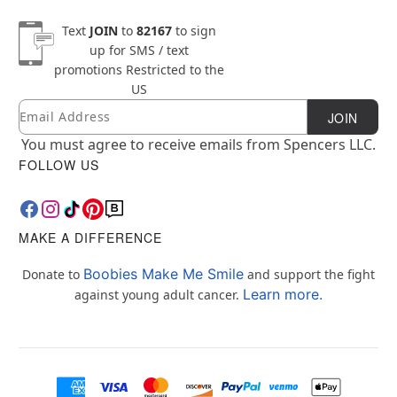
Text
JOIN
to
82167
to sign
up for SMS / text
promotions
Restricted to the
US
Email
Newsletter Subscription
JOIN
You must agree to receive emails from Spencers LLC.
FOLLOW US
MAKE A DIFFERENCE
Boobies Make Me Smile
Donate to
and support the fight
Learn more.
against young adult cancer.