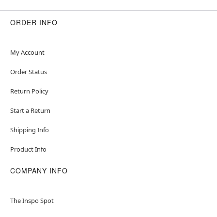
ORDER INFO
My Account
Order Status
Return Policy
Start a Return
Shipping Info
Product Info
COMPANY INFO
The Inspo Spot