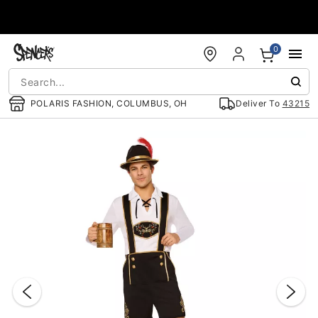
Accessibility Acknowledgement
0
POLARIS FASHION, COLUMBUS, OH
Deliver To
43215
"Slide "