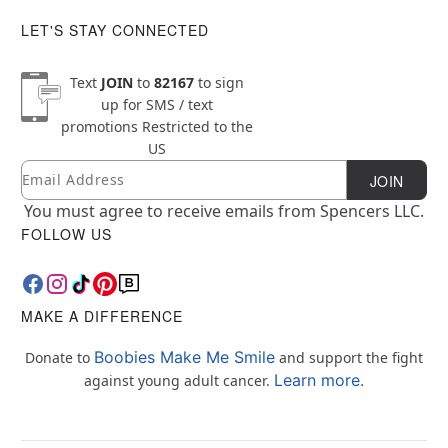
LET'S STAY CONNECTED
Text
JOIN
to
82167
to sign
up for SMS / text
promotions
Restricted to the
US
Email
Newsletter Subscription
JOIN
You must agree to receive emails from Spencers LLC.
FOLLOW US
MAKE A DIFFERENCE
Boobies Make Me Smile
Donate to
and support the fight
Learn more.
against young adult cancer.