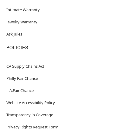
Intimate Warranty
Jewelry Warranty
Ask Jules
POLICIES
CA Supply Chains Act
Philly Fair Chance
L.A.Fair Chance
Website Accessibility Policy
Transparency in Coverage
Privacy Rights Request Form