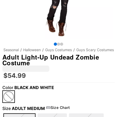
Seasonal
Halloween
Guys Costumes
Guys Scary Costumes
Adult Light-Up Undead Zombie
Costume
$54.99
Color
BLACK AND WHITE
Size Chart
Size
ADULT MEDIUM