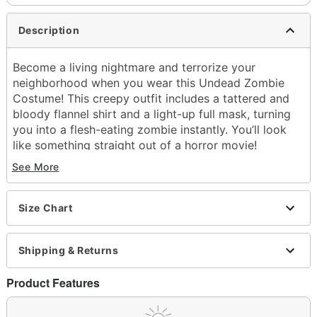
Description
Become a living nightmare and terrorize your
neighborhood when you wear this Undead Zombie
Costume! This creepy outfit includes a tattered and
bloody flannel shirt and a light-up full mask, turning
you into a flesh-eating zombie instantly. You’ll look
like something straight out of a horror movie!
See More
Includes:
Flannel with attached shirt
Light-up full mask
Size Chart
Crewneck
Long sleeves
Pullover style
Shipping & Returns
Battery Type: 2 AA batteries (not included)
Material: Polyester, latex
Product Features
Care: Spot clean
Imported