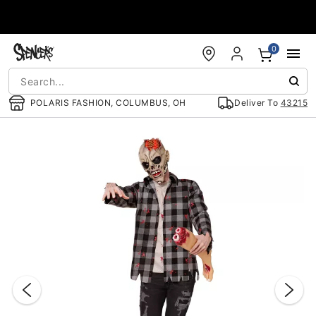
Accessibility Acknowledgement
0
POLARIS FASHION, COLUMBUS, OH
Deliver To
43215
"Slide "