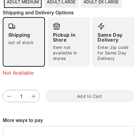
ADULT MEDIUM
ADULT LARGE
ADULT EX LARGE
Shipping and Delivery Options
"Slide "
0
Shipping
Pickup In
Same Day
Store
Delivery
out of stock
Item not
Enter zip code
available in
for Same Day
stores
Delivery
Double tap to zoom
Not Available
Add to Cart
More ways to pay