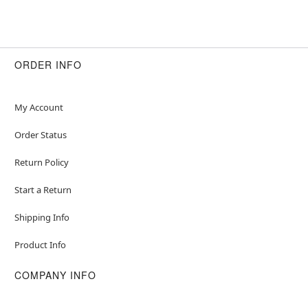
ORDER INFO
My Account
Order Status
Return Policy
Start a Return
Shipping Info
Product Info
COMPANY INFO