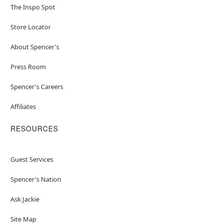
The Inspo Spot
Store Locator
About Spencer's
Press Room
Spencer's Careers
Affiliates
RESOURCES
Guest Services
Spencer's Nation
Ask Jackie
Site Map