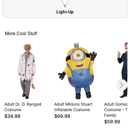
Note: Shoes and pants sold separately
WARNING: Do not use if allergic to latex
Light-Up
Item# 01610450
More Cool Stuff
Adult Dr. D. Ranged
Adult Minions Stuart
Adult Gomez
Costume
Inflatable Costume
Costume - T
Family
$34.99
$69.99
$59.99