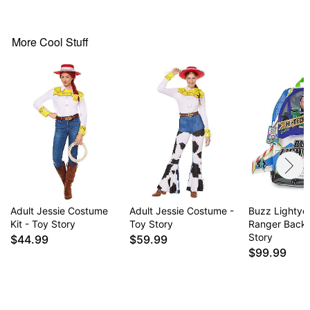
Hat
V-neck
Long sleeves
More Cool Stuff
Pullover style
Material: Polyester, spandex
Care: Spot clean
Imported
Note: Wig, rope prop, and shoes are not included
Intended for ages 14+
Item# 05026018
Adult Jessie Costume
Adult Jessie Costume -
Buzz Lightye
Kit - Toy Story
Toy Story
Ranger Back
Story
$44.99
$59.99
$99.99