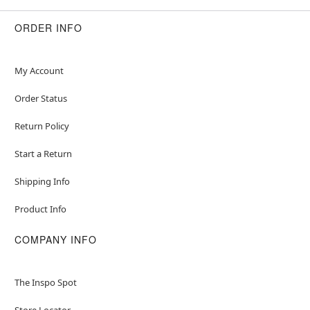
ORDER INFO
My Account
Order Status
Return Policy
Start a Return
Shipping Info
Product Info
COMPANY INFO
The Inspo Spot
Store Locator