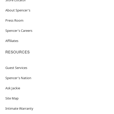
About Spencer's
Press Room
Spencer's Careers
Affiliates
RESOURCES
Guest Services
Spencer's Nation
Ask Jackie
Site Map
Intimate Warranty