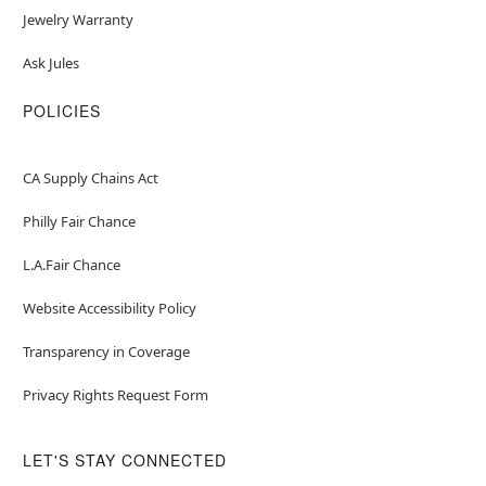
Jewelry Warranty
Ask Jules
POLICIES
CA Supply Chains Act
Philly Fair Chance
L.A.Fair Chance
Website Accessibility Policy
Transparency in Coverage
Privacy Rights Request Form
LET'S STAY CONNECTED