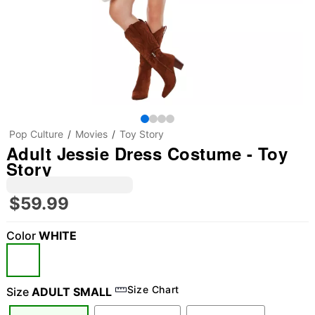
Pop Culture
Movies
Toy Story
Adult Jessie Dress Costume - Toy
Story
$59.99
Color
WHITE
Size Chart
Size
ADULT SMALL