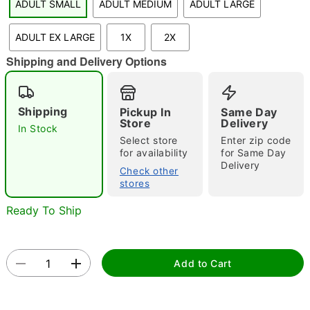
ADULT SMALL
ADULT MEDIUM
ADULT LARGE
"Slide "
0
ADULT EX LARGE
1X
2X
Shipping and Delivery Options
Shipping
Pickup In
Same Day
Store
Delivery
In Stock
Select store
Enter zip code
Double tap to zoom
for availability
for Same Day
Delivery
Check other
stores
Ready To Ship
Add to Cart