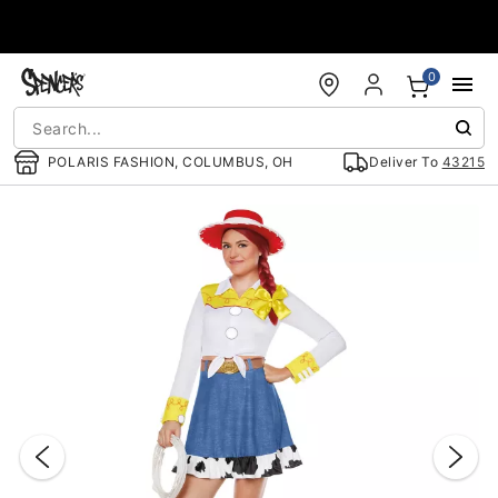
Accessibility Acknowledgement
0
POLARIS FASHION, COLUMBUS, OH
Deliver To
43215
"Slide "