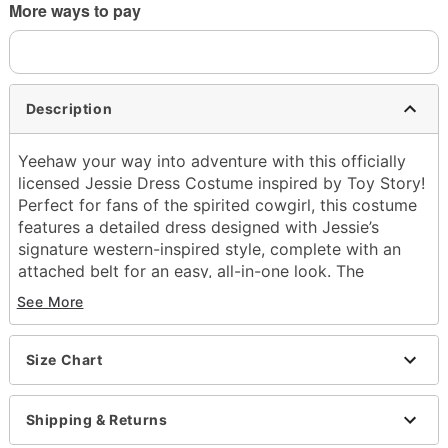
More ways to pay
Description
Yeehaw your way into adventure with this officially
licensed Jessie Dress Costume inspired by Toy Story!
Perfect for fans of the spirited cowgirl, this costume
features a detailed dress designed with Jessie’s
signature western-inspired style, complete with an
attached belt for an easy, all-in-one look. The
included yellow hair bow and red cowgirl hat
See More
complete the transformation, giving you the perfect
finishing touches for an authentic Jessie outfit.
Size Chart
Officially licensed
Includes:
Dress with attached belt and pull-tab
Shipping & Returns
Hair bow