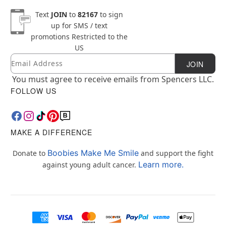
Text
JOIN
to
82167
to sign
up for SMS / text
promotions
Restricted to the
US
Email
Newsletter Subscription
JOIN
You must agree to receive emails from Spencers LLC.
FOLLOW US
MAKE A DIFFERENCE
Boobies Make Me Smile
Donate to
and support the fight
Learn more.
against young adult cancer.