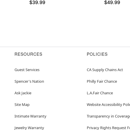
$39.99
$49.99
RESOURCES
POLICIES
Guest Services
CA Supply Chains Act
Spencer's Nation
Philly Fair Chance
Ask Jackie
L.A.Fair Chance
Site Map
Website Accessibility Poli
Intimate Warranty
Transparency in Coverag
Jewelry Warranty
Privacy Rights Request 