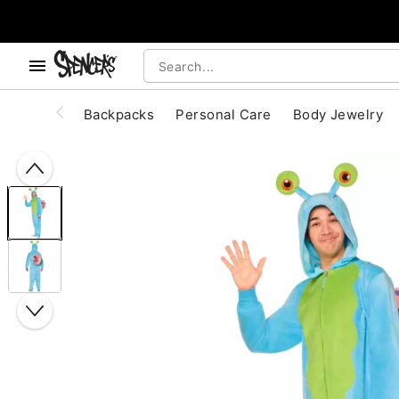
, use the below buttons to browse categories.
Accessibility Acknowledgement
Backpacks
Personal Care
Body Jewelry
"Slide "