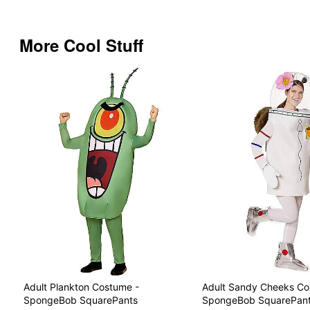
More Cool Stuff
Adult Plankton Costume -
Adult Sandy Cheeks Co
SpongeBob SquarePants
SpongeBob SquarePan