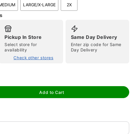
MEDIUM
LARGE/X-LARGE
2X
s
Pickup In Store
Same Day Delivery
Select store for
Enter zip code for Same
availability
Day Delivery
tap to zoom
Check other stores
Add to Cart