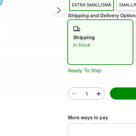
EXTRA SMALL/SMA
SMALL/
Shipping and Delivery Option
Shipping
In Stock
Double 
Ready To Ship
More ways to pay