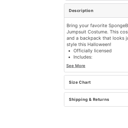
Description
Bring your favorite SpongeBo
Jumpsuit Costume. This cost
and a backpack that looks jus
style this Halloween!
Officially licensed
Includes:
Hooded plush jumpsu
See More
Backpack
Long sleeves
Zipper closure
Size Chart
Material: Polyester
Care: Spot clean
Shipping & Returns
Imported
Item# 01844455