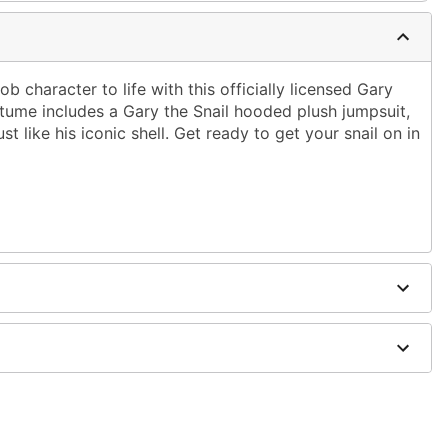
b character to life with this officially licensed Gary
ume includes a Gary the Snail hooded plush jumpsuit,
t like his iconic shell. Get ready to get your snail on in
it