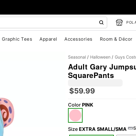
POLA
Graphic Tees
Apparel
Accessories
Room & Décor
Seasonal
Halloween
Guys Cos
Adult Gary Jumps
SquarePants
$59.99
Color
PINK
"Slide "
0
S
Size
EXTRA SMALL/SMA