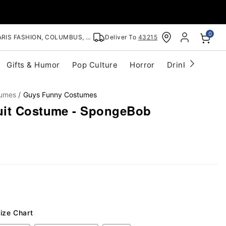
0
RIS FASHION, COLUMBUS, OH
Deliver To
43215
Gifts & Humor
Pop Culture
Horror
Drinkware
S
tumes
Guys Funny Costumes
uit Costume - SpongeBob
ize Chart