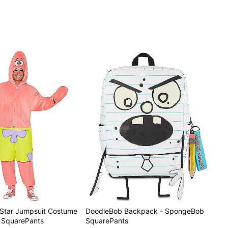
k Star Jumpsuit Costume
DoodleBob Backpack - SpongeBob
 SquarePants
SquarePants