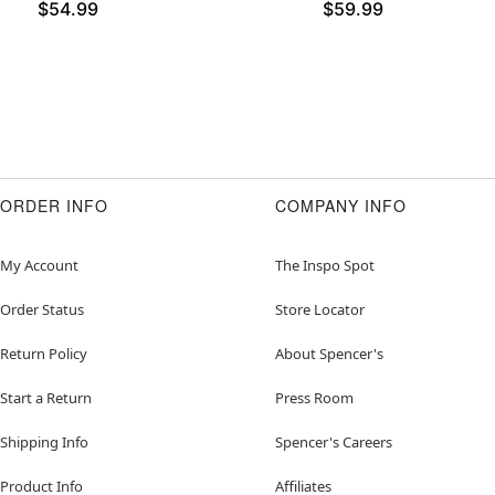
$54.99
$59.99
ORDER INFO
COMPANY INFO
My Account
The Inspo Spot
Order Status
Store Locator
Return Policy
About Spencer's
Start a Return
Press Room
Shipping Info
Spencer's Careers
Product Info
Affiliates