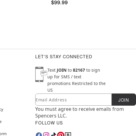
$99.99
LET'S STAY CONNECTED
Text
JOIN
to
82167
to sign
up for SMS / text
promotions
Restricted to the
US
Email
Newsletter Subscription
JOIN
You must agree to receive emails from
cy
Spencers LLC.
e
FOLLOW US
Form