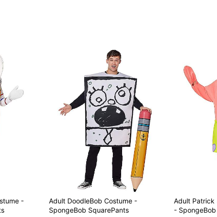
stume -
Adult DoodleBob Costume -
Adult Patric
ts
SpongeBob SquarePants
- SpongeBob