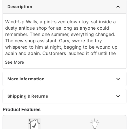
Description
Wind-Up Wally, a pint-sized clown toy, sat inside a
dusty antique shop for as long as anyone could
remember. Then one summer, everything changed.
The new shop assistant, Gary, swore the toy
whispered to him at night, begging to be wound up
again and again. Customers laughed it off until the
day Gary vanished. Days turned into weeks, and still
See More
no one had heard from him. Then, one morning, Wally
was perched on Gary’s register, its key turning on its
own. The owner of the store tossed it out, but strange
More Information
things kept happening. Doll heads swiveled, giggles
echoed through empty aisles, and Wind-Up Wally
Shipping & Returns
kept reappearing on the shelves no matter how many
times it was thrown away. If you hear a wind-up key
Product Features
in the dark… don’t look. RUN.
What's Included:
Animated Wind-Up Wally animatronic