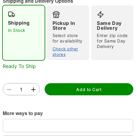
Shipping and Delivery Options
"Slide "
0
Shipping
Pickup In
Same Day
Store
Delivery
In Stock
Select store
Enter zip code
for availability
for Same Day
Delivery
Check other
stores
Ready To Ship
Double tap to zoom
Add to Cart
More ways to pay