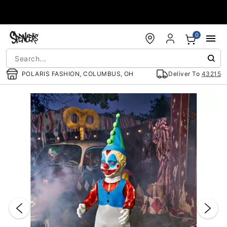
Accessibility Acknowledgement
0
POLARIS FASHION, COLUMBUS, OH
Deliver To
43215
"Slide "