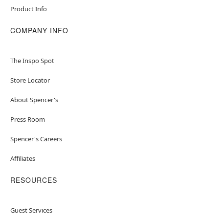
Made from fabric, plastic, metal, and electronic
Product Info
materials
For proper care it is recommended to spot
COMPANY INFO
clean in desired areas
Note: This animatronic is recommended for use
in covered areas. Use indoors or in covered
The Inspo Spot
porch areas
For optimum performance, do not add
Store Locator
additional weight onto prop
About Spencer's
Item# 05020664
Press Room
Spencer's Careers
Affiliates
RESOURCES
Guest Services