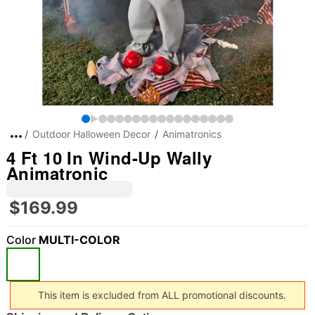
Outdoor Halloween Decor
Animatronics
4 Ft 10 In Wind-Up Wally
Animatronic
$169.99
Color
MULTI-COLOR
This item is excluded from ALL promotional discounts.