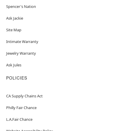
Spencer's Nation
Ask Jackie
Site Map
Intimate Warranty
Jewelry Warranty
Ask Jules
POLICIES
CA Supply Chains Act
Philly Fair Chance
L.A.Fair Chance
Website Accessibility Policy