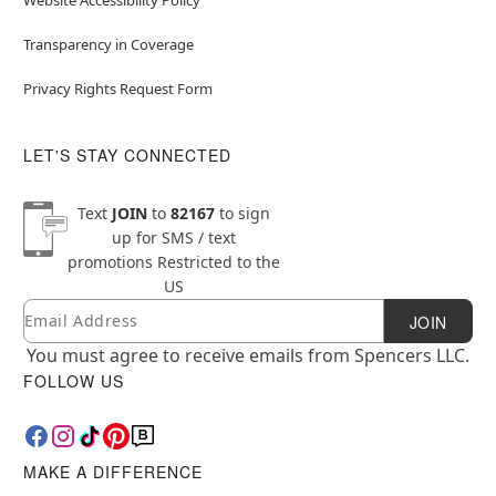
Transparency in Coverage
Privacy Rights Request Form
LET'S STAY CONNECTED
Text
JOIN
to
82167
to sign
up for SMS / text
promotions
Restricted to the
US
Email
Newsletter Subscription
JOIN
You must agree to receive emails from Spencers LLC.
FOLLOW US
MAKE A DIFFERENCE