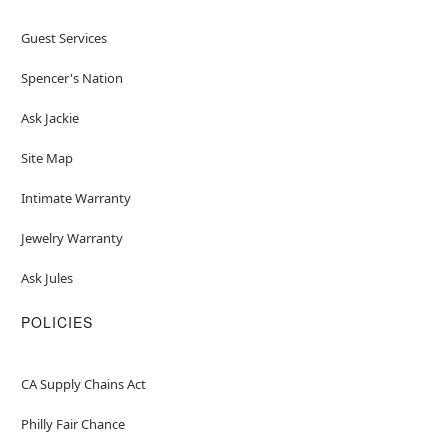
Guest Services
Spencer's Nation
Ask Jackie
Site Map
Intimate Warranty
Jewelry Warranty
Ask Jules
POLICIES
CA Supply Chains Act
Philly Fair Chance