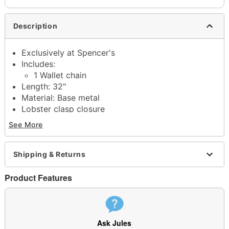
Description
Exclusively at Spencer's
Includes:
1 Wallet chain
Length: 32"
Material: Base metal
Lobster clasp closure
Jewelry Care: Wipe clean or use
Spencer's
See More
Jewelry Wipes
Imported
Note: Do not use any harsh, alcohol-based
Shipping & Returns
chemicals as this may cause tarnishing
May contain trace amounts of nickel
Product Features
This is a decorative item and should not be worn
to sleep
Item# 04768388
Ask Jules