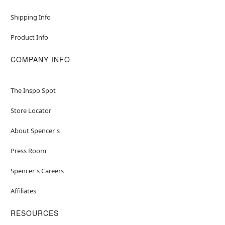
Shipping Info
Product Info
COMPANY INFO
The Inspo Spot
Store Locator
About Spencer's
Press Room
Spencer's Careers
Affiliates
RESOURCES