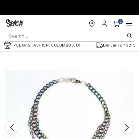
Accessibility Acknowledgement
0
POLARIS FASHION, COLUMBUS, OH
Deliver To
43215
"Slide "