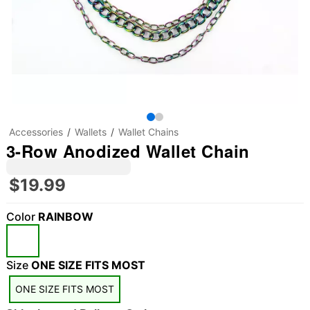
Accessories
Wallets
Wallet Chains
3-Row Anodized Wallet Chain
$19.99
Color
RAINBOW
Size
ONE SIZE FITS MOST
ONE SIZE FITS MOST
"Slide "
0