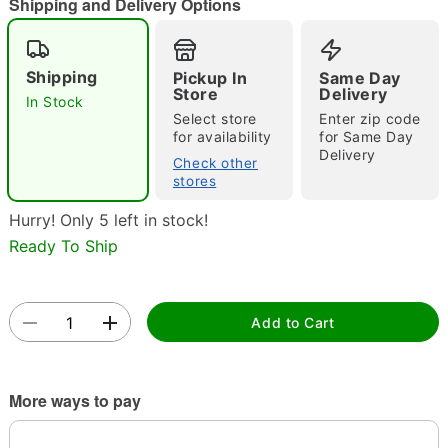
Shipping and Delivery Options
Shipping
Pickup In
Same Day
Store
Delivery
In Stock
Select store
Enter zip code
for availability
for Same Day
Delivery
Double tap to zoom
Check other
stores
Hurry! Only 5 left in stock!
Ready To Ship
Add to Cart
More ways to pay