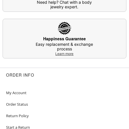
Need help? Chat with a body
jewelry expert.
Happiness Guarantee
Easy replacement & exchange
process
Learn more
ORDER INFO
My Account
Order Status
Return Policy
Start a Return