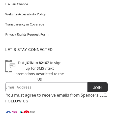
L.A.Fair Chance
Website Accessibility Policy
Transparency in Coverage
Privacy Rights Request Form
LET'S STAY CONNECTED
Text
JOIN
to
82167
to sign
up for SMS / text
promotions
Restricted to the
US
Email
Newsletter Subscription
JOIN
You must agree to receive emails from Spencers LLC.
FOLLOW US