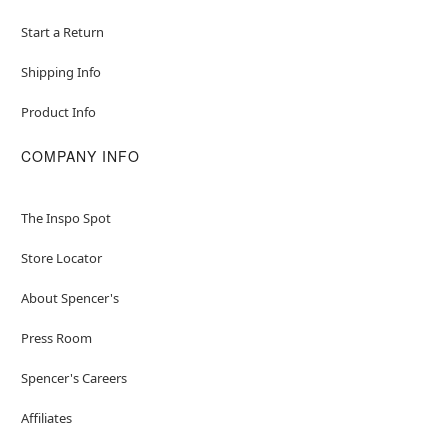
Start a Return
Shipping Info
Product Info
COMPANY INFO
The Inspo Spot
Store Locator
About Spencer's
Press Room
Spencer's Careers
Affiliates