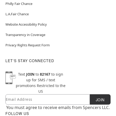
Philly Fair Chance
L.A.Fair Chance
Website Accessibility Policy
Transparency in Coverage
Privacy Rights Request Form
LET'S STAY CONNECTED
Text
JOIN
to
82167
to sign
up for SMS / text
promotions
Restricted to the
US
Email
Newsletter Subscription
JOIN
You must agree to receive emails from Spencers LLC.
FOLLOW US