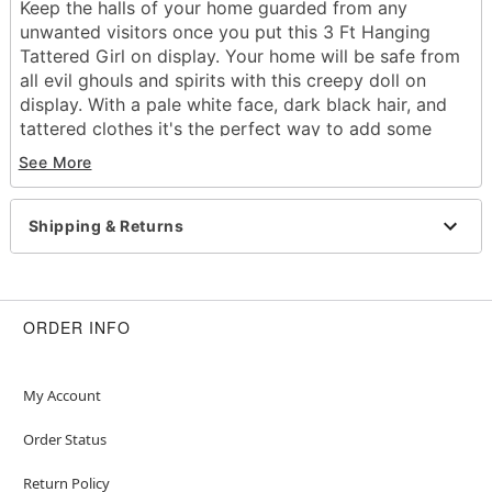
Keep the halls of your home guarded from any
unwanted visitors once you put this 3 Ft Hanging
Tattered Girl on display. Your home will be safe from
all evil ghouls and spirits with this creepy doll on
display. With a pale white face, dark black hair, and
tattered clothes it's the perfect way to add some
eerie vibes to any room this Halloween.
See More
Includes:
Hanging prop
Dimensions: 36" H
Shipping & Returns
Material: Polyester, steel, plastic
Care: Spot clean
Imported
Note: Recommended for use indoors or in covered
ORDER INFO
areas
Item# 05065487
My Account
Order Status
Return Policy