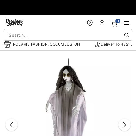
Accessibility Acknowledgement
0
POLARIS FASHION, COLUMBUS, OH
Deliver To
43215
"Slide "