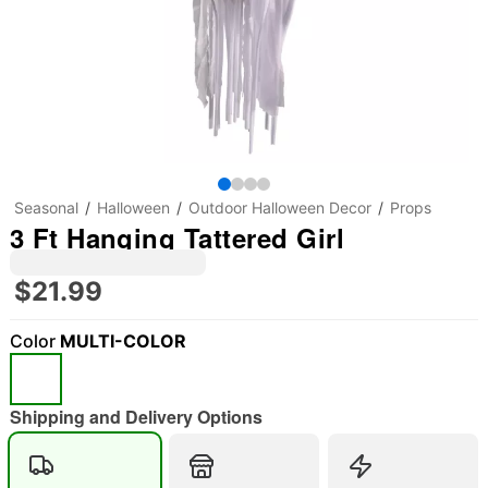
Seasonal
Halloween
Outdoor Halloween Decor
Props
3 Ft Hanging Tattered Girl
$21.99
Color
MULTI-COLOR
"Slide "
0
Shipping and Delivery Options