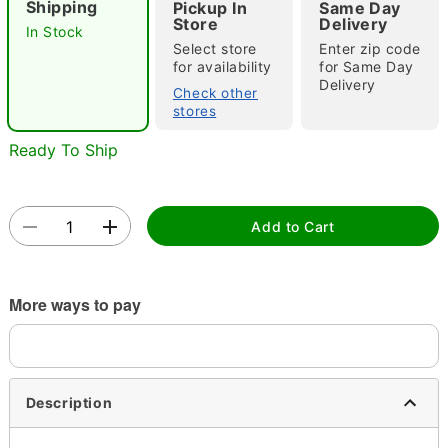
Shipping
Pickup In
Same Day
Store
Delivery
In Stock
Select store
Enter zip code
for availability
for Same Day
Double tap to zoom
Delivery
Check other
stores
Ready To Ship
Add to Cart
More ways to pay
Description