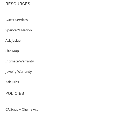
RESOURCES
Guest Services
Spencer's Nation
Ask Jackie
Site Map
Intimate Warranty
Jewelry Warranty
Ask Jules
POLICIES
CA Supply Chains Act